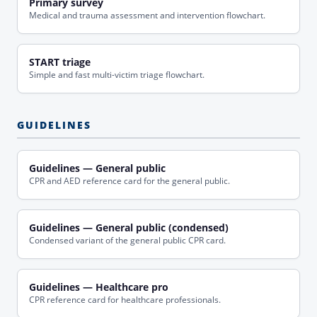
Primary survey
Medical and trauma assessment and intervention flowchart.
START triage
Simple and fast multi-victim triage flowchart.
GUIDELINES
Guidelines — General public
CPR and AED reference card for the general public.
Guidelines — General public (condensed)
Condensed variant of the general public CPR card.
Guidelines — Healthcare pro
CPR reference card for healthcare professionals.