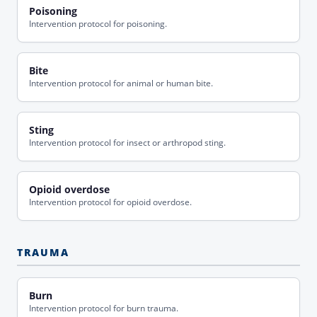
Poisoning
Intervention protocol for poisoning.
Bite
Intervention protocol for animal or human bite.
Sting
Intervention protocol for insect or arthropod sting.
Opioid overdose
Intervention protocol for opioid overdose.
TRAUMA
Burn
Intervention protocol for burn trauma.