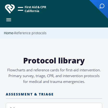
First Aid & CPR
California
Home
Reference protocols
Protocol library
Flowcharts and reference cards for first-aid intervention.
Primary survey, triage, CPR, and intervention protocols
for medical and trauma emergencies.
ASSESSMENT & TRIAGE