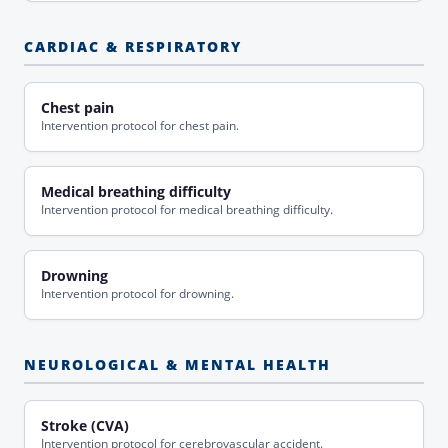
CARDIAC & RESPIRATORY
Chest pain
Intervention protocol for chest pain.
Medical breathing difficulty
Intervention protocol for medical breathing difficulty.
Drowning
Intervention protocol for drowning.
NEUROLOGICAL & MENTAL HEALTH
Stroke (CVA)
Intervention protocol for cerebrovascular accident.