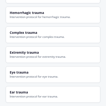
Hemorrhagic trauma
Intervention protocol for hemorrhagic trauma.
Complex trauma
Intervention protocol for complex trauma.
Extremity trauma
Intervention protocol for extremity trauma.
Eye trauma
Intervention protocol for eye trauma.
Ear trauma
Intervention protocol for ear trauma.