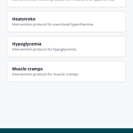
Heatstroke
Intervention protocol for exertional hyperthermia.
Hypoglycemia
Intervention protocol for hypoglycemia.
Muscle cramps
Intervention protocol for muscle cramps.