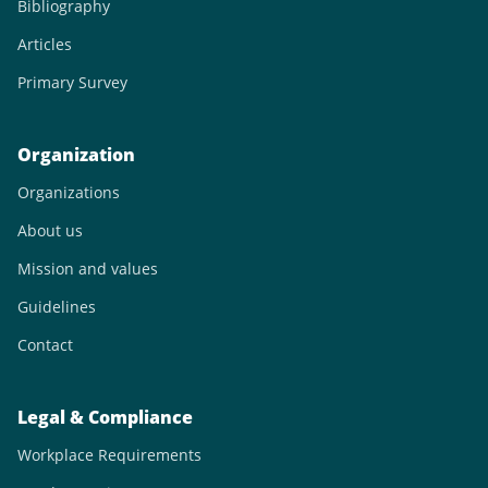
Bibliography
Articles
Primary Survey
Organization
Organizations
About us
Mission and values
Guidelines
Contact
Legal & Compliance
Workplace Requirements