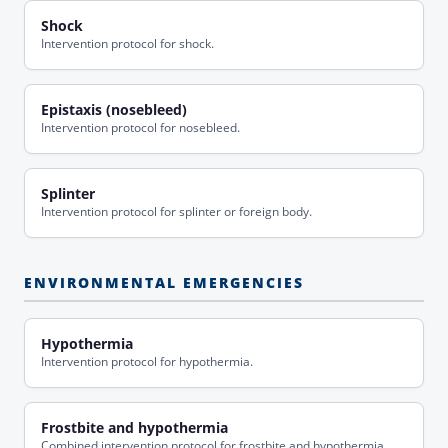
Shock
Intervention protocol for shock.
Epistaxis (nosebleed)
Intervention protocol for nosebleed.
Splinter
Intervention protocol for splinter or foreign body.
ENVIRONMENTAL EMERGENCIES
Hypothermia
Intervention protocol for hypothermia.
Frostbite and hypothermia
Combined intervention protocol for frostbite and hypothermia.