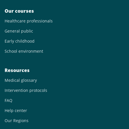
Our courses
Healthcare professionals
General public
Early childhood
School environment
Resources
Medical glossary
Intervention protocols
FAQ
Help center
Our Regions