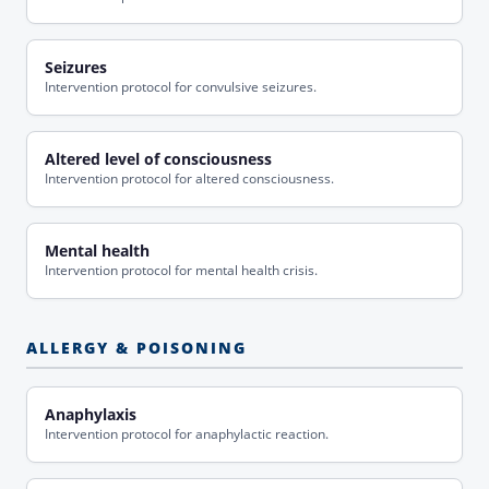
Seizures
Intervention protocol for convulsive seizures.
Altered level of consciousness
Intervention protocol for altered consciousness.
Mental health
Intervention protocol for mental health crisis.
ALLERGY & POISONING
Anaphylaxis
Intervention protocol for anaphylactic reaction.