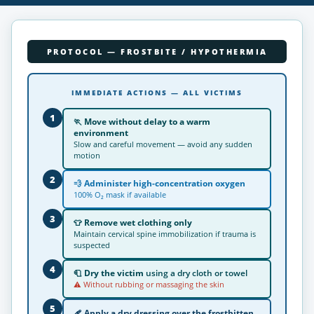
PROTOCOL — FROSTBITE / HYPOTHERMIA
IMMEDIATE ACTIONS — ALL VICTIMS
1
🏃
Move without delay to a warm
environment
Slow and careful movement — avoid any sudden
motion
2
💨
Administer high-concentration oxygen
100% O₂ mask if available
3
👕
Remove wet clothing only
Maintain cervical spine immobilization if trauma is
suspected
4
🧻
Dry the victim
using a dry cloth or towel
⚠ Without rubbing or massaging the skin
5
🩹
Apply a dry dressing
over the frostbitten