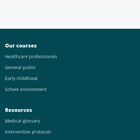
Our courses
Healthcare professionals
General public
Early childhood
School environment
Resources
Medical glossary
Intervention protocols