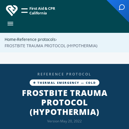
First Aid & CPR
California
Home
Reference protocols
FROSTBITE TRAUMA PROTOCOL (HYPOTHERMIA)
REFERENCE PROTOCOL
❄ THERMAL EMERGENCY — COLD
FROSTBITE TRAUMA
PROTOCOL
(HYPOTHERMIA)
Version May 20, 2022