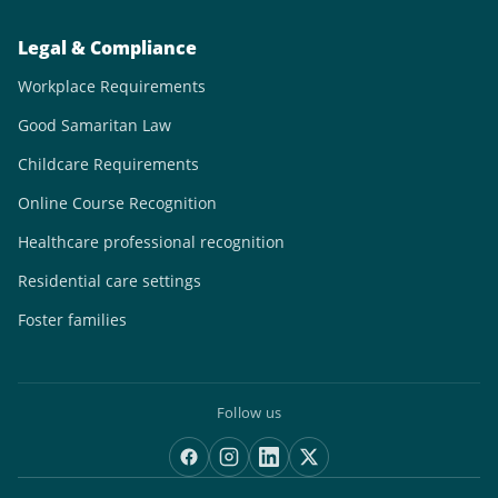
Legal & Compliance
Workplace Requirements
Good Samaritan Law
Childcare Requirements
Online Course Recognition
Healthcare professional recognition
Residential care settings
Foster families
Follow us