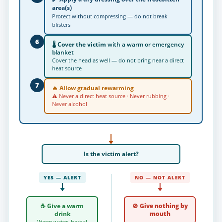
area(s)
Protect without compressing — do not break
blisters
6
🌡
Cover the victim
with a warm or emergency
blanket
Cover the head as well — do not bring near a direct
heat source
7
🔥
Allow gradual rewarming
⚠ Never a direct heat source · Never rubbing ·
Never alcohol
Is the victim
alert
?
YES — ALERT
NO — NOT ALERT
☕ Give a warm
🚫 Give nothing by
drink
mouth