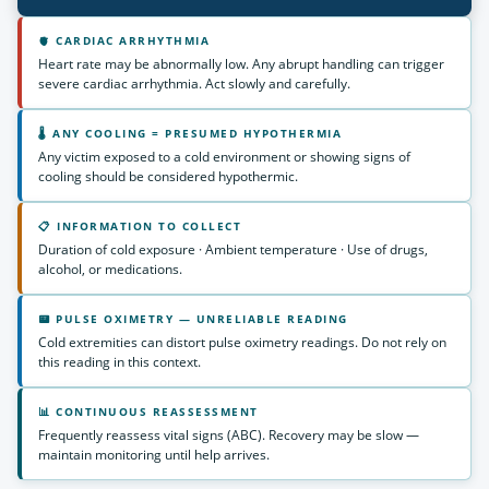
🫀 CARDIAC ARRHYTHMIA
Heart rate may be abnormally low. Any abrupt handling can trigger
severe cardiac arrhythmia. Act slowly and carefully.
🌡 ANY COOLING = PRESUMED HYPOTHERMIA
Any victim exposed to a cold environment or showing signs of
cooling should be considered hypothermic.
📋 INFORMATION TO COLLECT
Duration of cold exposure · Ambient temperature · Use of drugs,
alcohol, or medications.
📟 PULSE OXIMETRY — UNRELIABLE READING
Cold extremities can distort pulse oximetry readings. Do not rely on
this reading in this context.
📊 CONTINUOUS REASSESSMENT
Frequently reassess vital signs (ABC). Recovery may be slow —
maintain monitoring until help arrives.