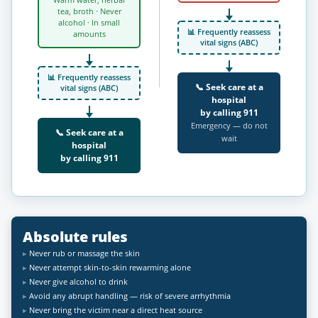
Warm water, herbal
tea, broth · Never
alcohol · In small
📊 Frequently reassess
amounts
vital signs (ABC)
📊 Frequently reassess
📞 Seek care at a
vital signs (ABC)
hospital
by calling
911
Emergency — do not
📞 Seek care at a
wait
hospital
by calling
911
Absolute rules
Never rub or massage the skin
Never attempt skin-to-skin rewarming alone
Never give alcohol to drink
Avoid any abrupt handling — risk of severe arrhythmia
Never bring the victim near a direct heat source