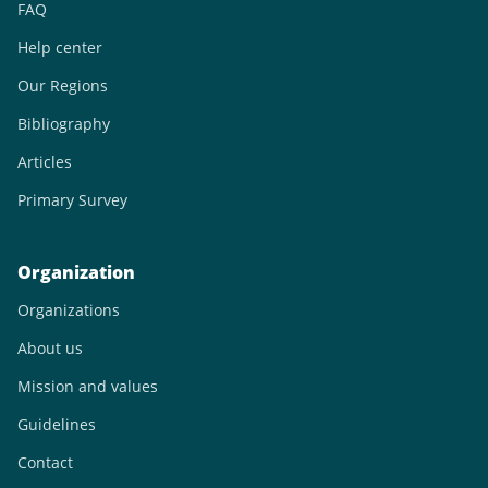
FAQ
Help center
Our Regions
Bibliography
Articles
Primary Survey
Organization
Organizations
About us
Mission and values
Guidelines
Contact