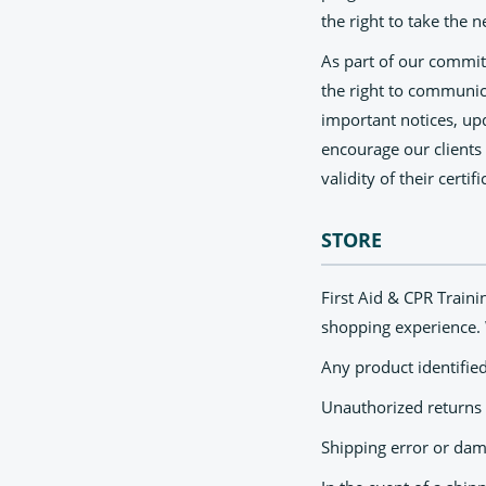
the right to take the n
As part of our commitm
the right to communic
important notices, upd
encourage our clients
validity of their certifi
STORE
First Aid & CPR Traini
shopping experience. 
Any product identified
Unauthorized returns 
Shipping error or da