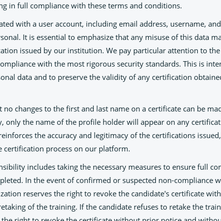
ng in full compliance with these terms and conditions.
iated with a user account, including email address, username, and
rsonal. It is essential to emphasize that any misuse of this data ma
cation issued by our institution. We pay particular attention to the 
 compliance with the most rigorous security standards. This is int
rsonal data and to preserve the validity of any certification obtain
t no changes to the first and last name on a certificate can be ma
 only the name of the profile holder will appear on any certifica
reinforces the accuracy and legitimacy of the certifications issued
re certification process on our platform.
nsibility includes taking the necessary measures to ensure full c
mpleted. In the event of confirmed or suspected non-compliance w
zation reserves the right to revoke the candidate's certificate with
etaking of the training. If the candidate refuses to retake the trai
the right to revoke the certificate without prior notice and withou