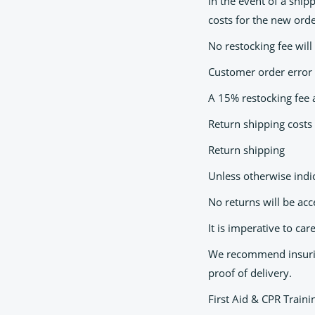
In the event of a ship
costs for the new ord
No restocking fee will
Customer order error
A 15% restocking fee a
Return shipping costs 
Return shipping
Unless otherwise indi
No returns will be ac
It is imperative to ca
We recommend insuring
proof of delivery.
First Aid & CPR Train