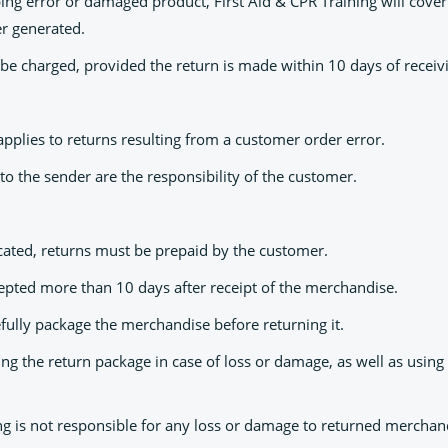
ping error or damaged product, First Aid & CPR Training will cover
er generated.
 be charged, provided the return is made within 10 days of receiv
pplies to returns resulting from a customer order error.
to the sender are the responsibility of the customer.
cated, returns must be prepaid by the customer.
cepted more than 10 days after receipt of the merchandise.
refully package the merchandise before returning it.
 the return package in case of loss or damage, as well as using a
ing is not responsible for any loss or damage to returned merchan