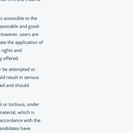
s accessible to the
reasonable and good-
. However, users are
ate the application of
 rights and
g offered.
er be attempted or
d result in serious
eed and should
l or tortious, under
material, which is
 accordance with the
 candidates have