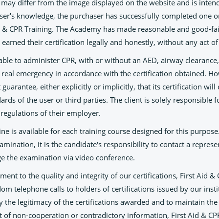
e may differ from the image displayed on the website and is intende
aser's knowledge, the purchaser has successfully completed one o
d & CPR Training. The Academy has made reasonable and good-fait
 earned their certification legally and honestly, without any act of
 able to administer CPR, with or without an AED, airway clearance
 a real emergency in accordance with the certification obtained. H
uarantee, either explicitly or implicitly, that its certification wil
rds of the user or third parties. The client is solely responsible 
regulations of their employer.
ine is available for each training course designed for this purpose
amination, it is the candidate's responsibility to contact a represe
ge the examination via video conference.
ent to the quality and integrity of our certifications, First Aid &
om telephone calls to holders of certifications issued by our inst
ify the legitimacy of the certifications awarded and to maintain th
t of non-cooperation or contradictory information, First Aid & CP