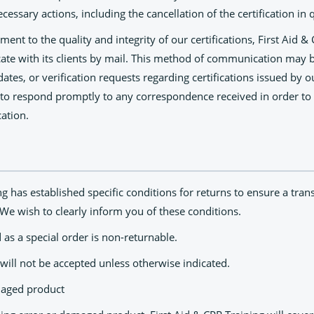
ecessary actions, including the cancellation of the certification in 
ent to the quality and integrity of our certifications, First Aid &
ate with its clients by mail. This method of communication may 
ates, or verification requests regarding certifications issued by o
 to respond promptly to any correspondence received in order to
cation.
ng has established specific conditions for returns to ensure a tran
We wish to clearly inform you of these conditions.
 as a special order is non-returnable.
will not be accepted unless otherwise indicated.
maged product