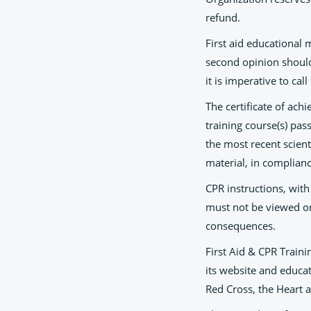
refund.
First aid educational 
second opinion should 
it is imperative to ca
The certificate of ach
training course(s) pas
the most recent scient
material, in complianc
CPR instructions, with
must not be viewed or
consequences.
First Aid & CPR Traini
its website and educat
Red Cross, the Heart 