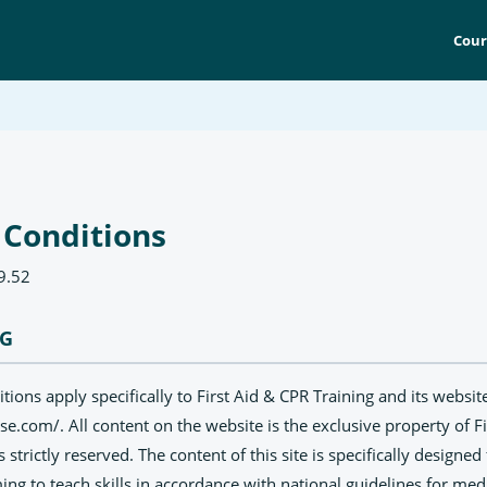
Cour
 Conditions
9.52
NG
ions apply specifically to First Aid & CPR Training and its website
rse.com/. All content on the website is the exclusive property of F
ts strictly reserved. The content of this site is specifically designe
ing to teach skills in accordance with national guidelines for medi