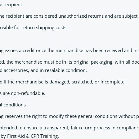
e recipient
he recipient are considered unauthorized returns and are subject 
sible for return shipping costs.
ing issues a credit once the merchandise has been received and in
ued, the merchandise must be in its original packaging, with all 
nd accessories, and in resalable condition.
ed if the merchandise is damaged, scratched, or incomplete.
ts are non-refundable.
 conditions
ng reserves the right to modify these general conditions without p
intended to ensure a transparent, fair return process in complian
by First Aid & CPR Training.