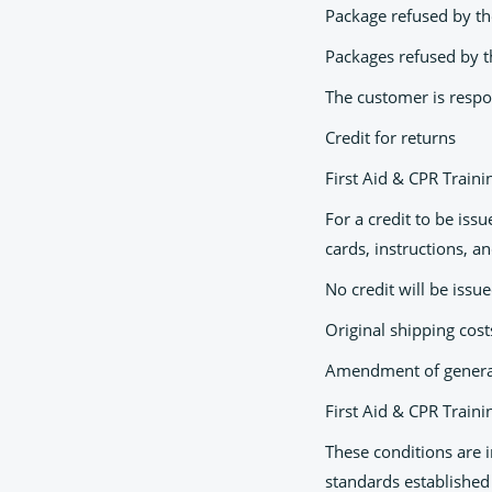
Package refused by th
Packages refused by t
The customer is respon
Credit for returns
First Aid & CPR Train
For a credit to be iss
cards, instructions, a
No credit will be issu
Original shipping cos
Amendment of general
First Aid & CPR Traini
These conditions are 
standards established 