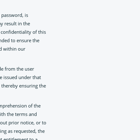
 password, is
y result in the
confidentiality of this
ended to ensure the
ed within our
de from the user
te issued under that
, thereby ensuring the
omprehension of the
ith the terms and
out prior notice, or to
ning as requested, the
t entitlement to a