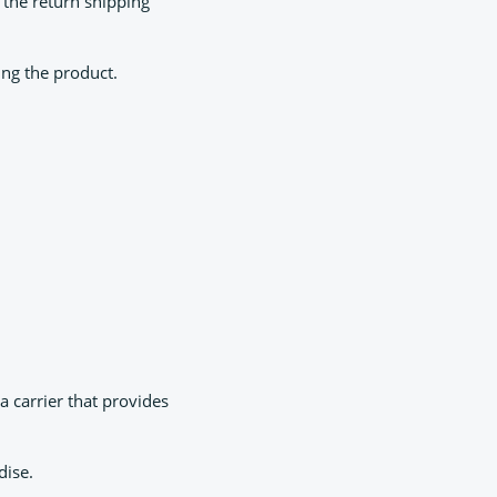
 the return shipping
ing the product.
 carrier that provides
dise.