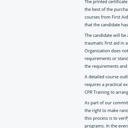
The printed certificat
the best of the purch
courses from First Ai
that the candidate has
The candidate will be
traumatic first aid in
Organization does not g
requirements or standa
the requirements and 
A detailed course outl
requires a practical ex
CPR Training to arran
As part of our commitm
the right to make rand
this process is to ver
programs. In the even