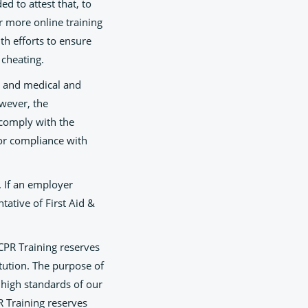
d to attest that, to
r more online training
h efforts to ensure
 cheating.
, and medical and
owever, the
l comply with the
for compliance with
. If an employer
ntative of First Aid &
 CPR Training reserves
itution. The purpose of
e high standards of our
R Training reserves