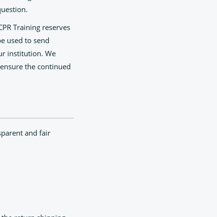
question.
 CPR Training reserves
be used to send
ur institution. We
 ensure the continued
sparent and fair