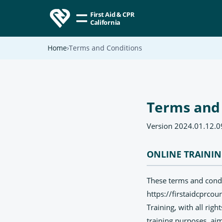
First Aid & CPR
California
Home
Terms and Conditions
Terms and
Version 2024.01.12.0
ONLINE TRAINI
These terms and condit
https://firstaidcprcou
Training, with all righ
training purposes, aim