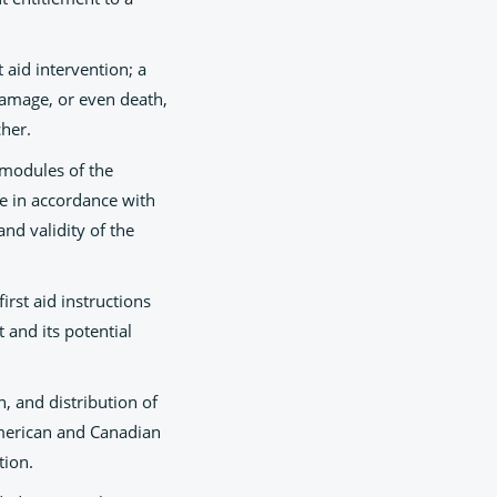
 aid intervention; a
damage, or even death,
cher.
 modules of the
te in accordance with
nd validity of the
rst aid instructions
 and its potential
n, and distribution of
 American and Canadian
tion.