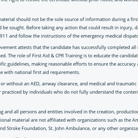
material should not be the sole source of information during a first
be sought. Before taking any action that could result in injury, 
ll 911 and follow the instructions of the emergency medical dispat
ievement attests that the candidate has successfully completed all
sed. The role of First Aid & CPR Training is to educate the candida
ific guidelines, making reasonable efforts to ensure the accuracy a
e with national first aid requirements.
 or without an AED, airway clearance, and medical and traumatic fi
 practiced by individuals who do not fully understand the content
ng and all persons and entities involved in the creation, productio
ional material are not affiliated with organizations such as the
and Stroke Foundation, St. John Ambulance, or any other organiza