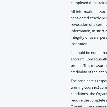
completed their traini
All information assoc
considered strictly pe
revocation of a certifi
information, in strict
integrity of users' pe
institution.
It should be noted tha
account. Consequently,
profile. This measure 
credibility of the enti
The candidate's respo
training course(s) co
conditions, the Organi
require the complete r
Organization reserves 