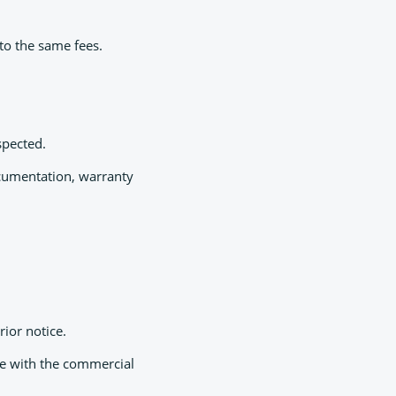
to the same fees.
spected.
documentation, warranty
rior notice.
ce with the commercial