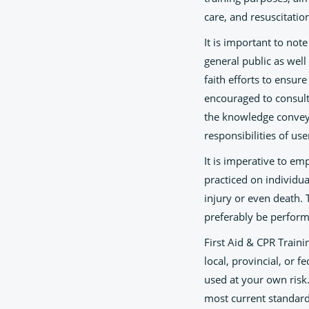
care, and resuscitatio
It is important to not
general public as wel
faith efforts to ensur
encouraged to consult 
the knowledge conveye
responsibilities of use
It is imperative to e
practiced on individu
injury or even death.
preferably be perform
First Aid & CPR Traini
local, provincial, or f
used at your own risk
most current standards