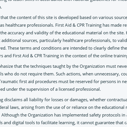
n.
e that the content of this site is developed based on various source
l as healthcare professionals. First Aid & CPR Training has made 
e the accuracy and validity of the educational material on the site
additional sources, particularly healthcare professionals, to valid
d. These terms and conditions are intended to clearly define the
rs and First Aid & CPR Training in the context of the online trainin
mphasize that the techniques taught by the Organization must nev
als who do not require them. Such actions, when unnecessary, coul
 Traumatic first aid procedures must be reserved for persons in n
ed under the supervision of a licensed professional.
ng disclaims all liability for losses or damages, whether contractua
ederal laws, arising from the use of or reliance on the educational 
. Although the Organization has implemented safety protocols in
 and digital tools to facilitate learning, it cannot guarantee that