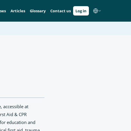
ses
Articles
Glossary
Contact us
Log in
, accessible at
irst Aid & CPR
d for education and
cal first aid, trauma