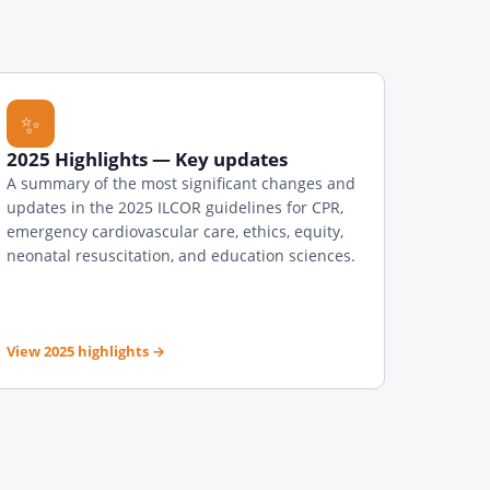
✨
2025 Highlights — Key updates
A summary of the most significant changes and
updates in the 2025 ILCOR guidelines for CPR,
emergency cardiovascular care, ethics, equity,
neonatal resuscitation, and education sciences.
View 2025 highlights
→