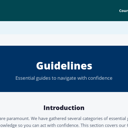
Cour
Guidelines
Essential guides to navigate with confidence
Introduction
are paramount. We have gathered several categories of essential 
owledge so you can act with confidence. This section covers our CP