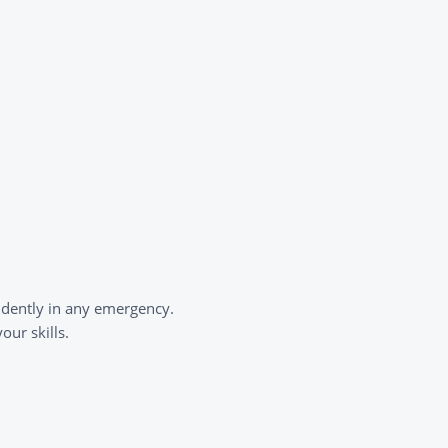
idently in any emergency.
ur skills.