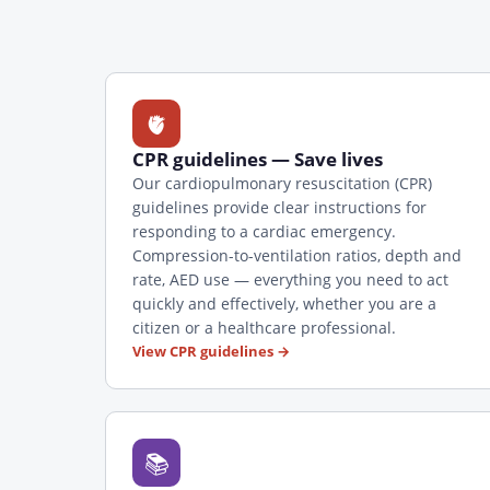
🫀
CPR guidelines — Save lives
Our cardiopulmonary resuscitation (CPR)
guidelines provide clear instructions for
responding to a cardiac emergency.
Compression-to-ventilation ratios, depth and
rate, AED use — everything you need to act
quickly and effectively, whether you are a
citizen or a healthcare professional.
View CPR guidelines
→
📚