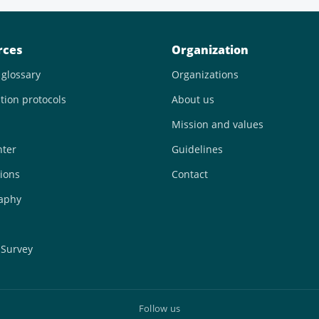
rces
Organization
 glossary
Organizations
tion protocols
About us
Mission and values
nter
Guidelines
ions
Contact
raphy
 Survey
Follow us