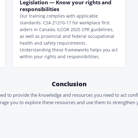
Legislation — Know your rights and
responsibilities
Our training complies with applicable
standards: CSA Z1210-17 for workplace first
aiders in Canada, ILCOR 2025 CPR guidelines,
as well as provincial and federal occupational
health and safety requirements.
Understanding these frameworks helps you act
within your rights and responsibilities.
Conclusion
ned to provide the knowledge and resources you need to act conf
age you to explore these resources and use them to strengthen yo