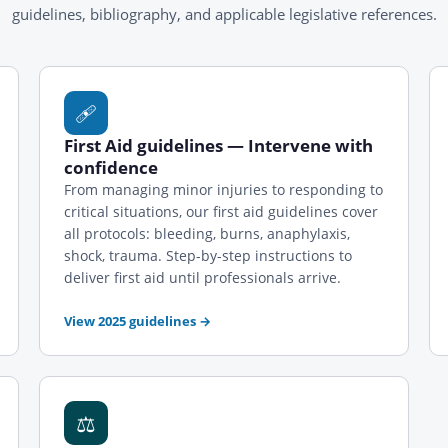
guidelines, bibliography, and applicable legislative references.
🩹
First Aid guidelines — Intervene with
confidence
From managing minor injuries to responding to
critical situations, our first aid guidelines cover
all protocols: bleeding, burns, anaphylaxis,
shock, trauma. Step-by-step instructions to
deliver first aid until professionals arrive.
View 2025 guidelines
→
⚖️