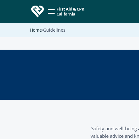
First Aid & CPR
California
Home
Guidelines
Safety and well-being 
valuable advice and kn