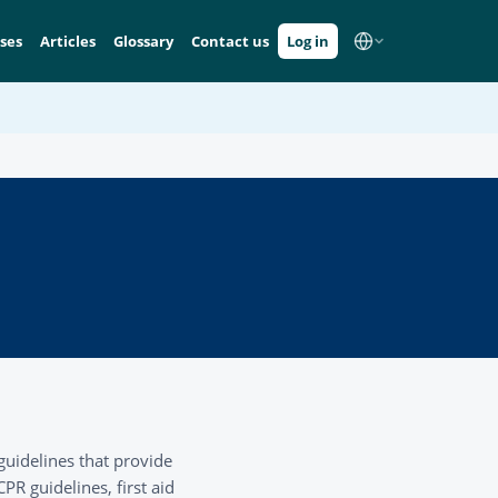
ses
Articles
Glossary
Contact us
Log in
guidelines that provide
R guidelines, first aid