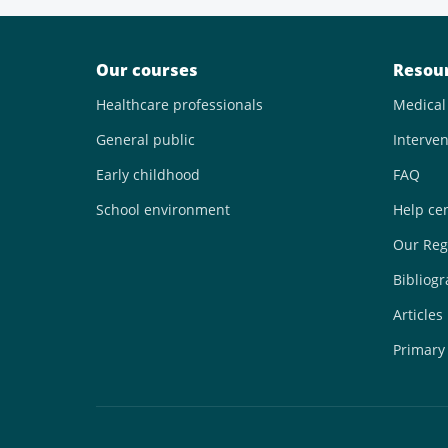
Our courses
Resou
Healthcare professionals
Medical
General public
Interven
Early childhood
FAQ
School environment
Help ce
Our Reg
Bibliog
Articles
Primary