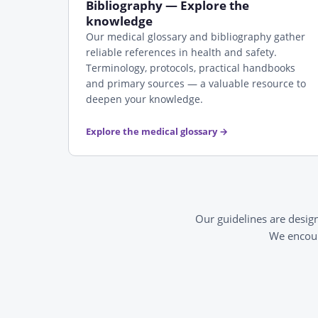
Bibliography — Explore the
knowledge
Our medical glossary and bibliography gather
reliable references in health and safety.
Terminology, protocols, practical handbooks
and primary sources — a valuable resource to
deepen your knowledge.
Explore the medical glossary
→
Our guidelines are desig
We encour