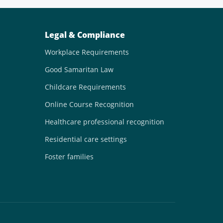
Legal & Compliance
Workplace Requirements
Good Samaritan Law
Childcare Requirements
Online Course Recognition
Healthcare professional recognition
Residential care settings
Foster families