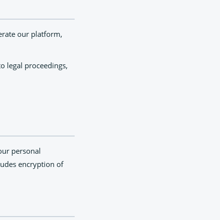
erate our platform,
o legal proceedings,
our personal
cludes encryption of