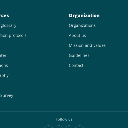
rces
Organization
 glossary
Organizations
tion protocols
About us
Mission and values
nter
Guidelines
ions
Contact
raphy
 Survey
Follow us