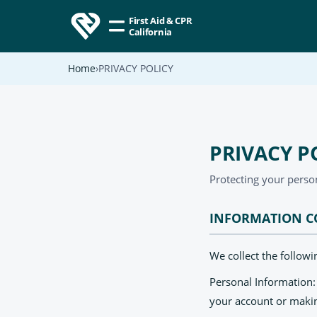
First Aid & CPR
California
Home
PRIVACY POLICY
PRIVACY P
Protecting your perso
INFORMATION C
We collect the follow
Personal Information
your account or maki