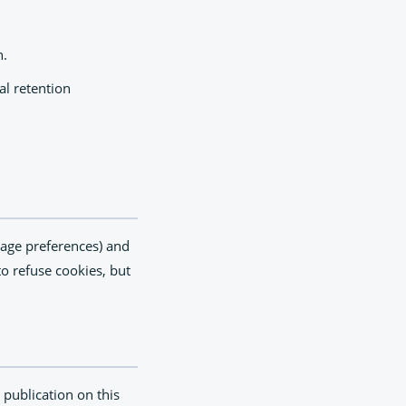
n.
al retention
guage preferences) and
o refuse cookies, but
 publication on this