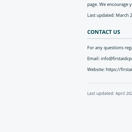
page. We encourage you
Last updated: March 
CONTACT US
For any questions rega
Email:
info@firstaidc
Website: https://firs
Last updated: April 20