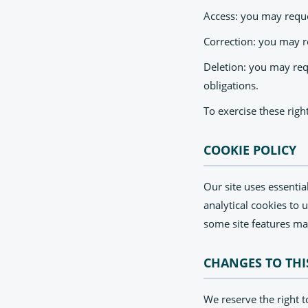
Access: you may reque
Correction: you may r
Deletion: you may requ
obligations.
To exercise these righ
COOKIE POLICY
Our site uses essentia
analytical cookies to 
some site features ma
CHANGES TO THI
We reserve the right t