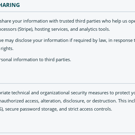
HARING
 share your information with trusted third parties who help us op
essors (Stripe), hosting services, and analytics tools.
e may disclose your information if required by law, in response t
 rights.
sonal information to third parties.
ate technical and organizational security measures to protect y
authorized access, alteration, disclosure, or destruction. This in
LS), secure password storage, and strict access controls.