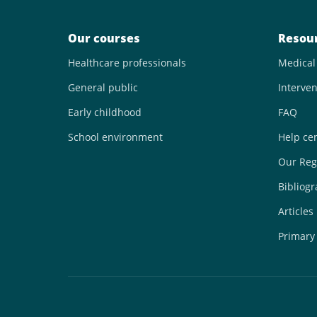
Our courses
Resou
Healthcare professionals
Medical
General public
Interven
Early childhood
FAQ
School environment
Help ce
Our Reg
Bibliog
Articles
Primary