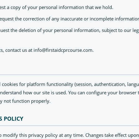
st a copy of your personal information that we hold.
equest the correction of any inaccurate or incomplete informatio
est the deletion of your personal information, subject to our leg
ts, contact us at
info@firstaidcprcourse.com
.
l cookies for platform functionality (session, authentication, lan
understand how our site is used. You can configure your browser t
y not function properly.
S POLICY
o modify this privacy policy at any time. Changes take effect upon