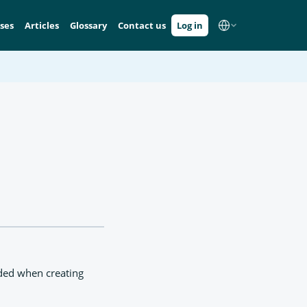
ses
Articles
Glossary
Contact us
Log in
ded when creating