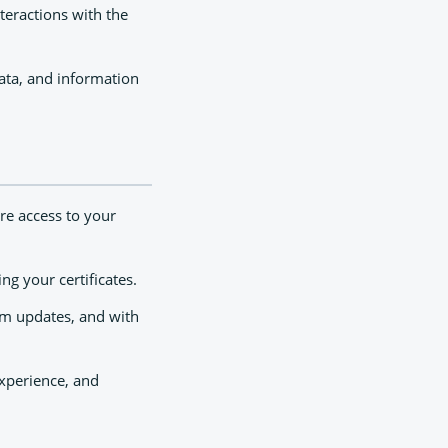
teractions with the
data, and information
re access to your
ng your certificates.
rm updates, and with
xperience, and