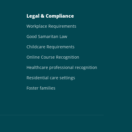
Legal & Compliance
Workplace Requirements
Good Samaritan Law
Childcare Requirements
Online Course Recognition
Healthcare professional recognition
Residential care settings
Foster families