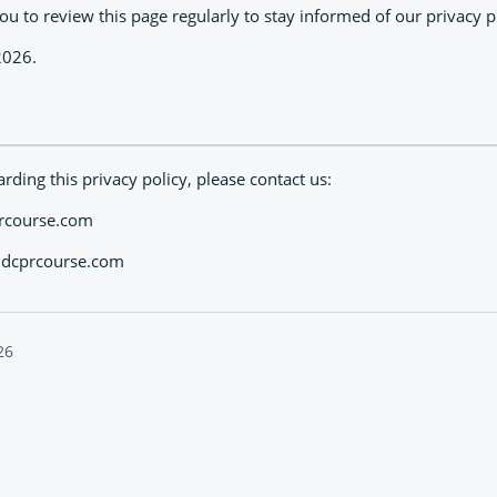
 to review this page regularly to stay informed of our privacy pr
2026.
rding this privacy policy, please contact us:
prcourse.com
taidcprcourse.com
26