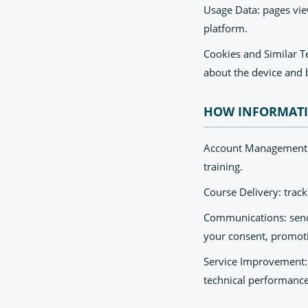
Usage Data: pages view
platform.
Cookies and Similar Te
about the device and 
HOW INFORMATI
Account Management: c
training.
Course Delivery: track
Communications: sendi
your consent, promot
Service Improvement: 
technical performance