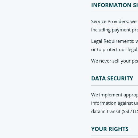
INFORMATION S
Service Providers: we
including payment proc
Legal Requirements: w
or to protect our legal
We never sell your per
DATA SECURITY
We implement appropri
information against un
data in transit (SSL/T
YOUR RIGHTS