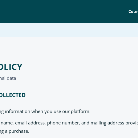
Cour
OLICY
nal data
OLLECTED
ing information when you use our platform:
: name, email address, phone number, and mailing address provi
ng a purchase.