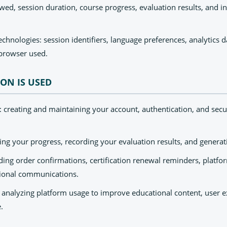
ed, session duration, course progress, evaluation results, and in
chnologies: session identifiers, language preferences, analytics 
browser used.
ON IS USED
reating and maintaining your account, authentication, and secu
ing your progress, recording your evaluation results, and generati
ng order confirmations, certification renewal reminders, platfo
ional communications.
analyzing platform usage to improve educational content, user e
.