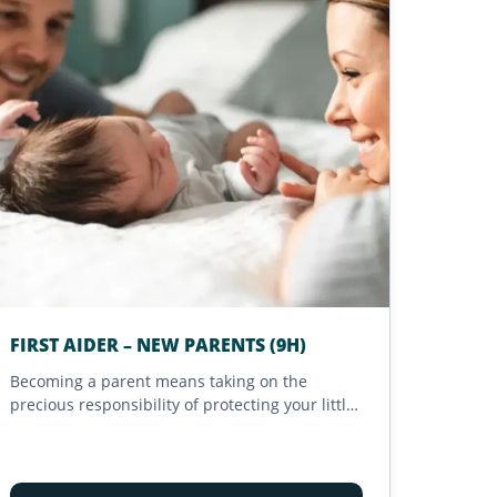
FIRST AIDER – NEW PARENTS (9H)
Becoming a parent means taking on the
precious responsibility of protecting your little
ones. This 9-hour training, designed for new
parents, helps you better anticipate and
respond to unexpected situations. Accessible