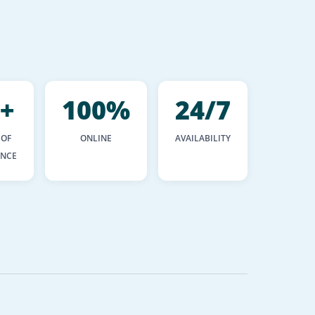
+
100%
24/7
 OF
ONLINE
AVAILABILITY
ENCE