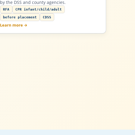
by the DSS and county agencies.
RFA
CPR infant/child/adult
before placement
CDSS
Learn more →