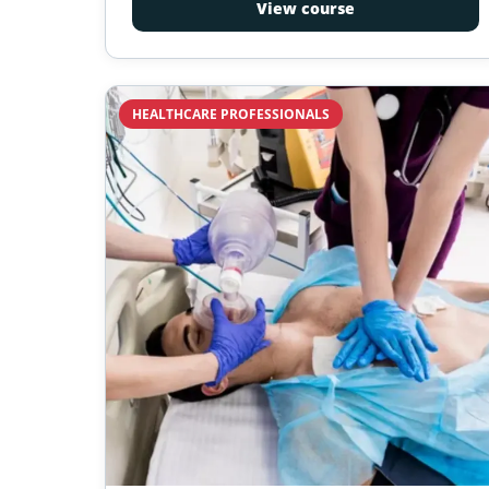
View course
requirements; California Health and Safety
Code, administered by California Emergency
Medical Services Authority (EMSA). 16-hour
course, 2-year certification.
HEALTHCARE PROFESSIONALS