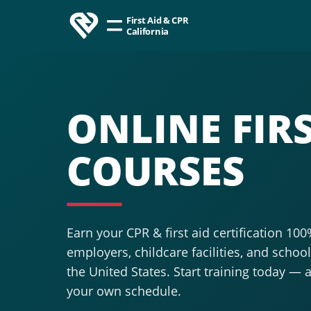
First Aid & CPR
California
ONLINE FIRS
COURSES
Earn your CPR & first aid certification 10
employers, childcare facilities, and scho
the United States. Start training today — 
your own schedule.