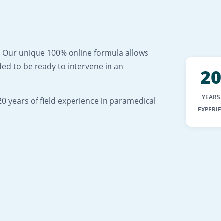
ng. Our unique 100% online formula allows
ed to be ready to intervene in an
20
YEARS
0 years of field experience in paramedical
EXPERI