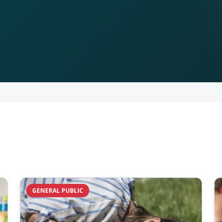
GENERAL PUBLIC