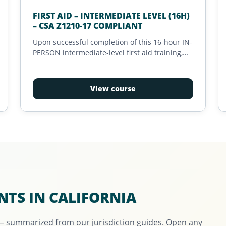
FIRST AID – INTERMEDIATE LEVEL (16H)
– CSA Z1210-17 COMPLIANT
Upon successful completion of this 16-hour IN-
PERSON intermediate-level first aid training,
the candidate will receive a valid certification
that meets the requirements of 'Intermediate
First Aid Training' as defined in the CSA Z1210-
View course
17 standard.
NTS IN CALIFORNIA
 — summarized from our jurisdiction guides. Open any