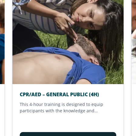
CPR/AED – GENERAL PUBLIC (4H)
This 4-hour training is designed to equip
participants with the knowledge and
confidence needed to intervene effectively
during life-threatening emergencies. Focused
on rapid and adapted responses, it teaches