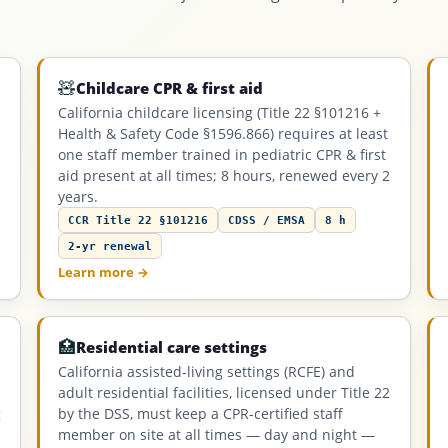
🧸
Childcare CPR & first aid
California childcare licensing (Title 22 §101216 +
Health & Safety Code §1596.866) requires at least
one staff member trained in pediatric CPR & first
aid present at all times; 8 hours, renewed every 2
years.
CCR Title 22 §101216
CDSS / EMSA
8 h
2-yr renewal
Learn more →
🏥
Residential care settings
California assisted-living settings (RCFE) and
adult residential facilities, licensed under Title 22
g
by the DSS, must keep a CPR-certified staff
member on site at all times — day and night —