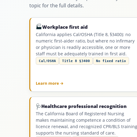
topic for the full details.
🏭
Workplace first aid
California applies Cal/OSHA (Title 8, §3400): no
numeric first-aider ratio, but where no infirmary
or physician is readily accessible, one or more
staff must be adequately trained in first aid.
Cal/OSHA
Title 8 §3400
No fixed ratio
Learn more →
🩺
Healthcare professional recognition
The California Board of Registered Nursing
makes maintaining competence a condition of
licence renewal, and recognized CPR/BLS trainin
supports the nursing standard of care.