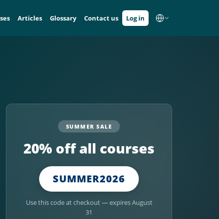
ses
Articles
Glossary
Contact us
Log in
SUMMER SALE
20% off all courses
SUMMER2026
Use this code at checkout — expires August
31