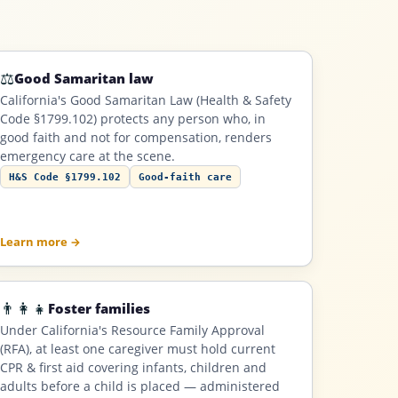
⚖️
Good Samaritan law
California's Good Samaritan Law (Health & Safety
Code §1799.102) protects any person who, in
good faith and not for compensation, renders
emergency care at the scene.
H&S Code §1799.102
Good-faith care
Learn more →
👨‍👩‍👧
Foster families
Under California's Resource Family Approval
(RFA), at least one caregiver must hold current
CPR & first aid covering infants, children and
adults before a child is placed — administered