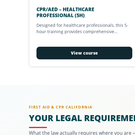
CPR/AED – HEALTHCARE
PROFESSIONAL (5H)
Designed for healthcare professionals, this 5-
hour training provides comprehensive
preparation for effective intervention during
life-threatening emergencies. It emphasizes
best practices, team coordination, and the use
View course
of essential tools for managing critical
situations in clinical or prehospital settings.
Recognized and tailored to the needs of
medical responders, this training leads to an
essential certification for ensuring the safety of
patients and care recipients.
FIRST AID & CPR CALIFORNIA
YOUR LEGAL REQUIREME
What the law actually requires where you are