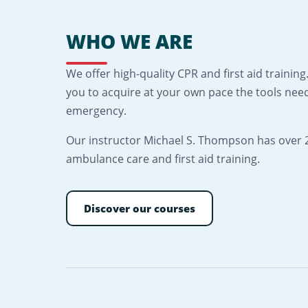
WHO WE ARE
We offer high-quality CPR and first aid traini
you to acquire at your own pace the tools need
emergency.
Our instructor Michael S. Thompson has over 2
ambulance care and first aid training.
Discover our courses