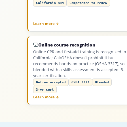
California BRN
Competence to renew
Learn more →
💻
Online course recognition
Online CPR and first-aid training is recognized in
California; Cal/OSHA doesn't prohibit it but
recommends hands-on practice (OSHA 3317), so
blended with a skills assessment is accepted. 3-
year certification.
Online accepted
OSHA 3317
Blended
3-yr cert
Learn more →