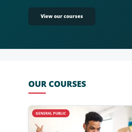
View our courses
OUR COURSES
GENERAL PUBLIC