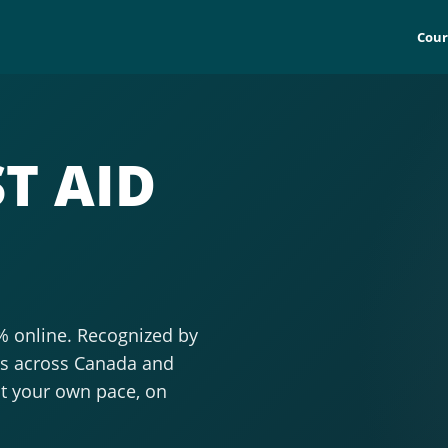
Cour
T AID
0% online. Recognized by
ols across Canada and
at your own pace, on