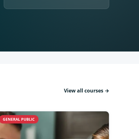
View all courses →
GENERAL PUBLIC