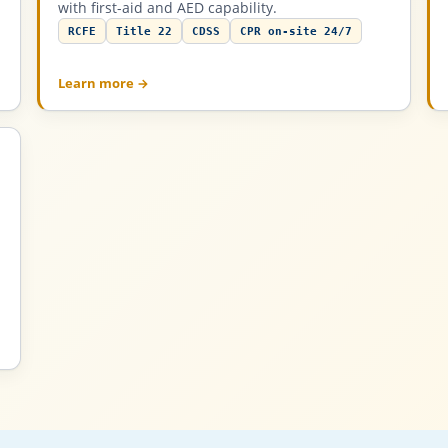
with first-aid and AED capability.
RCFE
Title 22
CDSS
CPR on-site 24/7
Learn more →