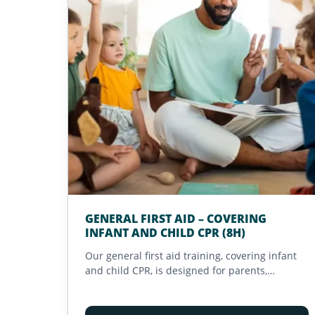
GENERAL FIRST AID – COVERING
INFANT AND CHILD CPR (8H)
Our general first aid training, covering infant
and child CPR, is designed for parents,
caregivers, teachers, and early childhood
professionals in California. Compliant with the
California EMSA childcare training