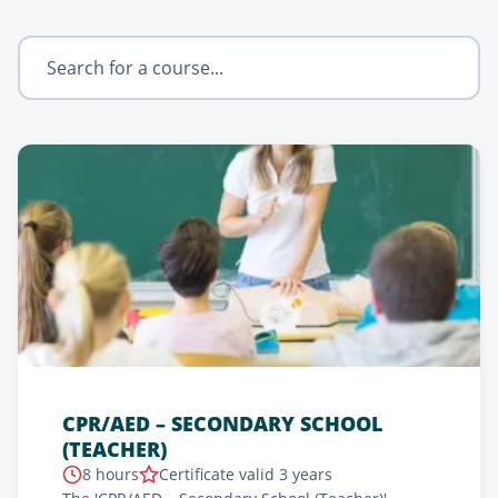
CPR/AED – SECONDARY SCHOOL
(TEACHER)
8 hours
Certificate valid 3 years