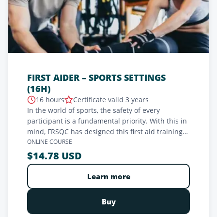
FIRST AIDER – SPORTS SETTINGS
(16H)
16 hours
Certificate valid 3 years
In the world of sports, the safety of every
participant is a fundamental priority. With this in
mind, FRSQC has designed this first aid training
adapted to sports settings. Created for coaches at
ONLINE COURSE
all levels, this in-depth training aims to provide
$14.78 USD
sports professionals with the skills needed to
handle the most common emergencies on the
Learn more
field. Through a practical approach, this training
ensures optimal preparation for rapid
Buy
intervention and protection of participants'
health.