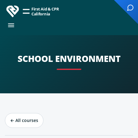
First Aid & CPR
California
SCHOOL ENVIRONMENT
←
All courses