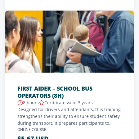
FIRST AIDER – SCHOOL BUS
OPERATORS (8H)
8 hours
Certificate valid 3 years
Designed for drivers and attendants, this training
strengthens their ability to ensure student safety
during transport. It prepares participants to
respond calmly and effectively in emergencies,
ONLINE COURSE
while reinforcing the confidence of parents and
$5.67 USD