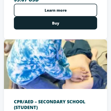
schools. With this recognized certification,
participants contribute to a safer environment for
Learn more
all, demonstrating their commitment to the well-
being of the children in their care.
Buy
CPR/AED – SECONDARY SCHOOL
(STUDENT)