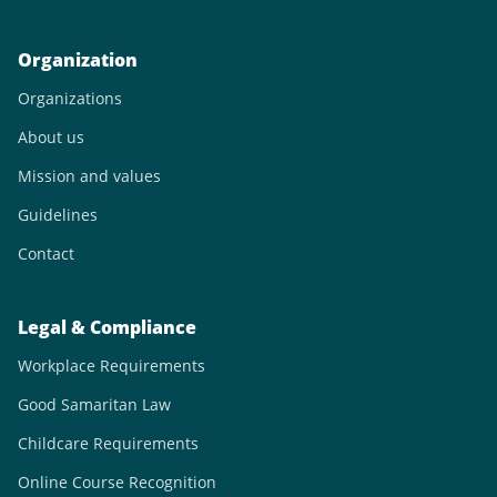
Organization
Organizations
About us
Mission and values
Guidelines
Contact
Legal & Compliance
Workplace Requirements
Good Samaritan Law
Childcare Requirements
Online Course Recognition