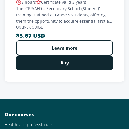
8 hours
Certificate valid 3 years
The 'CPR/AED – Secondary School (Student)'
training is aimed at Grade 9 students, offering
them the opportunity to acquire essential first aid
skills. In partnership with your FRSQC-certified
ONLINE COURSE
teacher, this training prepares students to
$5.67 USD
respond effectively in cardiac emergency
situations. It meets ministerial requirements and
Learn more
aims to empower young people by providing
them with the tools needed to save lives. A crucial
Buy
investment in their safety and the safety of
others, with an official certification included.
Our courses
Healthcare professionals