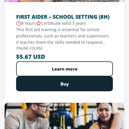
FIRST AIDER – SCHOOL SETTING (8H)
8 hours
Certificate valid 3 years
This first aid training is essential for school
professionals, such as teachers and supervisors.
It teaches them the skills needed to respond
effectively in medical emergencies, such as
ONLINE COURSE
choking, epileptic seizures, or accidents. The
$5.67 USD
program covers emergency recognition, CPR,
airway management, wound and bleeding
Learn more
management, as well as trauma and shock care.
Practical and interactive, this training prepares
Buy
professionals to act quickly to ensure the safety
of students and staff.