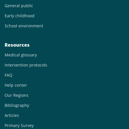
General public
Early childhood
School environment
Resources
Medical glossary
Intervention protocols
FAQ
Help center
Our Regions
Bibliography
Articles
Primary Survey