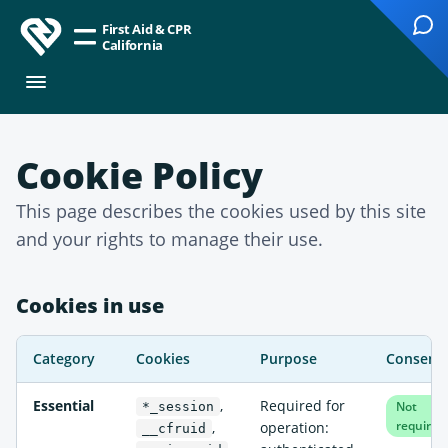
First Aid & CPR
California
Cookie Policy
This page describes the cookies used by this site
and your rights to manage their use.
Cookies in use
Category
Cookies
Purpose
Consent
Essential
,
Required for
Not
*_session
required
,
operation:
__cfruid