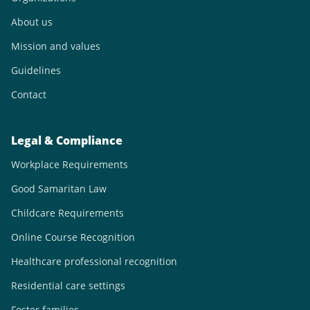
About us
Mission and values
Guidelines
Contact
Legal & Compliance
Workplace Requirements
Good Samaritan Law
Childcare Requirements
Online Course Recognition
Healthcare professional recognition
Residential care settings
Foster families