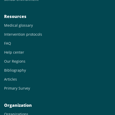
Resources
Medical glossary
Intervention protocols
FAQ
Help center
Our Regions
Bibliography
Articles
Primary Survey
Organization
Organizations