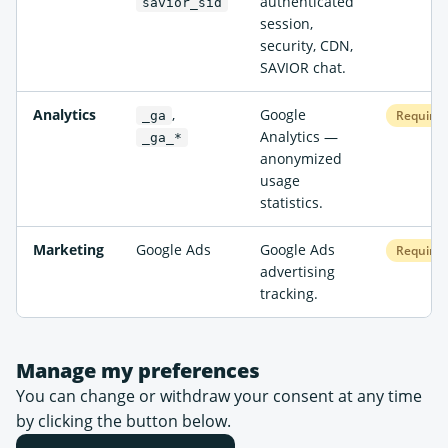
authenticated
savior_sid
session,
security, CDN,
SAVIOR chat.
Analytics
,
Google
Required
_ga
Analytics —
_ga_*
anonymized
usage
statistics.
Marketing
Google Ads
Google Ads
Required
advertising
tracking.
Manage my preferences
You can change or withdraw your consent at any time
by clicking the button below.