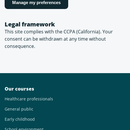
Manage my preferences
Legal framework
This site complies with the CCPA (California). Your
consent can be withdrawn at any time without
consequence.
Our courses
Healthcare professionals
General public
Early childhood
School environment