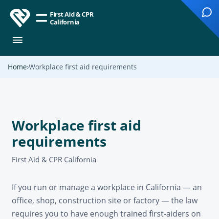
First Aid & CPR
California
Home
Workplace first aid requirements
Workplace first aid
requirements
First Aid & CPR California
If you run or manage a workplace in California — an
office, shop, construction site or factory — the law
requires you to have enough trained first-aiders on