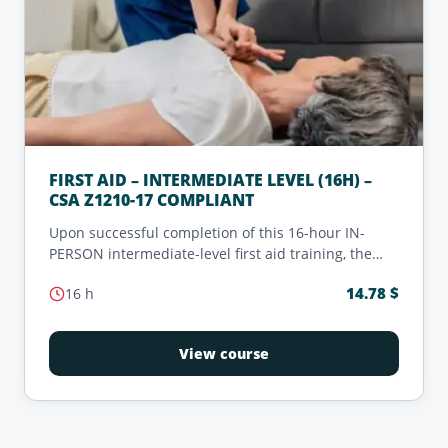
FIRST AID – INTERMEDIATE LEVEL (16H) –
CSA Z1210-17 COMPLIANT
Upon successful completion of this 16-hour IN-
PERSON intermediate-level first aid training, the
candidate will receive a valid certification that
14.78
$
16
h
meets the requirements of 'Intermediate First Aid
Training' as defined in the CSA Z1210-17 standard.
View course