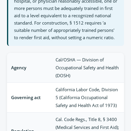
hospital, or physician reasonably accessible, one or
more persons must be adequately trained in first
aid to a level equivalent to a recognized national
standard. For construction, § 1512 requires 'a
suitable number of appropriately trained persons'
to render first aid, without setting a numeric ratio.
Cal/OSHA — Division of
Agency
Occupational Safety and Health
(DOSH)
California Labor Code, Division
Governing act
5 (California Occupational
Safety and Health Act of 1973)
Cal. Code Regs., Title 8, § 3400
(Medical Services and First Aid);