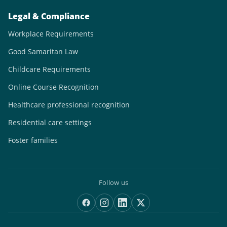
Legal & Compliance
Workplace Requirements
Good Samaritan Law
Childcare Requirements
Online Course Recognition
Healthcare professional recognition
Residential care settings
Foster families
Follow us