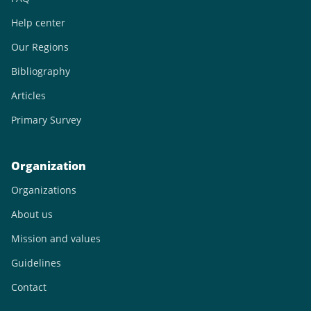
Help center
Our Regions
Bibliography
Articles
Primary Survey
Organization
Organizations
About us
Mission and values
Guidelines
Contact