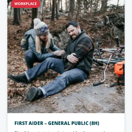
WORKPLACE
FIRST AIDER – GENERAL PUBLIC (8H)