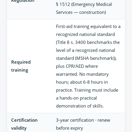
Regulation
§ 1512 (Emergency Medical
Services — construction)
First-aid training equivalent to a
recognized national standard
(Title 8 s. 3400 benchmarks the
level of a recognized national
standard (MSHA benchmark)),
Required
plus CPR/AED where
training
warranted. No mandatory
hours; about 6-8 hours in
practice. Training must include
a hands-on practical
demonstration of skills.
Certification
3-year certification · renew
validity
before expiry