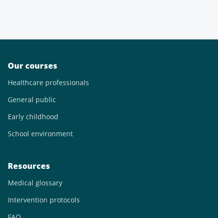
Our courses
Healthcare professionals
General public
Early childhood
School environment
Resources
Medical glossary
Intervention protocols
FAQ