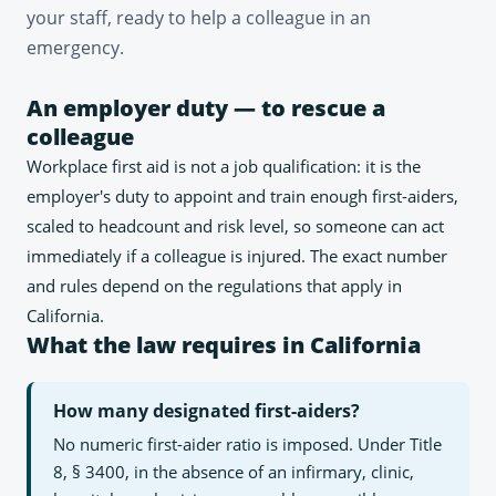
your staff, ready to help a colleague in an
emergency.
An employer duty — to rescue a
colleague
Workplace first aid is not a job qualification: it is the
employer's duty to appoint and train enough first-aiders,
scaled to headcount and risk level, so someone can act
immediately if a colleague is injured. The exact number
and rules depend on the regulations that apply in
California.
What the law requires in California
How many designated first-aiders?
No numeric first-aider ratio is imposed. Under Title
8, § 3400, in the absence of an infirmary, clinic,