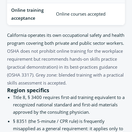
Online training
Online courses accepted
acceptance
California operates its own occupational safety and health
program covering both private and public sector workers.
OSHA does not prohibit online training for the workplace
requirement but recommends hands-on skills practice
(practical demonstration) in its best-practices guidance
(OSHA 3317). Grey zone: blended training with a practical
skills assessment is accepted.
Region specifics
Title 8, § 3400 requires first-aid training equivalent to a
recognized national standard and first-aid materials
approved by the consulting physician.
§ 8351 (the 5-minute / CPR rule) is frequently
misapplied as a general requirement: it applies only to