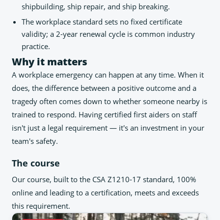
shipbuilding, ship repair, and ship breaking.
The workplace standard sets no fixed certificate
validity; a 2-year renewal cycle is common industry
practice.
Why it matters
A workplace emergency can happen at any time. When it
does, the difference between a positive outcome and a
tragedy often comes down to whether someone nearby is
trained to respond. Having certified first aiders on staff
isn't just a legal requirement — it's an investment in your
team's safety.
The course
Our course, built to the CSA Z1210-17 standard, 100%
online and leading to a certification, meets and exceeds
this requirement.