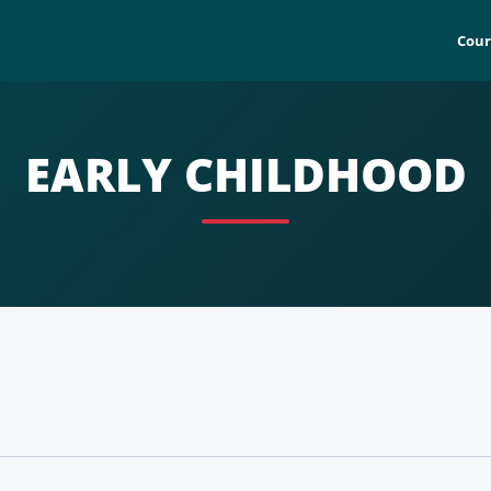
Cour
EARLY CHILDHOOD