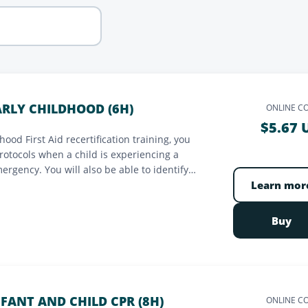
EARLY CHILDHOOD (6H)
ONLINE C
$5.67 
ood First Aid recertification training, you
protocols when a child is experiencing a
mergency. You will also be able to identify
sk of contamination. You will be made aware
Learn mor
Buy
NFANT AND CHILD CPR (8H)
ONLINE C