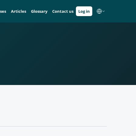
ses
Articles
Glossary
Contact us
Log in