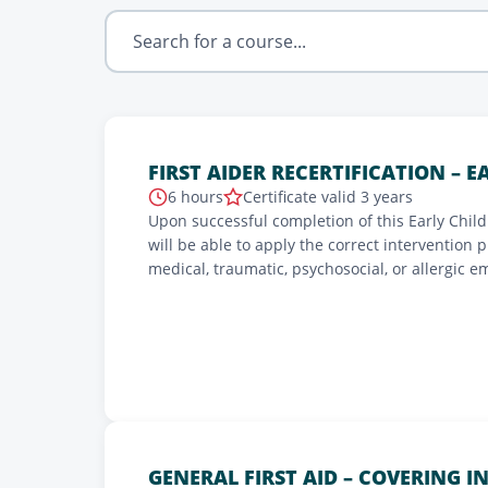
FIRST AIDER RECERTIFICATION – 
6 hours
Certificate valid 3 years
Upon successful completion of this Early Childh
will be able to apply the correct intervention 
medical, traumatic, psychosocial, or allergic e
and apply proper techniques to prevent the ri
of the various daily precautions to take.
GENERAL FIRST AID – COVERING I