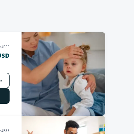
OURSE
USD
e
OURSE