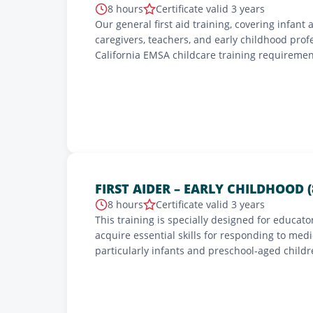
8 hours
Certificate valid 3 years
Our general first aid training, covering infant 
caregivers, teachers, and early childhood prof
California EMSA childcare training requiremen
administered by California Emergency Medical 
2-year certification.
FIRST AIDER – EARLY CHILDHOOD (
8 hours
Certificate valid 3 years
This training is specially designed for educato
acquire essential skills for responding to med
particularly infants and preschool-aged child
severe allergies, cardiopulmonary resuscitat
injuries, as well as emergency action plans. Ava
training complies with the requirements of the 
children and the peace of mind of parents.