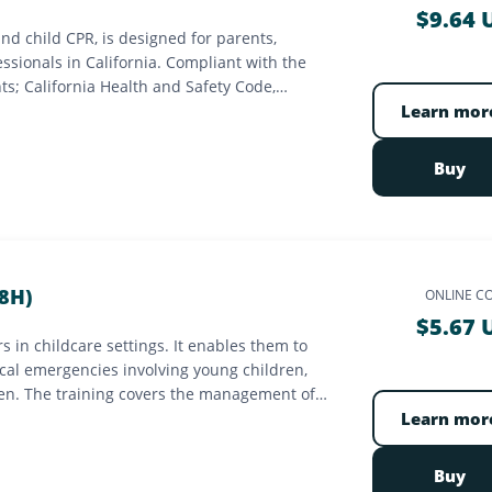
$9.64 
and child CPR, is designed for parents,
essionals in California. Compliant with the
ts; California Health and Safety Code,
Services Authority (EMSA). 16-hour course,
Learn mor
Buy
8H)
ONLINE C
$5.67 
rs in childcare settings. It enables them to
ical emergencies involving young children,
ren. The training covers the management of
ion, obstructed airway management and
Learn mor
ilable online, hybrid, or in-person, this
Ministry of Family. It ensures the safety of
Buy