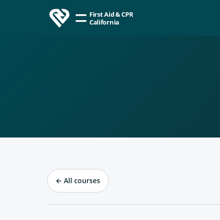
First Aid & CPR
California
←
All courses