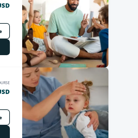
USD
e
OURSE
USD
e