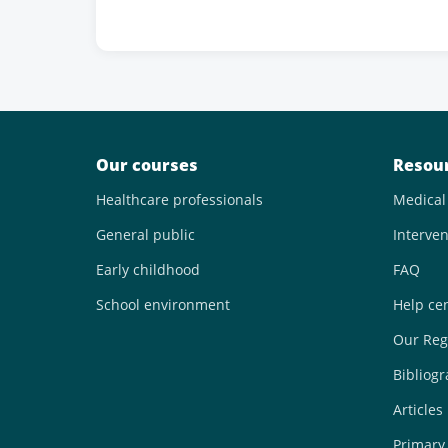
Our courses
Resou
Healthcare professionals
Medical
General public
Interven
Early childhood
FAQ
School environment
Help ce
Our Reg
Bibliog
Articles
Primary