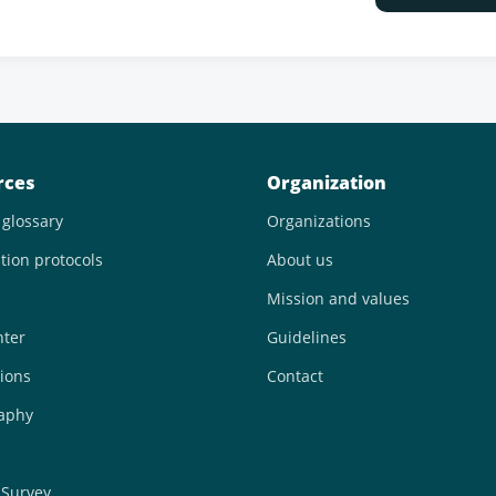
rces
Organization
 glossary
Organizations
tion protocols
About us
Mission and values
nter
Guidelines
ions
Contact
raphy
 Survey