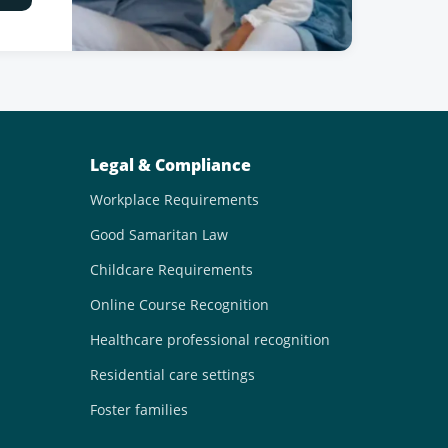
Legal & Compliance
Workplace Requirements
Good Samaritan Law
Childcare Requirements
Online Course Recognition
Healthcare professional recognition
Residential care settings
Foster families