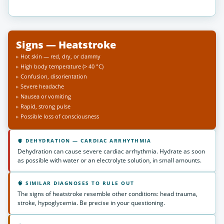
Signs — Heatstroke
Hot skin — red, dry, or clammy
High body temperature (> 40 °C)
Confusion, disorientation
Severe headache
Nausea or vomiting
Rapid, strong pulse
Possible loss of consciousness
🫀 DEHYDRATION — CARDIAC ARRHYTHMIA
Dehydration can cause severe cardiac arrhythmia. Hydrate as soon
as possible with water or an electrolyte solution, in small amounts.
🧠 SIMILAR DIAGNOSES TO RULE OUT
The signs of heatstroke resemble other conditions: head trauma,
stroke, hypoglycemia. Be precise in your questioning.