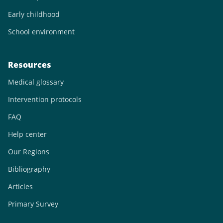
Early childhood
School environment
Resources
Medical glossary
Intervention protocols
FAQ
Help center
Our Regions
Bibliography
Articles
Primary Survey