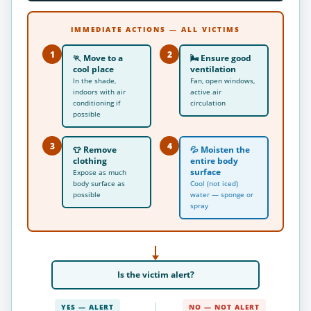
IMMEDIATE ACTIONS — ALL VICTIMS
1
2
🏃
Move to a
🌬
Ensure good
cool place
ventilation
In the shade,
Fan, open windows,
indoors with air
active air
conditioning if
circulation
possible
3
4
👕
Remove
💦
Moisten the
clothing
entire body
surface
Expose as much
body surface as
Cool (not iced)
possible
water — sponge or
spray
Is the victim
alert
?
YES — ALERT
NO — NOT ALERT