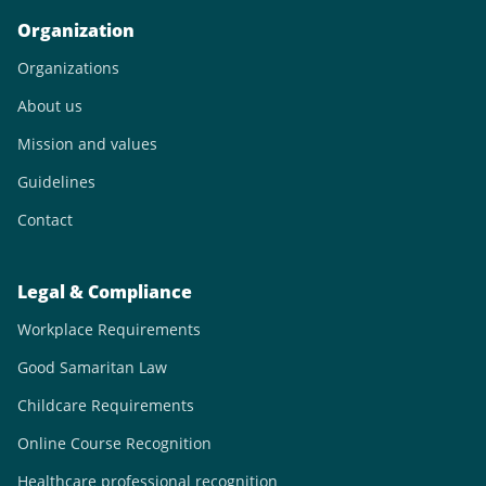
Organization
Organizations
About us
Mission and values
Guidelines
Contact
Legal & Compliance
Workplace Requirements
Good Samaritan Law
Childcare Requirements
Online Course Recognition
Healthcare professional recognition