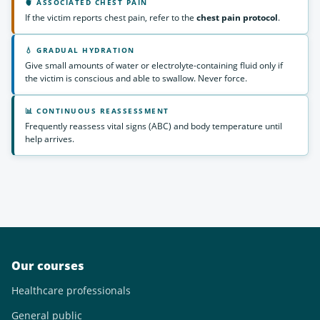
🫀 ASSOCIATED CHEST PAIN
If the victim reports chest pain, refer to the
chest pain protocol
.
💧 GRADUAL HYDRATION
Give small amounts of water or electrolyte-containing fluid only if
the victim is conscious and able to swallow. Never force.
📊 CONTINUOUS REASSESSMENT
Frequently reassess vital signs (ABC) and body temperature until
help arrives.
Our courses
Healthcare professionals
General public