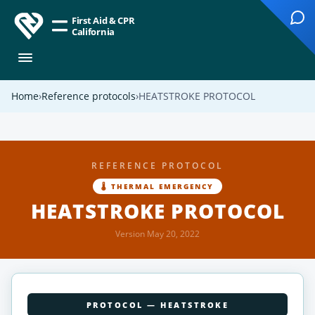
First Aid & CPR
California
Home
Reference protocols
HEATSTROKE PROTOCOL
REFERENCE PROTOCOL
🌡 THERMAL EMERGENCY
HEATSTROKE PROTOCOL
Version May 20, 2022
PROTOCOL — HEATSTROKE