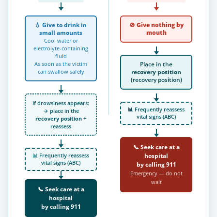
💧 Give to drink in
🚫 Give nothing by
small amounts
mouth
Cool water or
electrolyte-containing
fluid
As soon as the victim
Place in the
can swallow safely
recovery position
(recovery position)
If drowsiness appears:
📊 Frequently reassess
→ place in the
vital signs (ABC)
recovery position
+
reassess
📞 Seek care at a
hospital
📊 Frequently reassess
vital signs (ABC)
by calling
911
Emergency — do not
wait
📞 Seek care at a
hospital
by calling
911