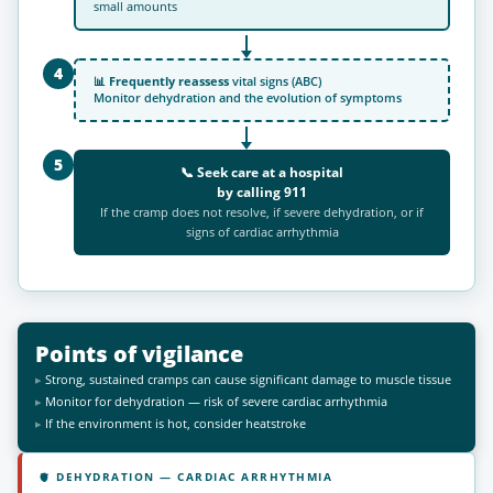
small amounts
4
📊
Frequently reassess
vital signs (ABC)
Monitor dehydration and the evolution of symptoms
5
📞 Seek care at a hospital
by calling
911
If the cramp does not resolve, if severe dehydration, or if
signs of cardiac arrhythmia
Points of vigilance
Strong, sustained cramps can cause significant damage to muscle tissue
Monitor for dehydration — risk of severe cardiac arrhythmia
If the environment is hot, consider heatstroke
🫀 DEHYDRATION — CARDIAC ARRHYTHMIA