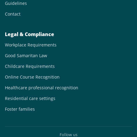
Guidelines
Contact
Legal & Compliance
Workplace Requirements
Good Samaritan Law
Childcare Requirements
Online Course Recognition
Healthcare professional recognition
Residential care settings
Foster families
Follow us