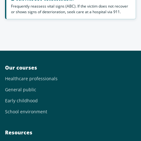
Frequently reassess vital signs (ABC). If the victim does not recover
or shows signs of deterioration, seek care at a hospital via 911.
Our courses
Healthcare professionals
General public
Early childhood
School environment
Resources