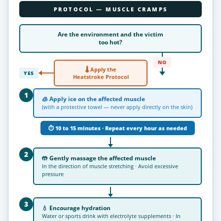
PROTOCOL — MUSCLE CRAMPS
Are the environment and the victim
too
hot
?
NO
🌡 Apply the
YES
Heatstroke Protocol
1
🧊
Apply ice
on the affected muscle
(with a protective towel — never apply directly on the skin)
⏱ 10 to 15 minutes · Repeat every hour as needed
2
🤲
Gently massage the affected muscle
In the direction of muscle stretching · Avoid excessive
pressure
3
💧
Encourage hydration
Water or sports drink with electrolyte supplements · In