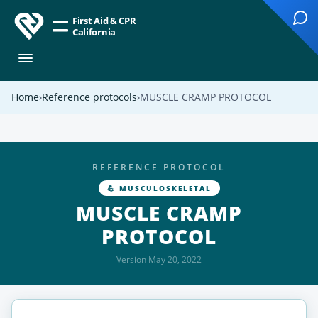
First Aid & CPR
California
Home
Reference protocols
MUSCLE CRAMP PROTOCOL
REFERENCE PROTOCOL
💪 MUSCULOSKELETAL
MUSCLE CRAMP
PROTOCOL
Version May 20, 2022