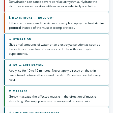
Dehydration can cause severe cardiac arrhythmia. Hydrate the
victim as soon as possible with water or an electrolyte solution.
🌡 HEATSTROKE — RULE OUT
If the environment and the victim are very hot, apply the
heatstroke
protocol
instead of the muscle cramp protocol.
💧 HYDRATION
Give small amounts of water or an electrolyte solution as soon as
the victim can swallow. Prefer sports drinks with electrolyte
supplements.
🧊 ICE — APPLICATION
Apply ice for 10 to 15 minutes. Never apply directly on the skin —
use a towel between the ice and the skin. Repeat as needed every
hour.
🤲 MASSAGE
Gently massage the affected muscle in the direction of muscle
stretching. Massage promotes recovery and relieves pain.
📊 CONTINUOUS REASSESSMENT