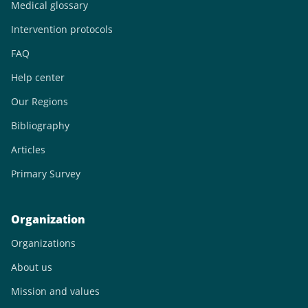
Medical glossary
Intervention protocols
FAQ
Help center
Our Regions
Bibliography
Articles
Primary Survey
Organization
Organizations
About us
Mission and values