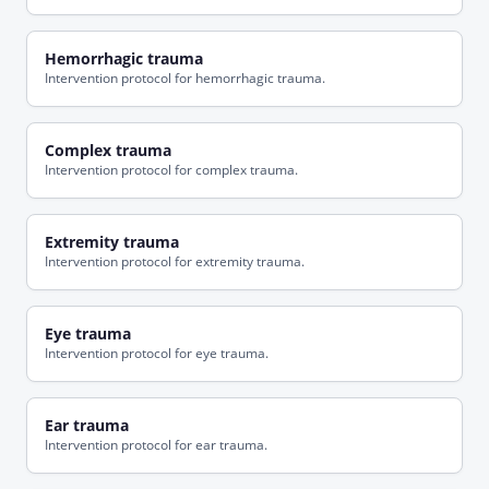
Hemorrhagic trauma
Intervention protocol for hemorrhagic trauma.
Complex trauma
Intervention protocol for complex trauma.
Extremity trauma
Intervention protocol for extremity trauma.
Eye trauma
Intervention protocol for eye trauma.
Ear trauma
Intervention protocol for ear trauma.