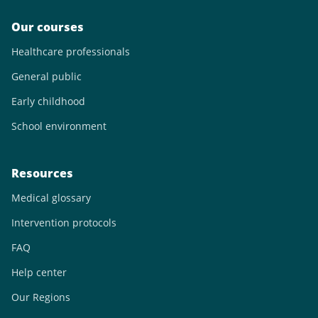
Our courses
Healthcare professionals
General public
Early childhood
School environment
Resources
Medical glossary
Intervention protocols
FAQ
Help center
Our Regions