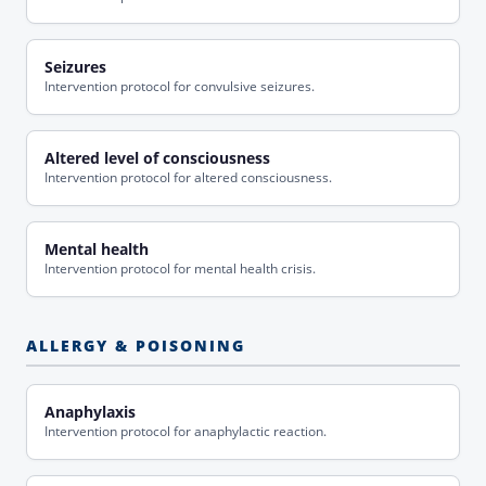
Seizures
Intervention protocol for convulsive seizures.
Altered level of consciousness
Intervention protocol for altered consciousness.
Mental health
Intervention protocol for mental health crisis.
ALLERGY & POISONING
Anaphylaxis
Intervention protocol for anaphylactic reaction.