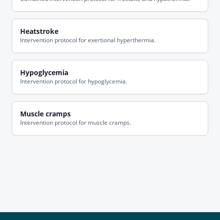
Heatstroke
Intervention protocol for exertional hyperthermia.
Hypoglycemia
Intervention protocol for hypoglycemia.
Muscle cramps
Intervention protocol for muscle cramps.