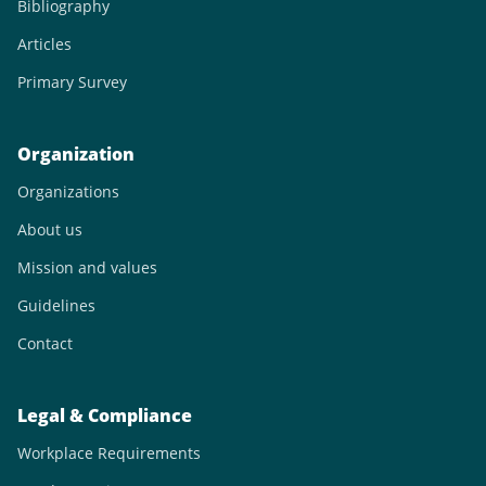
Bibliography
Articles
Primary Survey
Organization
Organizations
About us
Mission and values
Guidelines
Contact
Legal & Compliance
Workplace Requirements