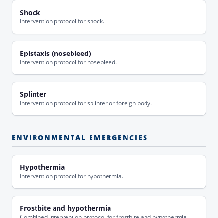
Shock
Intervention protocol for shock.
Epistaxis (nosebleed)
Intervention protocol for nosebleed.
Splinter
Intervention protocol for splinter or foreign body.
ENVIRONMENTAL EMERGENCIES
Hypothermia
Intervention protocol for hypothermia.
Frostbite and hypothermia
Combined intervention protocol for frostbite and hypothermia.