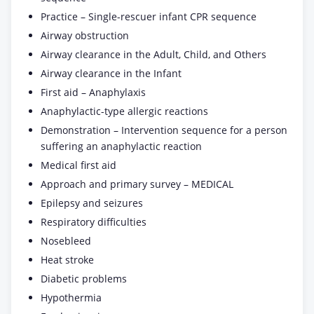
Practice – Single-rescuer infant CPR sequence
Airway obstruction
Airway clearance in the Adult, Child, and Others
Airway clearance in the Infant
First aid – Anaphylaxis
Anaphylactic-type allergic reactions
Demonstration – Intervention sequence for a person
suffering an anaphylactic reaction
Medical first aid
Approach and primary survey – MEDICAL
Epilepsy and seizures
Respiratory difficulties
Nosebleed
Heat stroke
Diabetic problems
Hypothermia