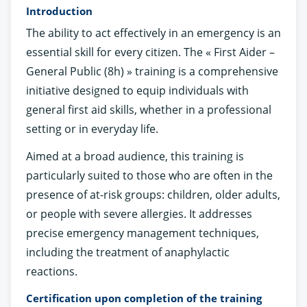
Introduction
The ability to act effectively in an emergency is an
essential skill for every citizen. The « First Aider –
General Public (8h) » training is a comprehensive
initiative designed to equip individuals with
general first aid skills, whether in a professional
setting or in everyday life.
Aimed at a broad audience, this training is
particularly suited to those who are often in the
presence of at-risk groups: children, older adults,
or people with severe allergies. It addresses
precise emergency management techniques,
including the treatment of anaphylactic
reactions.
Certification upon completion of the training