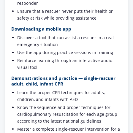
responder
Ensure that a rescuer never puts their health or
safety at risk while providing assistance
Downloading a mobile app
Discover a tool that can assist a rescuer in a real
emergency situation
Use the app during practice sessions in training
Reinforce learning through an interactive audio-
visual tool
Demonstrations and practice — single-rescuer
adult, child, infant CPR
Learn the proper CPR techniques for adults,
children, and infants with AED
Know the sequence and proper techniques for
cardiopulmonary resuscitation for each age group
according to the latest national guidelines
Master a complete single-rescuer intervention for a