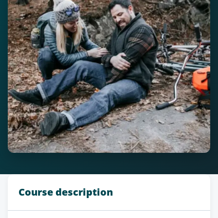
Course description