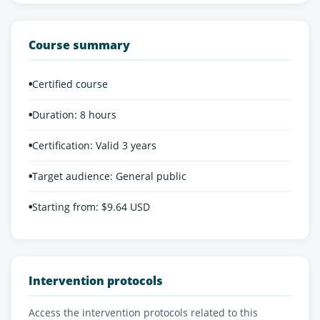
Course summary
•
Certified course
•
Duration: 8 hours
•
Certification: Valid 3 years
•
Target audience: General public
•
Starting from: $9.64 USD
Intervention protocols
Access the intervention protocols related to this