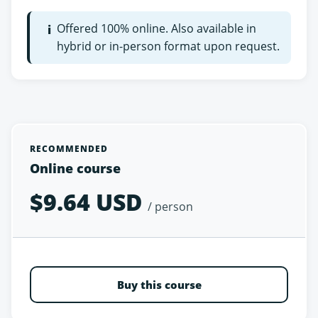
Offered 100% online. Also available in
i
hybrid or in-person format upon request.
RECOMMENDED
Online course
$9.64 USD
/ person
Buy this course