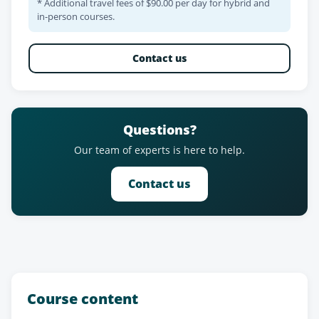
* Additional travel fees of $90.00 per day for hybrid and
in-person courses.
Contact us
Questions?
Our team of experts is here to help.
Contact us
Course content