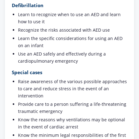
Defibrillation
Learn to recognize when to use an AED and learn
how to use it
Recognize the risks associated with AED use
Learn the specific considerations for using an AED
on an infant
Use an AED safely and effectively during a
cardiopulmonary emergency
Special cases
Raise awareness of the various possible approaches
to care and reduce stress in the event of an
intervention
Provide care to a person suffering a life-threatening
traumatic emergency
Know the reasons why ventilations may be optional
in the event of cardiac arrest
Know the minimum legal responsibilities of the first