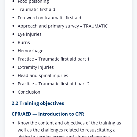
Food poisoning
Traumatic first aid
Foreword on traumatic first aid
Approach and primary survey – TRAUMATIC
Eye injuries
Burns
Hemorrhage
Practice – Traumatic first aid part 1
Extremity injuries
Head and spinal injuries
Practice – Traumatic first aid part 2
Conclusion
2.2 Training objectives
CPR/AED — Introduction to CPR
Know the content and objectives of the training as
well as the challenges related to resuscitating a
victim in cardiac arrest and airway clearance