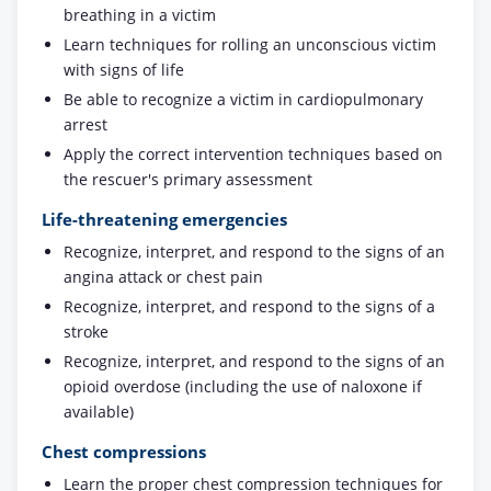
breathing in a victim
Learn techniques for rolling an unconscious victim
with signs of life
Be able to recognize a victim in cardiopulmonary
arrest
Apply the correct intervention techniques based on
the rescuer's primary assessment
Life-threatening emergencies
Recognize, interpret, and respond to the signs of an
angina attack or chest pain
Recognize, interpret, and respond to the signs of a
stroke
Recognize, interpret, and respond to the signs of an
opioid overdose (including the use of naloxone if
available)
Chest compressions
Learn the proper chest compression techniques for