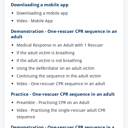
Downloading a mobile app
Downloading a mobile app
Video - Mobile App
Demonstration - One-rescuer CPR sequence in an
adult
Medical Response in an Adult with 1 Rescuer
If the adult victim is breathing
If the adult victim is not breathing
Using the defibrillator on an adult victim
Continuing the sequence in the adult victim
Video - One-rescuer CPR sequence in an adult
Practice - One-rescuer CPR sequence in an adult
Preamble - Practising CPR on an Adult
Video - Practising the single-rescuer adult CPR
sequence
Demonstration - One-rescuer CPR sequence in a