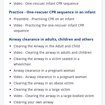
Video - One-rescuer infant CPR sequence
Practice - One-rescuer CPR sequence in an infant
Preamble - Practising CPR on an infant
Video - Practicing the one-rescuer infant CPR
sequence
Airway clearance in adults, children and others
Clearing the Airway in the Adult and Child
Video - Clearing the airway in adults and children
Clearing the airway in a victim seated in a
wheelchair
Airway clearance in a pregnant woman
Video - Airway clearance in a pregnant woman
Clearing the airway in an obese victim
Clearing the airway in a large victim
Video - Clearing the airway in a large-bodied victim
Clearing your own airway