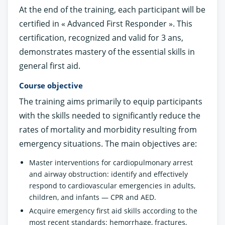
At the end of the training, each participant will be
certified in « Advanced First Responder ». This
certification, recognized and valid for 3 ans,
demonstrates mastery of the essential skills in
general first aid.
Course objective
The training aims primarily to equip participants
with the skills needed to significantly reduce the
rates of mortality and morbidity resulting from
emergency situations. The main objectives are:
Master interventions for cardiopulmonary arrest
and airway obstruction: identify and effectively
respond to cardiovascular emergencies in adults,
children, and infants — CPR and AED.
Acquire emergency first aid skills according to the
most recent standards: hemorrhage, fractures,