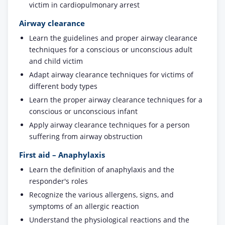
victim in cardiopulmonary arrest
Airway clearance
Learn the guidelines and proper airway clearance
techniques for a conscious or unconscious adult
and child victim
Adapt airway clearance techniques for victims of
different body types
Learn the proper airway clearance techniques for a
conscious or unconscious infant
Apply airway clearance techniques for a person
suffering from airway obstruction
First aid – Anaphylaxis
Learn the definition of anaphylaxis and the
responder's roles
Recognize the various allergens, signs, and
symptoms of an allergic reaction
Understand the physiological reactions and the