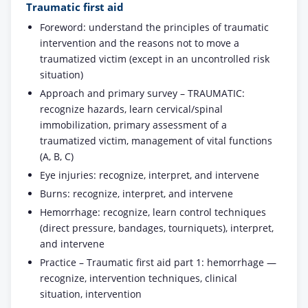
Traumatic first aid
Foreword: understand the principles of traumatic
intervention and the reasons not to move a
traumatized victim (except in an uncontrolled risk
situation)
Approach and primary survey – TRAUMATIC:
recognize hazards, learn cervical/spinal
immobilization, primary assessment of a
traumatized victim, management of vital functions
(A, B, C)
Eye injuries: recognize, interpret, and intervene
Burns: recognize, interpret, and intervene
Hemorrhage: recognize, learn control techniques
(direct pressure, bandages, tourniquets), interpret,
and intervene
Practice – Traumatic first aid part 1: hemorrhage —
recognize, intervention techniques, clinical
situation, intervention