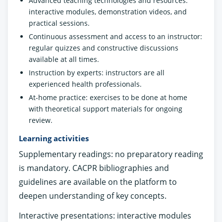
Advanced teaching technologies and resources:
interactive modules, demonstration videos, and
practical sessions.
Continuous assessment and access to an instructor:
regular quizzes and constructive discussions
available at all times.
Instruction by experts: instructors are all
experienced health professionals.
At-home practice: exercises to be done at home
with theoretical support materials for ongoing
review.
Learning activities
Supplementary readings: no preparatory reading
is mandatory. CACPR bibliographies and
guidelines are available on the platform to
deepen understanding of key concepts.
Interactive presentations: interactive modules