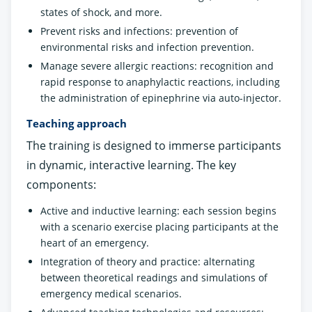
states of shock, and more.
Prevent risks and infections: prevention of
environmental risks and infection prevention.
Manage severe allergic reactions: recognition and
rapid response to anaphylactic reactions, including
the administration of epinephrine via auto-injector.
Teaching approach
The training is designed to immerse participants
in dynamic, interactive learning. The key
components:
Active and inductive learning: each session begins
with a scenario exercise placing participants at the
heart of an emergency.
Integration of theory and practice: alternating
between theoretical readings and simulations of
emergency medical scenarios.