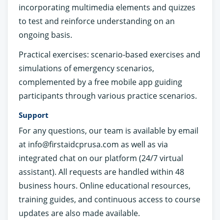
incorporating multimedia elements and quizzes
to test and reinforce understanding on an
ongoing basis.
Practical exercises: scenario-based exercises and
simulations of emergency scenarios,
complemented by a free mobile app guiding
participants through various practice scenarios.
Support
For any questions, our team is available by email
at
info@firstaidcprusa.com
as well as via
integrated chat on our platform (24/7 virtual
assistant). All requests are handled within 48
business hours. Online educational resources,
training guides, and continuous access to course
updates are also made available.