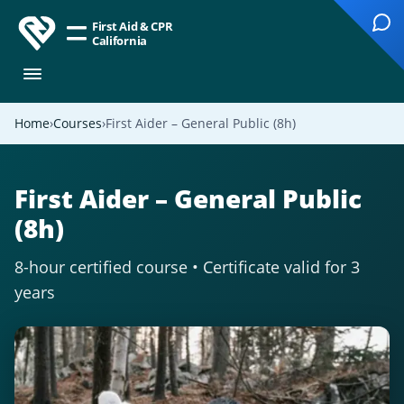
First Aid & CPR
California
Home
Courses
First Aider – General Public (8h)
First Aider – General Public
(8h)
8-hour certified course • Certificate valid for 3
years