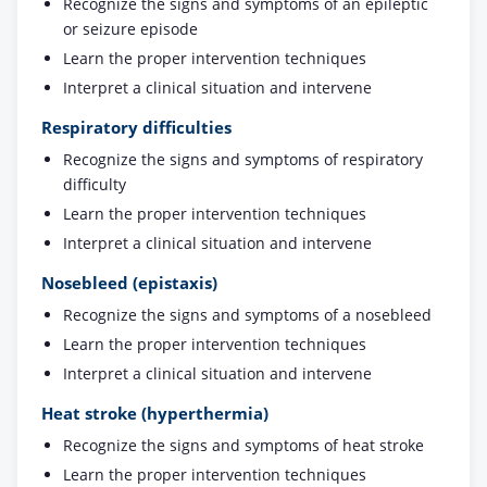
Recognize the signs and symptoms of an epileptic
or seizure episode
Learn the proper intervention techniques
Interpret a clinical situation and intervene
Respiratory difficulties
Recognize the signs and symptoms of respiratory
difficulty
Learn the proper intervention techniques
Interpret a clinical situation and intervene
Nosebleed (epistaxis)
Recognize the signs and symptoms of a nosebleed
Learn the proper intervention techniques
Interpret a clinical situation and intervene
Heat stroke (hyperthermia)
Recognize the signs and symptoms of heat stroke
Learn the proper intervention techniques