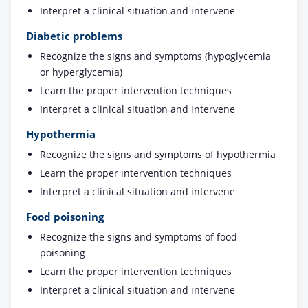
Interpret a clinical situation and intervene
Diabetic problems
Recognize the signs and symptoms (hypoglycemia
or hyperglycemia)
Learn the proper intervention techniques
Interpret a clinical situation and intervene
Hypothermia
Recognize the signs and symptoms of hypothermia
Learn the proper intervention techniques
Interpret a clinical situation and intervene
Food poisoning
Recognize the signs and symptoms of food
poisoning
Learn the proper intervention techniques
Interpret a clinical situation and intervene