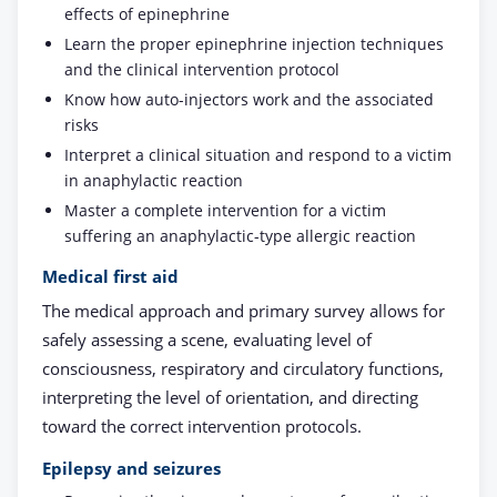
effects of epinephrine
Learn the proper epinephrine injection techniques
and the clinical intervention protocol
Know how auto-injectors work and the associated
risks
Interpret a clinical situation and respond to a victim
in anaphylactic reaction
Master a complete intervention for a victim
suffering an anaphylactic-type allergic reaction
Medical first aid
The medical approach and primary survey allows for
safely assessing a scene, evaluating level of
consciousness, respiratory and circulatory functions,
interpreting the level of orientation, and directing
toward the correct intervention protocols.
Epilepsy and seizures