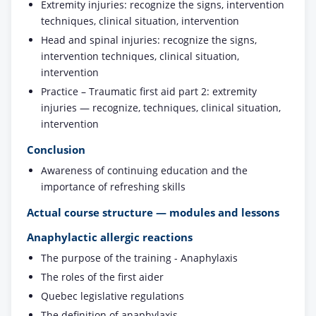
Extremity injuries: recognize the signs, intervention
techniques, clinical situation, intervention
Head and spinal injuries: recognize the signs,
intervention techniques, clinical situation,
intervention
Practice – Traumatic first aid part 2: extremity
injuries — recognize, techniques, clinical situation,
intervention
Conclusion
Awareness of continuing education and the
importance of refreshing skills
Actual course structure — modules and lessons
Anaphylactic allergic reactions
The purpose of the training - Anaphylaxis
The roles of the first aider
Quebec legislative regulations
The definition of anaphylaxis