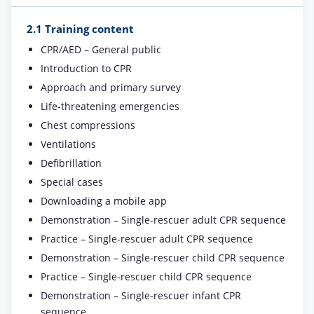
2.1 Training content
CPR/AED – General public
Introduction to CPR
Approach and primary survey
Life-threatening emergencies
Chest compressions
Ventilations
Defibrillation
Special cases
Downloading a mobile app
Demonstration – Single-rescuer adult CPR sequence
Practice – Single-rescuer adult CPR sequence
Demonstration – Single-rescuer child CPR sequence
Practice – Single-rescuer child CPR sequence
Demonstration – Single-rescuer infant CPR
sequence