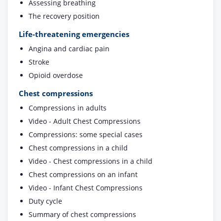
Assessing breathing
The recovery position
Life-threatening emergencies
Angina and cardiac pain
Stroke
Opioid overdose
Chest compressions
Compressions in adults
Video - Adult Chest Compressions
Compressions: some special cases
Chest compressions in a child
Video - Chest compressions in a child
Chest compressions on an infant
Video - Infant Chest Compressions
Duty cycle
Summary of chest compressions