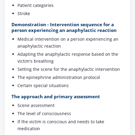
Patient categories
Stroke
Demonstration - Intervention sequence for a
person experiencing an anaphylactic reaction
Medical intervention on a person experiencing an
anaphylactic reaction
Adapting the anaphylactic response based on the
victim's breathing
Setting the scene for the anaphylactic intervention
The epinephrine administration protocol
Certain special situations
The approach and primary assessment
Scene assessment
The level of consciousness
If the victim is conscious and needs to take
medication