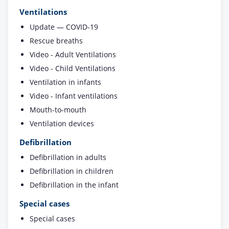
Ventilations
Update — COVID-19
Rescue breaths
Video - Adult Ventilations
Video - Child Ventilations
Ventilation in infants
Video - Infant ventilations
Mouth-to-mouth
Ventilation devices
Defibrillation
Defibrillation in adults
Defibrillation in children
Defibrillation in the infant
Special cases
Special cases