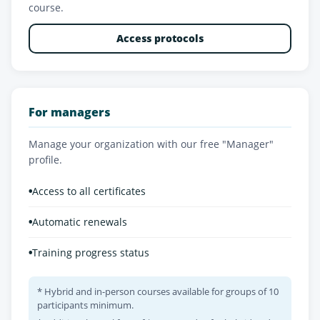
course.
Access protocols
For managers
Manage your organization with our free "Manager"
profile.
•
Access to all certificates
•
Automatic renewals
•
Training progress status
* Hybrid and in-person courses available for groups of 10
participants minimum.