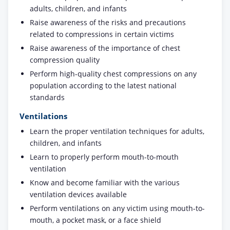
adults, children, and infants
Raise awareness of the risks and precautions
related to compressions in certain victims
Raise awareness of the importance of chest
compression quality
Perform high-quality chest compressions on any
population according to the latest national
standards
Ventilations
Learn the proper ventilation techniques for adults,
children, and infants
Learn to properly perform mouth-to-mouth
ventilation
Know and become familiar with the various
ventilation devices available
Perform ventilations on any victim using mouth-to-
mouth, a pocket mask, or a face shield