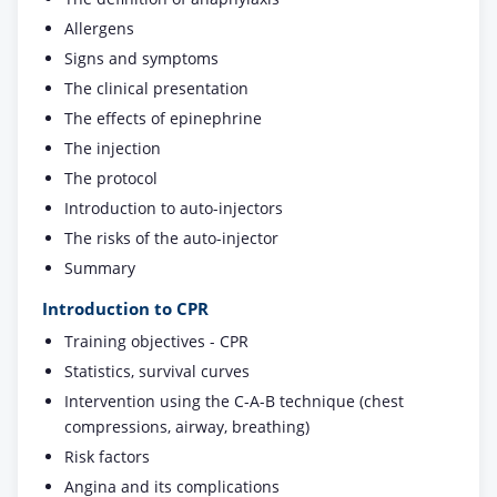
Allergens
Signs and symptoms
The clinical presentation
The effects of epinephrine
The injection
The protocol
Introduction to auto-injectors
The risks of the auto-injector
Summary
Introduction to CPR
Training objectives - CPR
Statistics, survival curves
Intervention using the C-A-B technique (chest
compressions, airway, breathing)
Risk factors
Angina and its complications