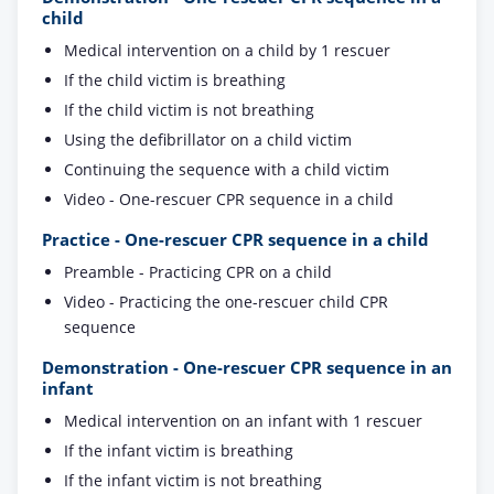
child
Medical intervention on a child by 1 rescuer
If the child victim is breathing
If the child victim is not breathing
Using the defibrillator on a child victim
Continuing the sequence with a child victim
Video - One-rescuer CPR sequence in a child
Practice - One-rescuer CPR sequence in a child
Preamble - Practicing CPR on a child
Video - Practicing the one-rescuer child CPR
sequence
Demonstration - One-rescuer CPR sequence in an
infant
Medical intervention on an infant with 1 rescuer
If the infant victim is breathing
If the infant victim is not breathing