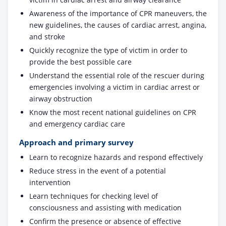
Awareness of the importance of CPR maneuvers, the
new guidelines, the causes of cardiac arrest, angina,
and stroke
Quickly recognize the type of victim in order to
provide the best possible care
Understand the essential role of the rescuer during
emergencies involving a victim in cardiac arrest or
airway obstruction
Know the most recent national guidelines on CPR
and emergency cardiac care
Approach and primary survey
Learn to recognize hazards and respond effectively
Reduce stress in the event of a potential
intervention
Learn techniques for checking level of
consciousness and assisting with medication
Confirm the presence or absence of effective