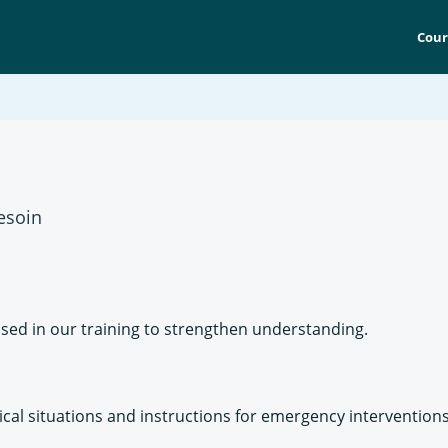
Cour
esoin
sed in our training to strengthen understanding.
al situations and instructions for emergency interventions