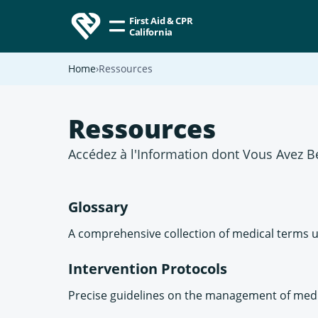
First Aid & CPR
California
Home
Ressources
Ressources
Accédez à l'Information dont Vous Avez B
Glossary
A comprehensive collection of medical terms u
Intervention Protocols
Precise guidelines on the management of medic