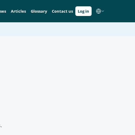
ses
Articles
Glossary
Contact us
Log in
.