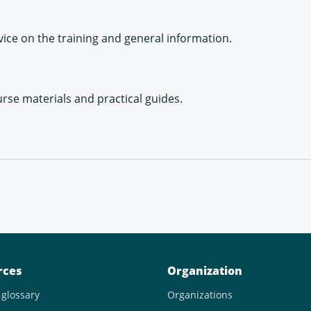
ice on the training and general information.
urse materials and practical guides.
rces
Organization
 glossary
Organizations