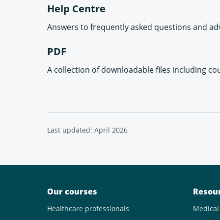
Help Centre
Answers to frequently asked questions and adv
PDF
A collection of downloadable files including co
Last updated: April 2026
Our courses
Resou
Healthcare professionals
Medical