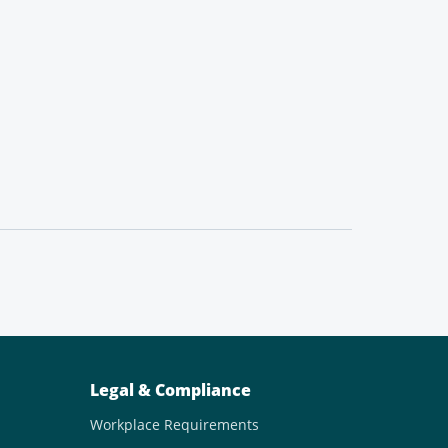
Legal & Compliance
Workplace Requirements