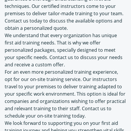
techniques. Our certified instructors come to your
premises to deliver tailor-made training to your team.
Contact us today to discuss the available options and
obtain a personalized quote.
We understand that every organization has unique
first aid training needs. That is why we offer
personalized packages, specially designed to meet
your specific needs. Contact us to discuss your needs
and receive a custom offer.
For an even more personalized training experience,
opt for our on-site training service. Our instructors
travel to your premises to deliver training adapted to
your specific work environment. This option is ideal for
companies and organizations wishing to offer practical
and relevant training to their staff. Contact us to
schedule your on-site training today.
We look forward to supporting you on your first aid
training journey and helping you strengthen vital skills