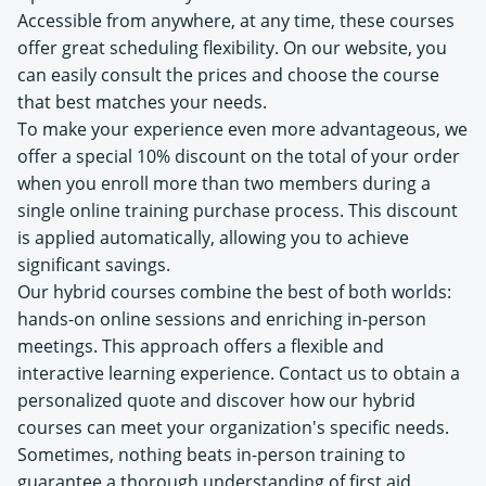
Accessible from anywhere, at any time, these courses
offer great scheduling flexibility. On our website, you
can easily consult the prices and choose the course
that best matches your needs.
To make your experience even more advantageous, we
offer a special 10% discount on the total of your order
when you enroll more than two members during a
single online training purchase process. This discount
is applied automatically, allowing you to achieve
significant savings.
Our hybrid courses combine the best of both worlds:
hands-on online sessions and enriching in-person
meetings. This approach offers a flexible and
interactive learning experience. Contact us to obtain a
personalized quote and discover how our hybrid
courses can meet your organization's specific needs.
Sometimes, nothing beats in-person training to
guarantee a thorough understanding of first aid