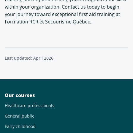
within your organization. Contact us today to begin
your journey toward exceptional first aid training at
Formation RCR et Secourisme Québec.
Last updated: April 2026
Our courses
Healthcare professionals
General public
Early childhood