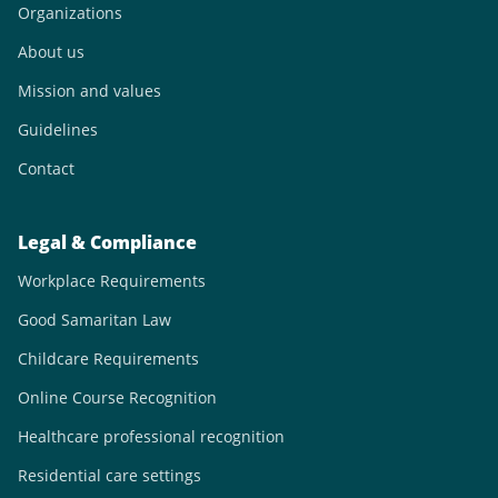
Organizations
About us
Mission and values
Guidelines
Contact
Legal & Compliance
Workplace Requirements
Good Samaritan Law
Childcare Requirements
Online Course Recognition
Healthcare professional recognition
Residential care settings