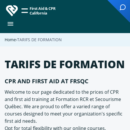
First Aid & CPR
California
Home
TARIFS DE FORMATION
TARIFS DE FORMATION
CPR AND FIRST AID AT FRSQC
Welcome to our page dedicated to the prices of CPR
and first aid training at Formation RCR et Secourisme
Québec. We are proud to offer a varied range of
courses designed to meet your organization's specific
first aid needs.
Opt for total flexibility with our online courses.