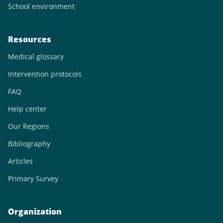
School environment
Resources
Medical glossary
Intervention protocols
FAQ
Help center
Our Regions
Bibliography
Articles
Primary Survey
Organization