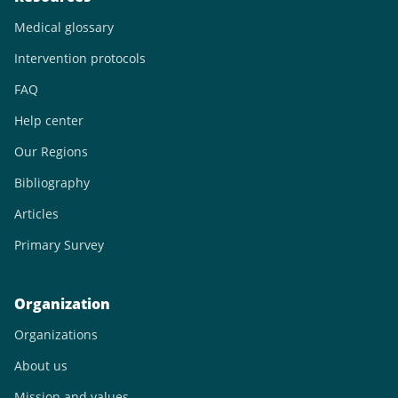
Medical glossary
Intervention protocols
FAQ
Help center
Our Regions
Bibliography
Articles
Primary Survey
Organization
Organizations
About us
Mission and values