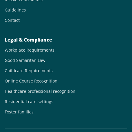
Guidelines
Contact
Legal & Compliance
Workplace Requirements
Good Samaritan Law
Childcare Requirements
Online Course Recognition
Healthcare professional recognition
Residential care settings
Foster families