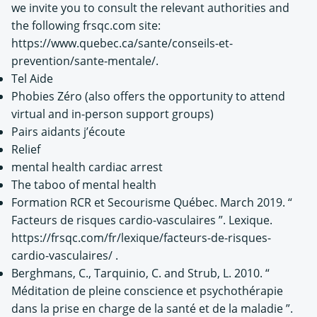
we invite you to consult the relevant authorities and
the following frsqc.com site:
https://www.quebec.ca/sante/conseils-et-
prevention/sante-mentale/.
Tel Aide
Phobies Zéro (also offers the opportunity to attend
virtual and in-person support groups)
Pairs aidants j’écoute
Relief
mental health cardiac arrest
The taboo of mental health
Formation RCR et Secourisme Québec. March 2019. “
Facteurs de risques cardio-vasculaires ”. Lexique.
https://frsqc.com/fr/lexique/facteurs-de-risques-
cardio-vasculaires/ .
Berghmans, C., Tarquinio, C. and Strub, L. 2010. “
Méditation de pleine conscience et psychothérapie
dans la prise en charge de la santé et de la maladie ”.