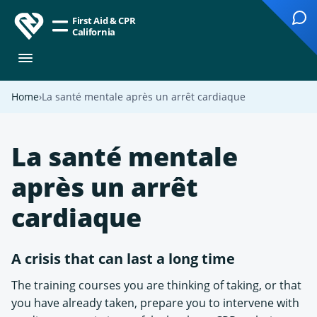
First Aid & CPR
California
Home
La santé mentale après un arrêt cardiaque
La santé mentale
après un arrêt
cardiaque
A crisis that can last a long time
The training courses you are thinking of taking, or that
you have already taken, prepare you to intervene with