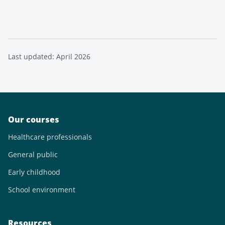
Last updated: April 2026
Our courses
Healthcare professionals
General public
Early childhood
School environment
Resources