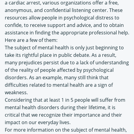
a cardiac arrest, various organizations offer a free,
anonymous, and confidential listening center. These
resources allow people in psychological distress to
confide, to receive support and advice, and to obtain
assistance in finding the appropriate professional help.
Here are a few of them:
The subject of mental health is only just beginning to
take its rightful place in public debate. As a result,
many prejudices persist due to a lack of understanding
of the reality of people affected by psychological
disorders. As an example, many still think that
difficulties related to mental health are a sign of
weakness.
Considering that at least 1 in 5 people will suffer from
mental health disorders during their lifetime, it is
critical that we recognize their importance and their
impact on our everyday lives.
For more information on the subject of mental health,