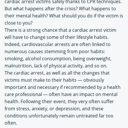
cardiac arrest victims safely thanks to CPR techniques.
But what happens after the crisis? What happens to
their mental health? What should you do if the victim is
close to you?
There is a strong chance that a cardiac arrest victim
will have to change some of their lifestyle habits.
Indeed, cardiovascular arrests are often linked to
numerous causes stemming from poor habits:
smoking, alcohol consumption, being overweight,
malnutrition, lack of physical activity, and so on.
The cardiac arrest, as well as all the changes that
victims must make to their habits — obviously
important and necessary if recommended by a health
care professional — often have an impact on mental
health. Following their event, they very often suffer
from stress, anxiety, or depression, and these
conditions unfortunately remain untreated far too
often.