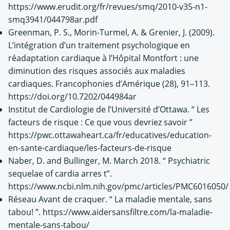
https://www.erudit.org/fr/revues/smq/2010-v35-n1-
smq3941/044798ar.pdf
Greenman, P. S., Morin-Turmel, A. & Grenier, J. (2009).
L’intégration d’un traitement psychologique en
réadaptation cardiaque à l’Hôpital Montfort : une
diminution des risques associés aux maladies
cardiaques. Francophonies d’Amérique (28), 91–113.
https://doi.org/10.7202/044984ar
Institut de Cardiologie de l’Université d’Ottawa. “ Les
facteurs de risque : Ce que vous devriez savoir ”
https://pwc.ottawaheart.ca/fr/educatives/education-
en-sante-cardiaque/les-facteurs-de-risque
Naber, D. and Bullinger, M. March 2018. “ Psychiatric
sequelae of cardia arres t”.
https://www.ncbi.nlm.nih.gov/pmc/articles/PMC6016050/
Réseau Avant de craquer. “ La maladie mentale, sans
tabou! ”. https://www.aidersansfiltre.com/la-maladie-
mentale-sans-tabou/