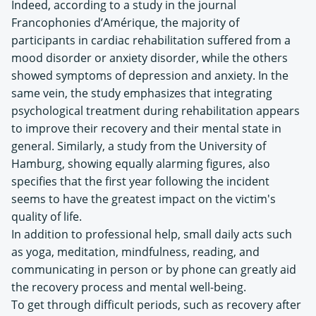
Indeed, according to a study in the journal
Francophonies d’Amérique, the majority of
participants in cardiac rehabilitation suffered from a
mood disorder or anxiety disorder, while the others
showed symptoms of depression and anxiety. In the
same vein, the study emphasizes that integrating
psychological treatment during rehabilitation appears
to improve their recovery and their mental state in
general. Similarly, a study from the University of
Hamburg, showing equally alarming figures, also
specifies that the first year following the incident
seems to have the greatest impact on the victim's
quality of life.
In addition to professional help, small daily acts such
as yoga, meditation, mindfulness, reading, and
communicating in person or by phone can greatly aid
the recovery process and mental well-being.
To get through difficult periods, such as recovery after