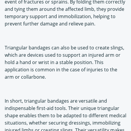
event of fractures or sprains. By folding them correctly
and tying them around the affected limb, they provide
temporary support and immobilization, helping to
prevent further damage and relieve pain.
Triangular bandages can also be used to create slings,
which are devices used to support an injured arm or
hold a hand or wrist in a stable position. This
application is common in the case of injuries to the
arm or collarbone.
In short, triangular bandages are versatile and
indispensable first-aid tools. Their unique triangular
shape enables them to be adapted to different medical
situations, whether securing dressings, immobilizing
injured limbs or creating slings. Their versatility makes