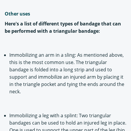
Other uses
Here's a list of different types of bandage that can
be performed with a triangular bandage:
Immobilizing an arm in a sling: As mentioned above,
this is the most common use. The triangular
bandage is folded into a long strip and used to
support and immobilize an injured arm by placing it
in the triangle pocket and tying the ends around the
neck.
Immobilizing a leg with a splint: Two triangular
bandages can be used to hold an injured leg in place.
One is used to support the upper part of the leg (hip