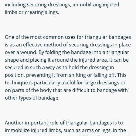
including securing dressings, immobilizing injured
limbs or creating slings.
One of the most common uses for triangular bandages
is as an effective method of securing dressings in place
over a wound. By folding the bandage into a triangular
shape and placing it around the injured area, it can be
secured in such a way as to hold the dressing in
position, preventing it from shifting or falling off. This
technique is particularly useful for large dressings or
on parts of the body that are difficult to bandage with
other types of bandage.
Another important role of triangular bandages is to
immobilize injured limbs, such as arms or legs, in the