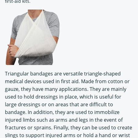
first-aid kits.
Triangular bandages are versatile triangle-shaped
medical devices used in first aid. Made from cotton or
gauze, they have many applications. They are mainly
used to hold dressings in place, which is useful for
large dressings or on areas that are difficult to
bandage. In addition, they are used to immobilize
injured limbs such as arms and legs in the event of
fractures or sprains. Finally, they can be used to create
slings to support injured arms or hold a hand or wrist