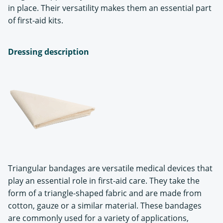
in place. Their versatility makes them an essential part
of first-aid kits.
Dressing description
Triangular bandages are versatile medical devices that
play an essential role in first-aid care. They take the
form of a triangle-shaped fabric and are made from
cotton, gauze or a similar material. These bandages
are commonly used for a variety of applications,