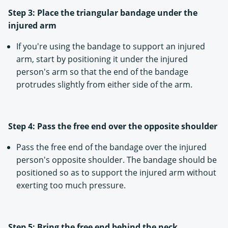
Step 3: Place the triangular bandage under the
injured arm
If you're using the bandage to support an injured
arm, start by positioning it under the injured
person's arm so that the end of the bandage
protrudes slightly from either side of the arm.
Step 4: Pass the free end over the opposite shoulder
Pass the free end of the bandage over the injured
person's opposite shoulder. The bandage should be
positioned so as to support the injured arm without
exerting too much pressure.
Step 5: Bring the free end behind the neck