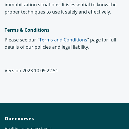
immobilization situations. It is essential to know the
proper techniques to use it safely and effectively.
Terms & Conditions
Please see our "
Terms and Conditions
" page for full
details of our policies and legal liability.
Version 2023.10.09.22.51
Our courses
Healthcare professionals