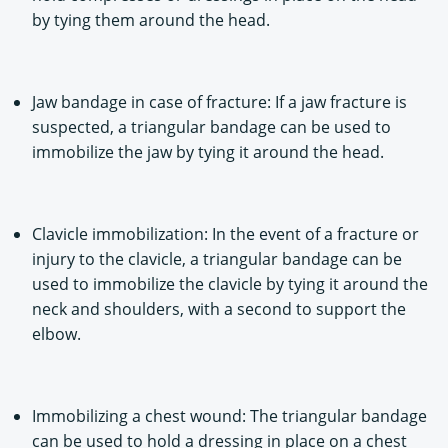
by tying them around the head.
Jaw bandage in case of fracture: If a jaw fracture is
suspected, a triangular bandage can be used to
immobilize the jaw by tying it around the head.
Clavicle immobilization: In the event of a fracture or
injury to the clavicle, a triangular bandage can be
used to immobilize the clavicle by tying it around the
neck and shoulders, with a second to support the
elbow.
Immobilizing a chest wound: The triangular bandage
can be used to hold a dressing in place on a chest