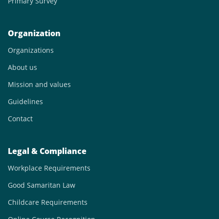
Primary Survey
Organization
Organizations
About us
Mission and values
Guidelines
Contact
Legal & Compliance
Workplace Requirements
Good Samaritan Law
Childcare Requirements