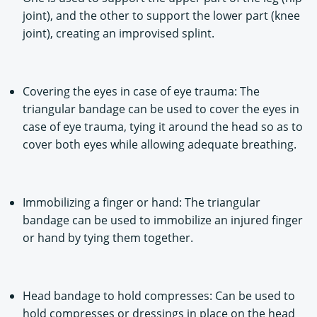
joint), and the other to support the lower part (knee
joint), creating an improvised splint.
Covering the eyes in case of eye trauma: The
triangular bandage can be used to cover the eyes in
case of eye trauma, tying it around the head so as to
cover both eyes while allowing adequate breathing.
Immobilizing a finger or hand: The triangular
bandage can be used to immobilize an injured finger
or hand by tying them together.
Head bandage to hold compresses: Can be used to
hold compresses or dressings in place on the head