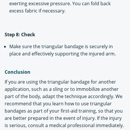
exerting excessive pressure. You can fold back
excess fabric if necessary.
Step 8: Check
Make sure the triangular bandage is securely in
place and effectively supporting the injured arm.
Conclusion
If you are using the triangular bandage for another
application, such as a sling or to immobilize another
part of the body, adapt the technique accordingly. We
recommend that you learn how to use triangular
bandages as part of your first-aid training, so that you
are better prepared in the event of injury. If the injury
is serious, consult a medical professional immediately.