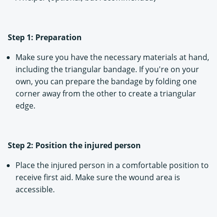
Step 1: Preparation
Make sure you have the necessary materials at hand,
including the triangular bandage. If you're on your
own, you can prepare the bandage by folding one
corner away from the other to create a triangular
edge.
Step 2: Position the injured person
Place the injured person in a comfortable position to
receive first aid. Make sure the wound area is
accessible.