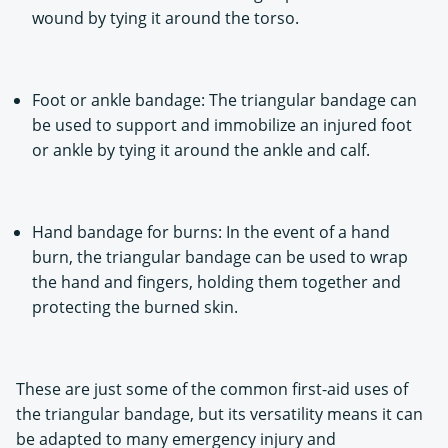
wound by tying it around the torso.
Foot or ankle bandage: The triangular bandage can
be used to support and immobilize an injured foot
or ankle by tying it around the ankle and calf.
Hand bandage for burns: In the event of a hand
burn, the triangular bandage can be used to wrap
the hand and fingers, holding them together and
protecting the burned skin.
These are just some of the common first-aid uses of
the triangular bandage, but its versatility means it can
be adapted to many emergency injury and