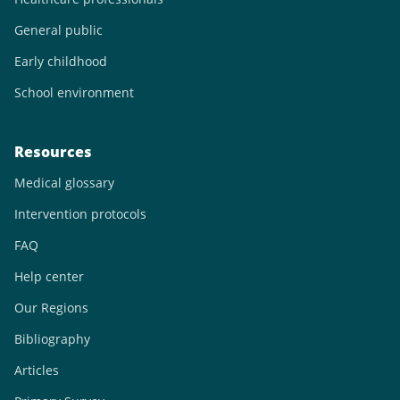
General public
Early childhood
School environment
Resources
Medical glossary
Intervention protocols
FAQ
Help center
Our Regions
Bibliography
Articles