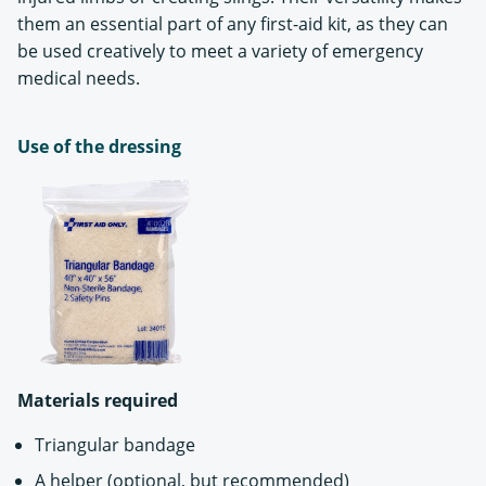
them an essential part of any first-aid kit, as they can
be used creatively to meet a variety of emergency
medical needs.
Use of the dressing
Materials required
Triangular bandage
A helper (optional, but recommended)