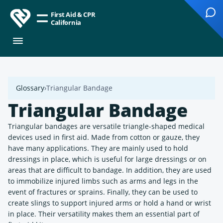
First Aid & CPR
California
Glossary
Triangular Bandage
Triangular Bandage
Triangular bandages are versatile triangle-shaped medical
devices used in first aid. Made from cotton or gauze, they
have many applications. They are mainly used to hold
dressings in place, which is useful for large dressings or on
areas that are difficult to bandage. In addition, they are used
to immobilize injured limbs such as arms and legs in the
event of fractures or sprains. Finally, they can be used to
create slings to support injured arms or hold a hand or wrist
in place. Their versatility makes them an essential part of