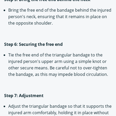
Bring the free end of the bandage behind the injured
person's neck, ensuring that it remains in place on
the opposite shoulder.
Step 6: Securing the free end
Tie the free end of the triangular bandage to the
injured person's upper arm using a simple knot or
other secure means. Be careful not to over-tighten
the bandage, as this may impede blood circulation.
Step 7: Adjustment
Adjust the triangular bandage so that it supports the
injured arm comfortably, holding it in place without