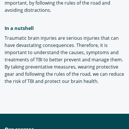
important, by following the rules of the road and
avoiding distractions.
In a nutshell
Traumatic brain injuries are serious injuries that can
have devastating consequences. Therefore, it is
important to understand the causes, symptoms and
treatments of TBI to better prevent and manage them.
By taking preventative measures, wearing protective
gear and following the rules of the road, we can reduce
the risk of TBI and protect our brain health.