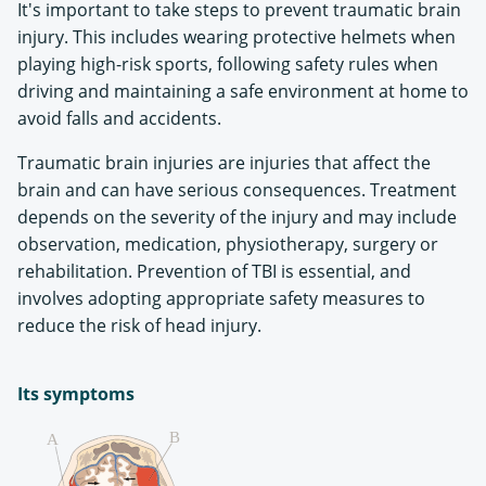
It's important to take steps to prevent traumatic brain
injury. This includes wearing protective helmets when
playing high-risk sports, following safety rules when
driving and maintaining a safe environment at home to
avoid falls and accidents.
Traumatic brain injuries are injuries that affect the
brain and can have serious consequences. Treatment
depends on the severity of the injury and may include
observation, medication, physiotherapy, surgery or
rehabilitation. Prevention of TBI is essential, and
involves adopting appropriate safety measures to
reduce the risk of head injury.
Its symptoms