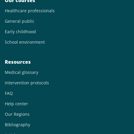
Our courses
Healthcare professionals
General public
Early childhood
School environment
Resources
Medical glossary
Intervention protocols
FAQ
Help center
Our Regions
Bibliography