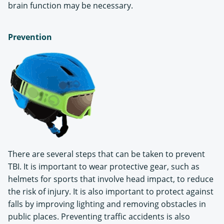
brain function may be necessary.
Prevention
There are several steps that can be taken to prevent
TBI. It is important to wear protective gear, such as
helmets for sports that involve head impact, to reduce
the risk of injury. It is also important to protect against
falls by improving lighting and removing obstacles in
public places. Preventing traffic accidents is also