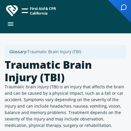
First Aid & CPR
California
Glossary
Traumatic Brain Injury (TBI)
Traumatic Brain
Injury (TBI)
Traumatic brain injury (TBI) is an injury that affects the brain
and can be caused by a physical impact, such as a fall or car
accident. Symptoms vary depending on the severity of the
injury and can include headaches, nausea, vomiting, vision,
balance and memory problems. Treatment depends on the
severity of the injury and may include observation,
medication, physical therapy, surgery or rehabilitation.