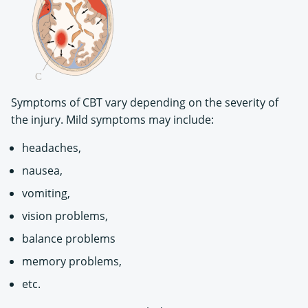
Symptoms of CBT vary depending on the severity of
the injury. Mild symptoms may include:
headaches,
nausea,
vomiting,
vision problems,
balance problems
memory problems,
etc.