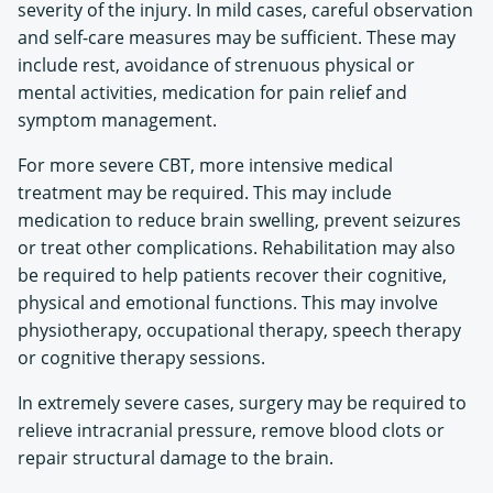
severity of the injury. In mild cases, careful observation
and self-care measures may be sufficient. These may
include rest, avoidance of strenuous physical or
mental activities, medication for pain relief and
symptom management.
For more severe CBT, more intensive medical
treatment may be required. This may include
medication to reduce brain swelling, prevent seizures
or treat other complications. Rehabilitation may also
be required to help patients recover their cognitive,
physical and emotional functions. This may involve
physiotherapy, occupational therapy, speech therapy
or cognitive therapy sessions.
In extremely severe cases, surgery may be required to
relieve intracranial pressure, remove blood clots or
repair structural damage to the brain.