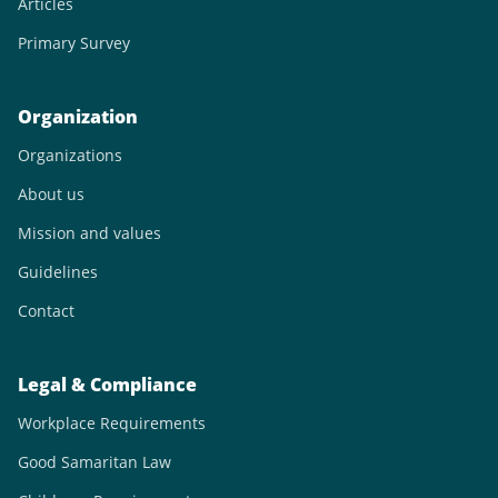
Articles
Primary Survey
Organization
Organizations
About us
Mission and values
Guidelines
Contact
Legal & Compliance
Workplace Requirements
Good Samaritan Law