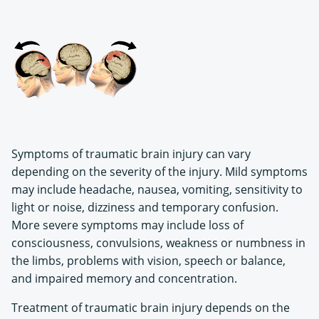
Symptoms of traumatic brain injury can vary
depending on the severity of the injury. Mild symptoms
may include headache, nausea, vomiting, sensitivity to
light or noise, dizziness and temporary confusion.
More severe symptoms may include loss of
consciousness, convulsions, weakness or numbness in
the limbs, problems with vision, speech or balance,
and impaired memory and concentration.
Treatment of traumatic brain injury depends on the