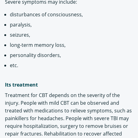
Severe symptoms may include:
disturbances of consciousness,
paralysis,
seizures,
long-term memory loss,
personality disorders,
etc.
Its treatment
Treatment for CBT depends on the severity of the
injury. People with mild CBT can be observed and
treated with medications to relieve symptoms, such as
painkillers for headaches. People with severe TBI may
require hospitalization, surgery to remove bruises or
repair fractures. Rehabilitation to recover affected