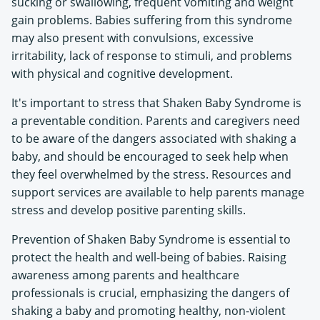
sucking or swallowing, frequent vomiting and weight
gain problems. Babies suffering from this syndrome
may also present with convulsions, excessive
irritability, lack of response to stimuli, and problems
with physical and cognitive development.
It's important to stress that Shaken Baby Syndrome is
a preventable condition. Parents and caregivers need
to be aware of the dangers associated with shaking a
baby, and should be encouraged to seek help when
they feel overwhelmed by the stress. Resources and
support services are available to help parents manage
stress and develop positive parenting skills.
Prevention of Shaken Baby Syndrome is essential to
protect the health and well-being of babies. Raising
awareness among parents and healthcare
professionals is crucial, emphasizing the dangers of
shaking a baby and promoting healthy, non-violent