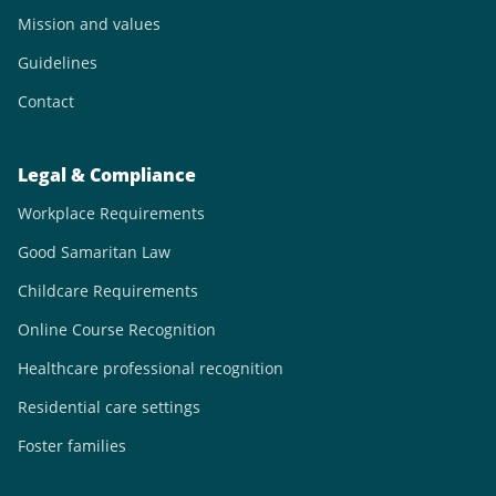
Mission and values
Guidelines
Contact
Legal & Compliance
Workplace Requirements
Good Samaritan Law
Childcare Requirements
Online Course Recognition
Healthcare professional recognition
Residential care settings
Foster families