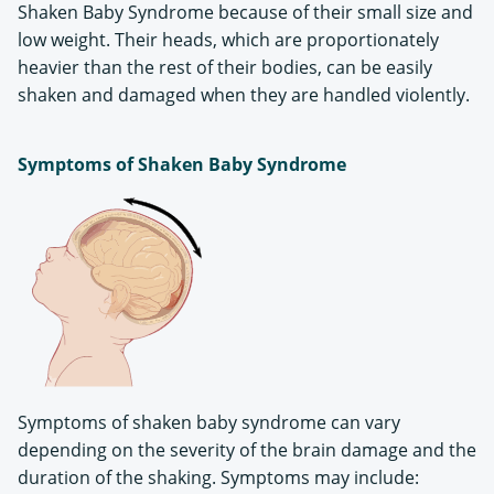
Shaken Baby Syndrome because of their small size and
low weight. Their heads, which are proportionately
heavier than the rest of their bodies, can be easily
shaken and damaged when they are handled violently.
Symptoms of Shaken Baby Syndrome
Symptoms of shaken baby syndrome can vary
depending on the severity of the brain damage and the
duration of the shaking. Symptoms may include: