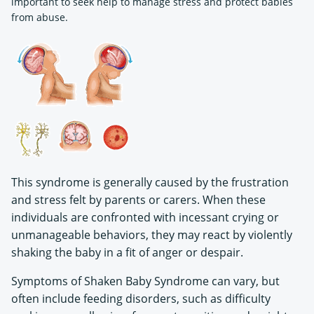
important to seek help to manage stress and protect babies
from abuse.
This syndrome is generally caused by the frustration
and stress felt by parents or carers. When these
individuals are confronted with incessant crying or
unmanageable behaviors, they may react by violently
shaking the baby in a fit of anger or despair.
Symptoms of Shaken Baby Syndrome can vary, but
often include feeding disorders, such as difficulty