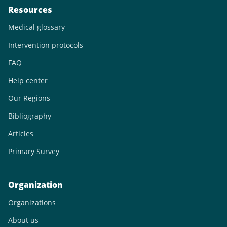
Resources
Medical glossary
Intervention protocols
FAQ
Help center
Our Regions
Bibliography
Articles
Primary Survey
Organization
Organizations
About us