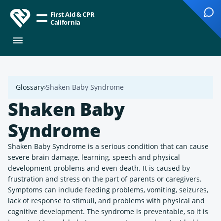
First Aid & CPR
California
Glossary
Shaken Baby Syndrome
Shaken Baby
Syndrome
Shaken Baby Syndrome is a serious condition that can cause
severe brain damage, learning, speech and physical
development problems and even death. It is caused by
frustration and stress on the part of parents or caregivers.
Symptoms can include feeding problems, vomiting, seizures,
lack of response to stimuli, and problems with physical and
cognitive development. The syndrome is preventable, so it is