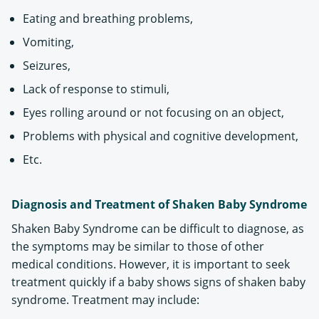
Eating and breathing problems,
Vomiting,
Seizures,
Lack of response to stimuli,
Eyes rolling around or not focusing on an object,
Problems with physical and cognitive development,
Etc.
Diagnosis and Treatment of Shaken Baby Syndrome
Shaken Baby Syndrome can be difficult to diagnose, as
the symptoms may be similar to those of other
medical conditions. However, it is important to seek
treatment quickly if a baby shows signs of shaken baby
syndrome. Treatment may include: