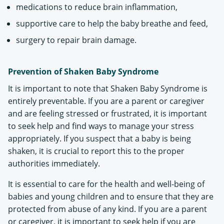
medications to reduce brain inflammation,
supportive care to help the baby breathe and feed,
surgery to repair brain damage.
Prevention of Shaken Baby Syndrome
It is important to note that Shaken Baby Syndrome is
entirely preventable. If you are a parent or caregiver
and are feeling stressed or frustrated, it is important
to seek help and find ways to manage your stress
appropriately. If you suspect that a baby is being
shaken, it is crucial to report this to the proper
authorities immediately.
It is essential to care for the health and well-being of
babies and young children and to ensure that they are
protected from abuse of any kind. If you are a parent
or caregiver, it is important to seek help if you are