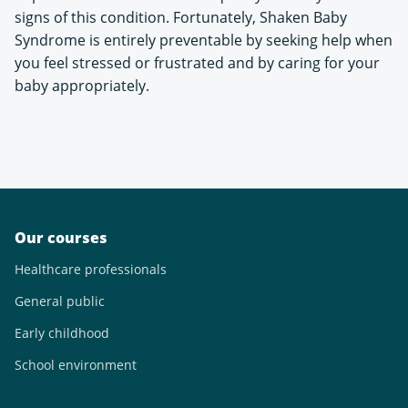
signs of this condition. Fortunately, Shaken Baby
Syndrome is entirely preventable by seeking help when
you feel stressed or frustrated and by caring for your
baby appropriately.
Our courses
Healthcare professionals
General public
Early childhood
School environment