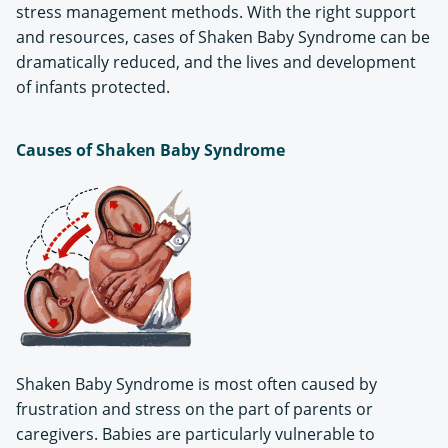
stress management methods. With the right support
and resources, cases of Shaken Baby Syndrome can be
dramatically reduced, and the lives and development
of infants protected.
Causes of Shaken Baby Syndrome
Shaken Baby Syndrome is most often caused by
frustration and stress on the part of parents or
caregivers. Babies are particularly vulnerable to