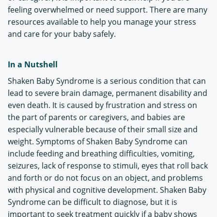
feeling overwhelmed or need support. There are many
resources available to help you manage your stress
and care for your baby safely.
In a Nutshell
Shaken Baby Syndrome is a serious condition that can
lead to severe brain damage, permanent disability and
even death. It is caused by frustration and stress on
the part of parents or caregivers, and babies are
especially vulnerable because of their small size and
weight. Symptoms of Shaken Baby Syndrome can
include feeding and breathing difficulties, vomiting,
seizures, lack of response to stimuli, eyes that roll back
and forth or do not focus on an object, and problems
with physical and cognitive development. Shaken Baby
Syndrome can be difficult to diagnose, but it is
important to seek treatment quickly if a baby shows