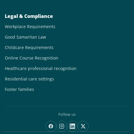
Legal & Compliance
Workplace Requirements
Good Samaritan Law
Childcare Requirements
Online Course Recognition
Healthcare professional recognition
Residential care settings
Foster families
Follow us