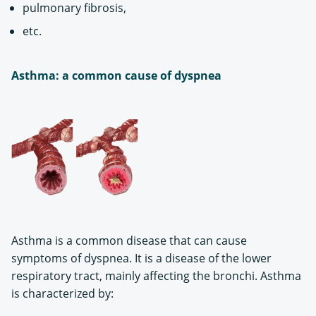
pulmonary fibrosis,
etc.
Asthma: a common cause of dyspnea
Asthma is a common disease that can cause
symptoms of dyspnea. It is a disease of the lower
respiratory tract, mainly affecting the bronchi. Asthma
is characterized by: