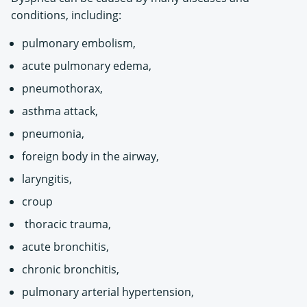
conditions, including:
pulmonary embolism,
acute pulmonary edema,
pneumothorax,
asthma attack,
pneumonia,
foreign body in the airway,
laryngitis,
croup
thoracic trauma,
acute bronchitis,
chronic bronchitis,
pulmonary arterial hypertension,