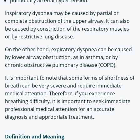
pulmonary arterial hypertension.
Inspiratory dyspnea may be caused by partial or
complete obstruction of the upper airway. It can also
be caused by constriction of the respiratory muscles
or by restrictive lung disease.
On the other hand, expiratory dyspnea can be caused
by lower airway obstruction, as in asthma, or by
chronic obstructive pulmonary disease (COPD).
It is important to note that some forms of shortness of
breath can be very severe and require immediate
medical attention. Therefore, if you experience
breathing difficulty, it is important to seek immediate
professional medical attention for an accurate
diagnosis and appropriate treatment.
Definition and Meaning