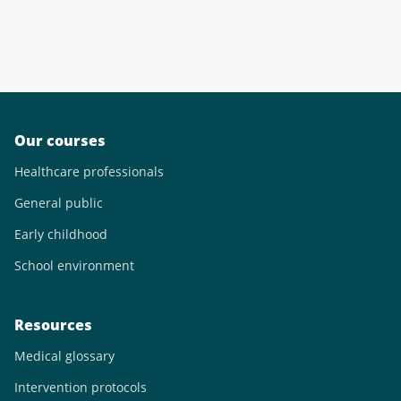
Our courses
Healthcare professionals
General public
Early childhood
School environment
Resources
Medical glossary
Intervention protocols