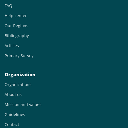
FAQ
Help center
Our Regions
Bibliography
Articles
Primary Survey
Organization
Organizations
About us
Mission and values
Guidelines
Contact