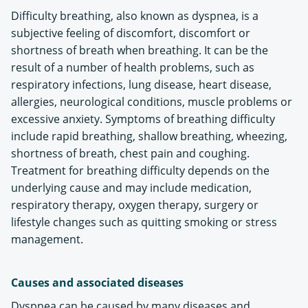
Difficulty breathing, also known as dyspnea, is a
subjective feeling of discomfort, discomfort or
shortness of breath when breathing. It can be the
result of a number of health problems, such as
respiratory infections, lung disease, heart disease,
allergies, neurological conditions, muscle problems or
excessive anxiety. Symptoms of breathing difficulty
include rapid breathing, shallow breathing, wheezing,
shortness of breath, chest pain and coughing.
Treatment for breathing difficulty depends on the
underlying cause and may include medication,
respiratory therapy, oxygen therapy, surgery or
lifestyle changes such as quitting smoking or stress
management.
Causes and associated diseases
Dyspnea can be caused by many diseases and