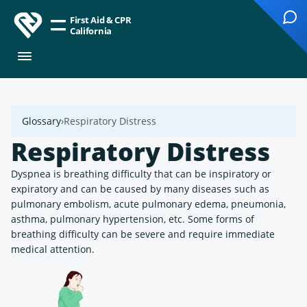
First Aid & CPR
California
Glossary
Respiratory Distress
Respiratory Distress
Dyspnea is breathing difficulty that can be inspiratory or
expiratory and can be caused by many diseases such as
pulmonary embolism, acute pulmonary edema, pneumonia,
asthma, pulmonary hypertension, etc. Some forms of
breathing difficulty can be severe and require immediate
medical attention.