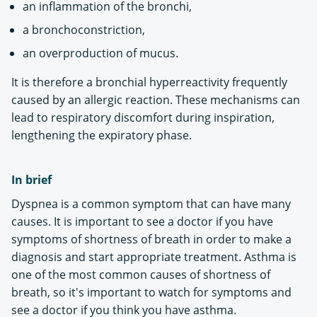
an inflammation of the bronchi,
a bronchoconstriction,
an overproduction of mucus.
It is therefore a bronchial hyperreactivity frequently
caused by an allergic reaction. These mechanisms can
lead to respiratory discomfort during inspiration,
lengthening the expiratory phase.
In brief
Dyspnea is a common symptom that can have many
causes. It is important to see a doctor if you have
symptoms of shortness of breath in order to make a
diagnosis and start appropriate treatment. Asthma is
one of the most common causes of shortness of
breath, so it's important to watch for symptoms and
see a doctor if you think you have asthma.