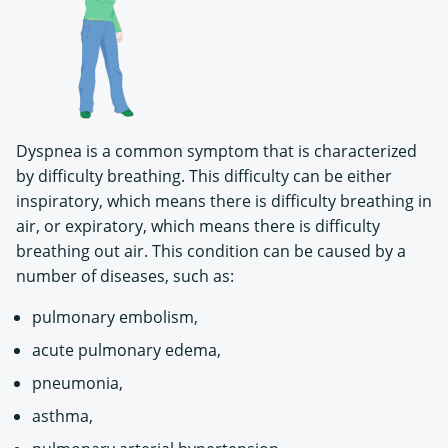
Dyspnea is a common symptom that is characterized
by difficulty breathing. This difficulty can be either
inspiratory, which means there is difficulty breathing in
air, or expiratory, which means there is difficulty
breathing out air. This condition can be caused by a
number of diseases, such as:
pulmonary embolism,
acute pulmonary edema,
pneumonia,
asthma,