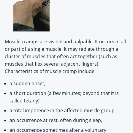
Muscle cramps are visible and palpable. It occurs in all
or part of a single muscle. It may radiate through a
cluster of muscles that often act together (such as
muscles that flex several adjacent fingers).
Characteristics of muscle cramp include:
a sudden onset,
a short duration (a few minutes; beyond that it is
called tetany)
a total impotence in the affected muscle group,
an occurrence at rest, often during sleep,
an occurrence sometimes after a voluntary