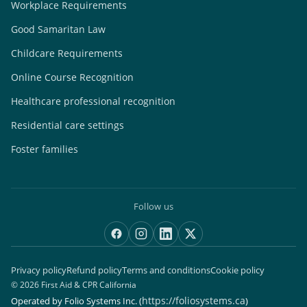
Workplace Requirements
Good Samaritan Law
Childcare Requirements
Online Course Recognition
Healthcare professional recognition
Residential care settings
Foster families
Follow us
Privacy policy
Refund policy
Terms and conditions
Cookie policy
© 2026 First Aid & CPR California
https://foliosystems.ca
Operated by Folio Systems Inc.
(
)