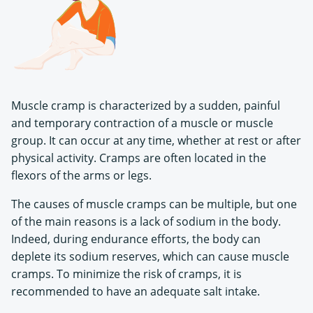
Muscle cramp is characterized by a sudden, painful
and temporary contraction of a muscle or muscle
group. It can occur at any time, whether at rest or after
physical activity. Cramps are often located in the
flexors of the arms or legs.
The causes of muscle cramps can be multiple, but one
of the main reasons is a lack of sodium in the body.
Indeed, during endurance efforts, the body can
deplete its sodium reserves, which can cause muscle
cramps. To minimize the risk of cramps, it is
recommended to have an adequate salt intake.