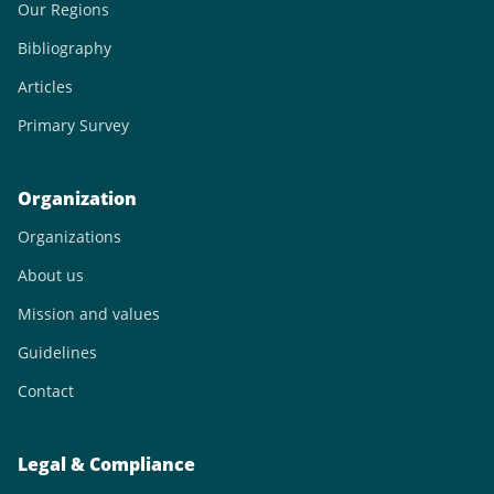
Our Regions
Bibliography
Articles
Primary Survey
Organization
Organizations
About us
Mission and values
Guidelines
Contact
Legal & Compliance