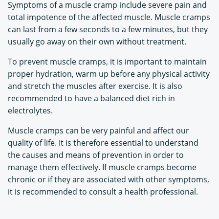
Symptoms of a muscle cramp include severe pain and
total impotence of the affected muscle. Muscle cramps
can last from a few seconds to a few minutes, but they
usually go away on their own without treatment.
To prevent muscle cramps, it is important to maintain
proper hydration, warm up before any physical activity
and stretch the muscles after exercise. It is also
recommended to have a balanced diet rich in
electrolytes.
Muscle cramps can be very painful and affect our
quality of life. It is therefore essential to understand
the causes and means of prevention in order to
manage them effectively. If muscle cramps become
chronic or if they are associated with other symptoms,
it is recommended to consult a health professional.