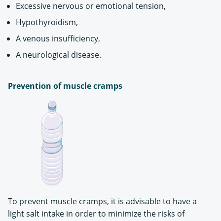
Excessive nervous or emotional tension,
Hypothyroidism,
A venous insufficiency,
A neurological disease.
Prevention of muscle cramps
To prevent muscle cramps, it is advisable to have a
light salt intake in order to minimize the risks of