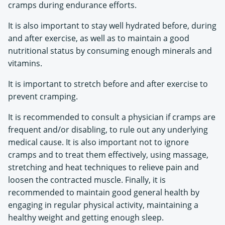
cramps during endurance efforts.
It is also important to stay well hydrated before, during
and after exercise, as well as to maintain a good
nutritional status by consuming enough minerals and
vitamins.
It is important to stretch before and after exercise to
prevent cramping.
It is recommended to consult a physician if cramps are
frequent and/or disabling, to rule out any underlying
medical cause. It is also important not to ignore
cramps and to treat them effectively, using massage,
stretching and heat techniques to relieve pain and
loosen the contracted muscle. Finally, it is
recommended to maintain good general health by
engaging in regular physical activity, maintaining a
healthy weight and getting enough sleep.