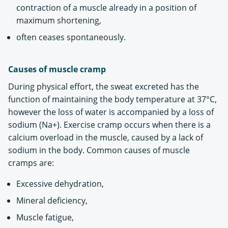
contraction of a muscle already in a position of
maximum shortening,
often ceases spontaneously.
Causes of muscle cramp
During physical effort, the sweat excreted has the
function of maintaining the body temperature at 37°C,
however the loss of water is accompanied by a loss of
sodium (Na+). Exercise cramp occurs when there is a
calcium overload in the muscle, caused by a lack of
sodium in the body. Common causes of muscle
cramps are:
Excessive dehydration,
Mineral deficiency,
Muscle fatigue,