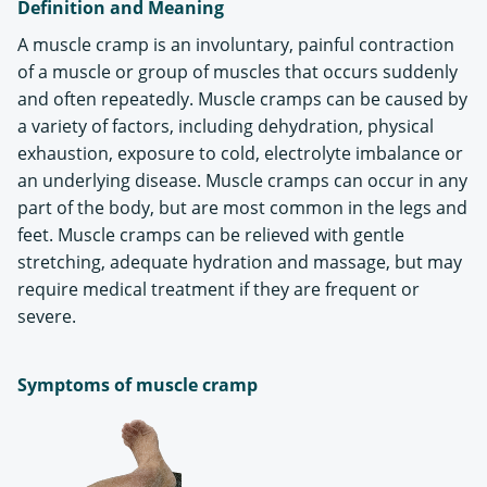
Definition and Meaning
A muscle cramp is an involuntary, painful contraction
of a muscle or group of muscles that occurs suddenly
and often repeatedly. Muscle cramps can be caused by
a variety of factors, including dehydration, physical
exhaustion, exposure to cold, electrolyte imbalance or
an underlying disease. Muscle cramps can occur in any
part of the body, but are most common in the legs and
feet. Muscle cramps can be relieved with gentle
stretching, adequate hydration and massage, but may
require medical treatment if they are frequent or
severe.
Symptoms of muscle cramp