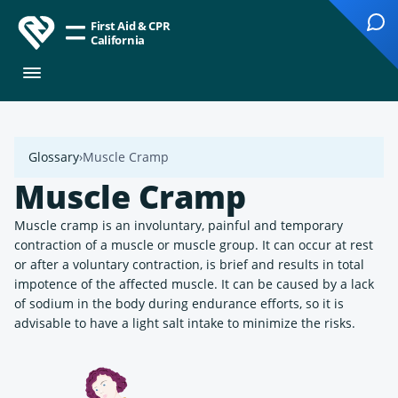
First Aid & CPR
California
Glossary
Muscle Cramp
Muscle Cramp
Muscle cramp is an involuntary, painful and temporary
contraction of a muscle or muscle group. It can occur at rest
or after a voluntary contraction, is brief and results in total
impotence of the affected muscle. It can be caused by a lack
of sodium in the body during endurance efforts, so it is
advisable to have a light salt intake to minimize the risks.