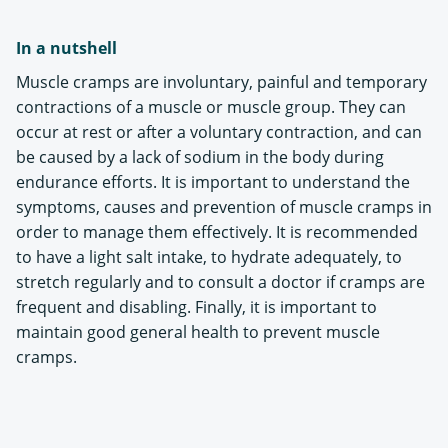
In a nutshell
Muscle cramps are involuntary, painful and temporary
contractions of a muscle or muscle group. They can
occur at rest or after a voluntary contraction, and can
be caused by a lack of sodium in the body during
endurance efforts. It is important to understand the
symptoms, causes and prevention of muscle cramps in
order to manage them effectively. It is recommended
to have a light salt intake, to hydrate adequately, to
stretch regularly and to consult a doctor if cramps are
frequent and disabling. Finally, it is important to
maintain good general health to prevent muscle
cramps.