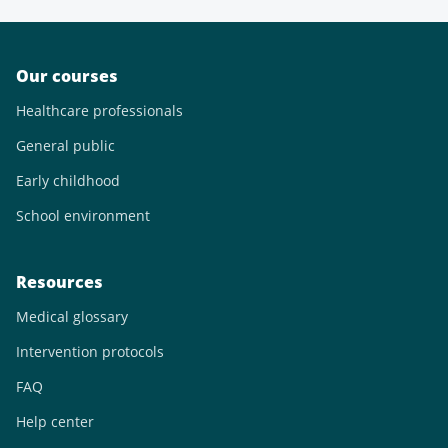
Our courses
Healthcare professionals
General public
Early childhood
School environment
Resources
Medical glossary
Intervention protocols
FAQ
Help center