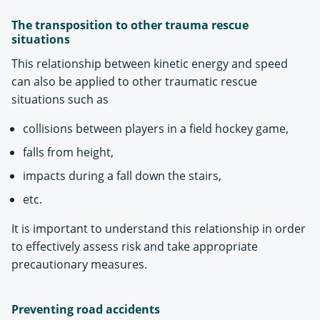
The transposition to other trauma rescue
situations
This relationship between kinetic energy and speed
can also be applied to other traumatic rescue
situations such as
collisions between players in a field hockey game,
falls from height,
impacts during a fall down the stairs,
etc.
It is important to understand this relationship in order
to effectively assess risk and take appropriate
precautionary measures.
Preventing road accidents