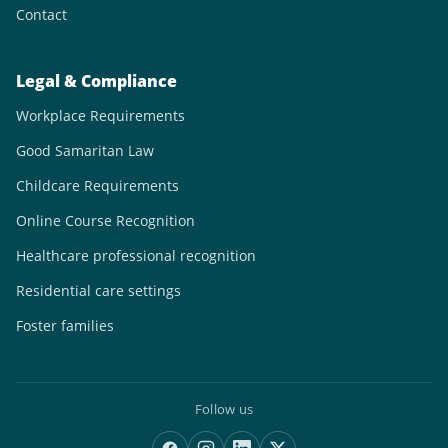
Contact
Legal & Compliance
Workplace Requirements
Good Samaritan Law
Childcare Requirements
Online Course Recognition
Healthcare professional recognition
Residential care settings
Foster families
Follow us