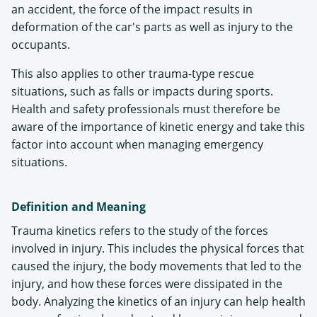
an accident, the force of the impact results in
deformation of the car's parts as well as injury to the
occupants.
This also applies to other trauma-type rescue
situations, such as falls or impacts during sports.
Health and safety professionals must therefore be
aware of the importance of kinetic energy and take this
factor into account when managing emergency
situations.
Definition and Meaning
Trauma kinetics refers to the study of the forces
involved in injury. This includes the physical forces that
caused the injury, the body movements that led to the
injury, and how these forces were dissipated in the
body. Analyzing the kinetics of an injury can help health