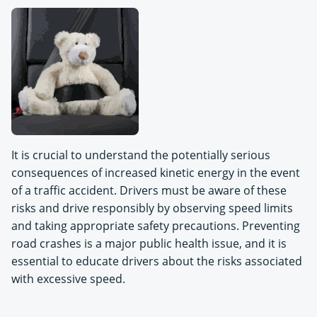
It is crucial to understand the potentially serious
consequences of increased kinetic energy in the event
of a traffic accident. Drivers must be aware of these
risks and drive responsibly by observing speed limits
and taking appropriate safety precautions. Preventing
road crashes is a major public health issue, and it is
essential to educate drivers about the risks associated
with excessive speed.