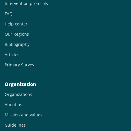
Intervention protocols
FAQ
Help center
Our Regions
Bibliography
Articles
Primary Survey
Organization
Organizations
About us
Mission and values
Guidelines