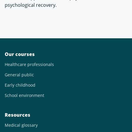
psychological recovery.
Our courses
Healthcare professionals
General public
Early childhood
School environment
Resources
Medical glossary