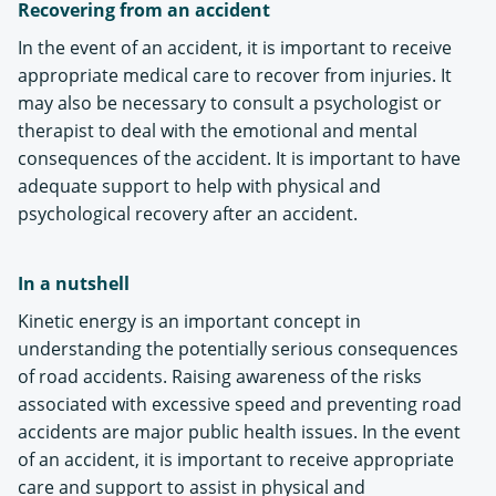
Recovering from an accident
In the event of an accident, it is important to receive
appropriate medical care to recover from injuries. It
may also be necessary to consult a psychologist or
therapist to deal with the emotional and mental
consequences of the accident. It is important to have
adequate support to help with physical and
psychological recovery after an accident.
In a nutshell
Kinetic energy is an important concept in
understanding the potentially serious consequences
of road accidents. Raising awareness of the risks
associated with excessive speed and preventing road
accidents are major public health issues. In the event
of an accident, it is important to receive appropriate
care and support to assist in physical and