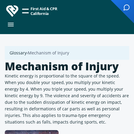
First Aid & CPR
California
Glossary
Mechanism of Injury
Mechanism of Injury
Kinetic energy is proportional to the square of the speed.
When you double your speed, you multiply your kinetic
energy by 4. When you triple your speed, you multiply your
kinetic energy by 9. The violence and severity of accidents are
due to the sudden dissipation of kinetic energy on impact,
resulting in deformations of car parts as well as personal
injuries. This also applies to trauma-type emergency
situations such as falls, impacts during sports, etc.