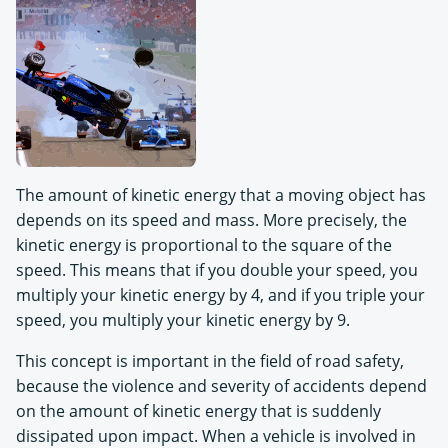
The amount of kinetic energy that a moving object has
depends on its speed and mass. More precisely, the
kinetic energy is proportional to the square of the
speed. This means that if you double your speed, you
multiply your kinetic energy by 4, and if you triple your
speed, you multiply your kinetic energy by 9.
This concept is important in the field of road safety,
because the violence and severity of accidents depend
on the amount of kinetic energy that is suddenly
dissipated upon impact. When a vehicle is involved in