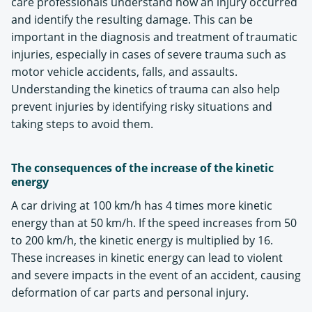
care professionals understand how an injury occurred
and identify the resulting damage. This can be
important in the diagnosis and treatment of traumatic
injuries, especially in cases of severe trauma such as
motor vehicle accidents, falls, and assaults.
Understanding the kinetics of trauma can also help
prevent injuries by identifying risky situations and
taking steps to avoid them.
The consequences of the increase of the kinetic
energy
A car driving at 100 km/h has 4 times more kinetic
energy than at 50 km/h. If the speed increases from 50
to 200 km/h, the kinetic energy is multiplied by 16.
These increases in kinetic energy can lead to violent
and severe impacts in the event of an accident, causing
deformation of car parts and personal injury.