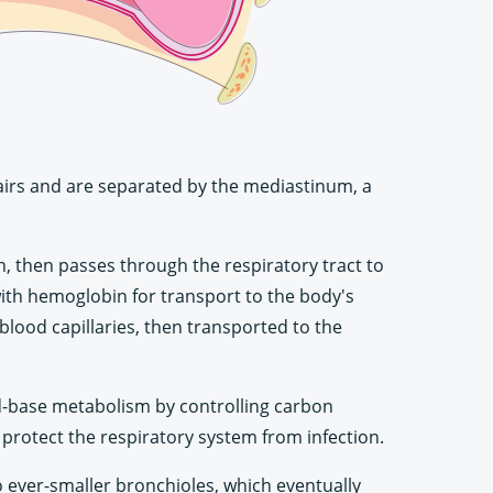
pairs and are separated by the mediastinum, a
h, then passes through the respiratory tract to
 with hemoglobin for transport to the body's
blood capillaries, then transported to the
cid-base metabolism by controlling carbon
o protect the respiratory system from infection.
o ever-smaller bronchioles, which eventually