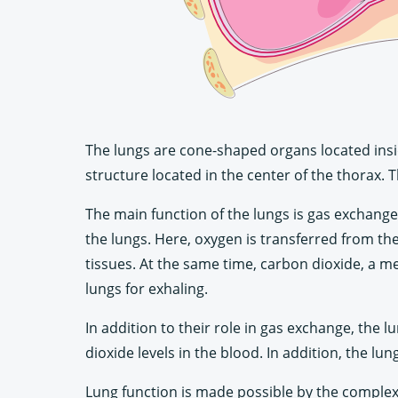
The lungs are cone-shaped organs located insid
structure located in the center of the thorax. T
The main function of the lungs is gas exchange
the lungs. Here, oxygen is transferred from the
tissues. At the same time, carbon dioxide, a me
lungs for exhaling.
In addition to their role in gas exchange, the
dioxide levels in the blood. In addition, the lu
Lung function is made possible by the complex 