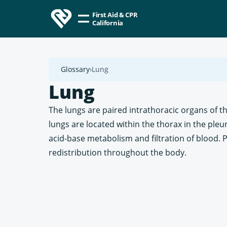
First Aid & CPR
California
Glossary
Lung
Lung
The lungs are paired intrathoracic organs of t
lungs are located within the thorax in the pleu
acid-base metabolism and filtration of blood.
redistribution throughout the body.