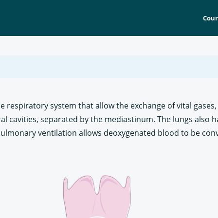
Cour
he respiratory system that allow the exchange of vital gase
ral cavities, separated by the mediastinum. The lungs also h
 Pulmonary ventilation allows deoxygenated blood to be con