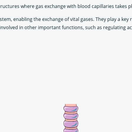
tructures where gas exchange with blood capillaries takes p
ystem, enabling the exchange of vital gases. They play a key 
involved in other important functions, such as regulating ac