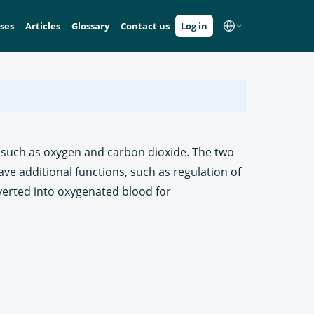
ses
Articles
Glossary
Contact us
Log in
s, such as oxygen and carbon dioxide. The two
ave additional functions, such as regulation of
verted into oxygenated blood for