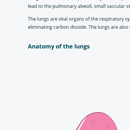
lead to the pulmonary alveoli, small saccular s
The lungs are vital organs of the respiratory s
eliminating carbon dioxide. The lungs are also 
Anatomy of the lungs