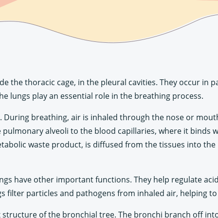
e the thoracic cage, in the pleural cavities. They occur in 
he lungs play an essential role in the breathing process.
. During breathing, air is inhaled through the nose or mout
 pulmonary alveoli to the blood capillaries, where it binds
tabolic waste product, is diffused from the tissues into the 
 lungs have other important functions. They help regulate a
ngs filter particles and pathogens from inhaled air, helping t
structure of the bronchial tree. The bronchi branch off int