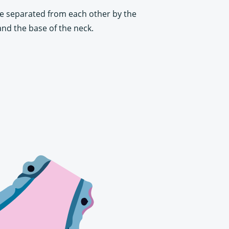
are separated from each other by the
and the base of the neck.