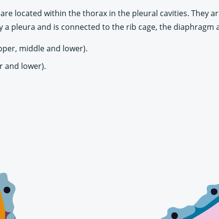
are located within the thorax in the pleural cavities. They 
 a pleura and is connected to the rib cage, the diaphragm 
upper, middle and lower).
r and lower).