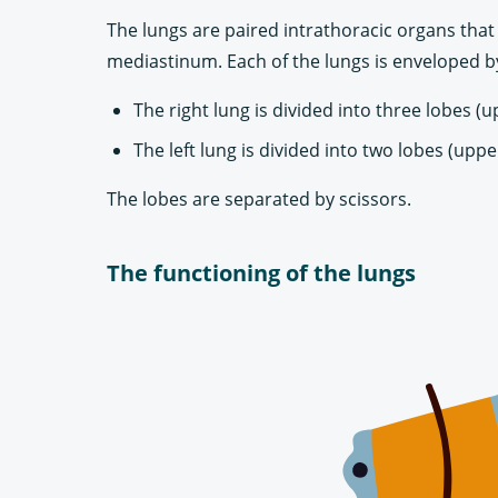
The lungs are paired intrathoracic organs that 
mediastinum. Each of the lungs is enveloped by
The right lung is divided into three lobes (
The left lung is divided into two lobes (uppe
The lobes are separated by scissors.
The functioning of the lungs