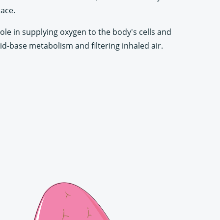
lace.
role in supplying oxygen to the body's cells and
id-base metabolism and filtering inhaled air.