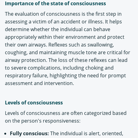
Importance of the state of consciousness
The evaluation of consciousness is the first step in
assessing a victim of an accident or illness. It helps
determine whether the individual can behave
appropriately within their environment and protect
their own airways. Reflexes such as swallowing,
coughing, and maintaining muscle tone are critical for
airway protection. The loss of these reflexes can lead
to severe complications, including choking and
respiratory failure, highlighting the need for prompt
assessment and intervention​.
Levels of consciousness
Levels of consciousness are often categorized based
on the person's responsiveness:
Fully conscious:
The individual is alert, oriented,