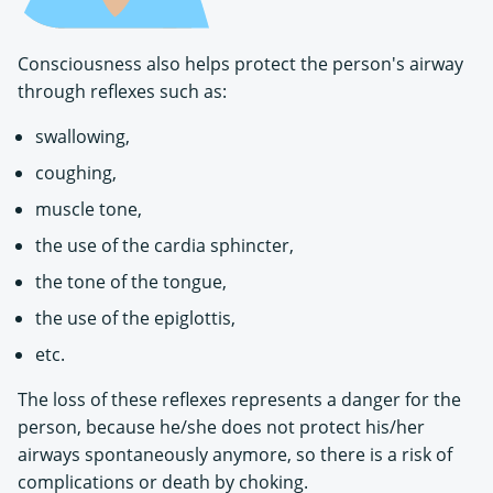
Consciousness also helps protect the person's airway
through reflexes such as:
swallowing,
coughing,
muscle tone,
the use of the cardia sphincter,
the tone of the tongue,
the use of the epiglottis,
etc.
The loss of these reflexes represents a danger for the
person, because he/she does not protect his/her
airways spontaneously anymore, so there is a risk of
complications or death by choking.