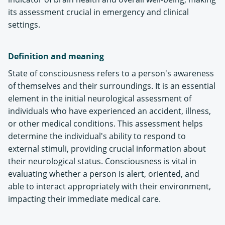
its assessment crucial in emergency and clinical
settings​.
Definition and meaning
State of consciousness refers to a person's awareness
of themselves and their surroundings. It is an essential
element in the initial neurological assessment of
individuals who have experienced an accident, illness,
or other medical conditions. This assessment helps
determine the individual's ability to respond to
external stimuli, providing crucial information about
their neurological status. Consciousness is vital in
evaluating whether a person is alert, oriented, and
able to interact appropriately with their environment,
impacting their immediate medical care​.