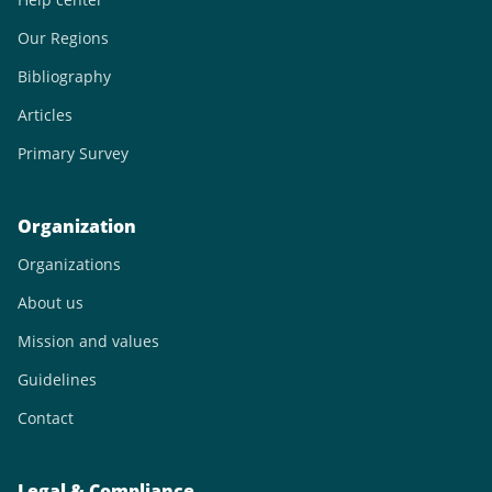
Our Regions
Bibliography
Articles
Primary Survey
Organization
Organizations
About us
Mission and values
Guidelines
Contact
Legal & Compliance