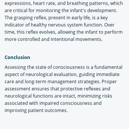
expressions, heart rate, and breathing patterns, which
are critical for monitoring the infant's development.
The grasping reflex, present in early life, is a key
indicator of healthy nervous system function. Over
time, this reflex evolves, allowing the infant to perform
more controlled and intentional movements​.
Conclusion
Assessing the state of consciousness is a fundamental
aspect of neurological evaluation, guiding immediate
care and long-term management strategies. Proper
assessment ensures that protective reflexes and
neurological functions are intact, minimizing risks
associated with impaired consciousness and
improving patient outcomes.