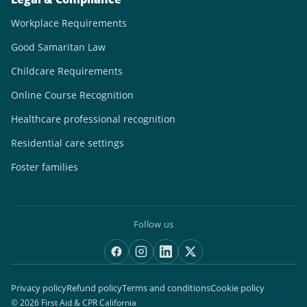
Workplace Requirements
Good Samaritan Law
Childcare Requirements
Online Course Recognition
Healthcare professional recognition
Residential care settings
Foster families
Follow us
Privacy policy
Refund policy
Terms and conditions
Cookie policy
© 2026 First Aid & CPR California