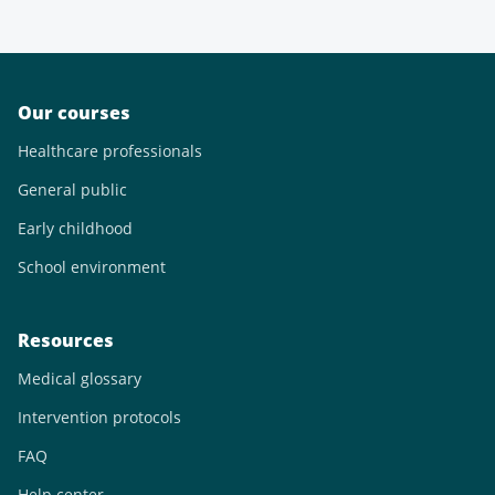
Our courses
Healthcare professionals
General public
Early childhood
School environment
Resources
Medical glossary
Intervention protocols
FAQ
Help center