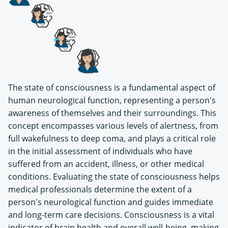
The state of consciousness is a fundamental aspect of
human neurological function, representing a person's
awareness of themselves and their surroundings. This
concept encompasses various levels of alertness, from
full wakefulness to deep coma, and plays a critical role
in the initial assessment of individuals who have
suffered from an accident, illness, or other medical
conditions. Evaluating the state of consciousness helps
medical professionals determine the extent of a
person's neurological function and guides immediate
and long-term care decisions. Consciousness is a vital
indicator of brain health and overall well-being, making