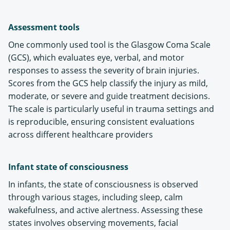
Assessment tools
One commonly used tool is the Glasgow Coma Scale
(GCS), which evaluates eye, verbal, and motor
responses to assess the severity of brain injuries.
Scores from the GCS help classify the injury as mild,
moderate, or severe and guide treatment decisions.
The scale is particularly useful in trauma settings and
is reproducible, ensuring consistent evaluations
across different healthcare providers​
Infant state of consciousness
In infants, the state of consciousness is observed
through various stages, including sleep, calm
wakefulness, and active alertness. Assessing these
states involves observing movements, facial