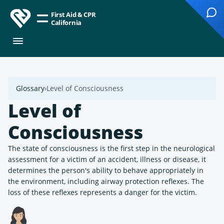
First Aid & CPR
California
Glossary
Level of Consciousness
Level of
Consciousness
The state of consciousness is the first step in the neurological
assessment for a victim of an accident, illness or disease, it
determines the person's ability to behave appropriately in
the environment, including airway protection reflexes. The
loss of these reflexes represents a danger for the victim.