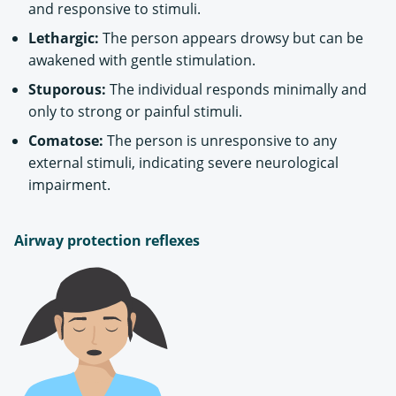
and responsive to stimuli.
Lethargic:
The person appears drowsy but can be
awakened with gentle stimulation.
Stuporous:
The individual responds minimally and
only to strong or painful stimuli.
Comatose:
The person is unresponsive to any
external stimuli, indicating severe neurological
impairment.
Airway protection reflexes