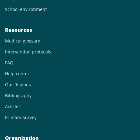
School environment
Resources
Medical glossary
Intervention protocols
FAQ
Help center
Our Regions
Bibliography
Articles
Primary Survey
Organization