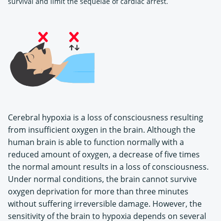
survival and limit the sequelae of cardiac arrest.
Cerebral hypoxia is a loss of consciousness resulting
from insufficient oxygen in the brain. Although the
human brain is able to function normally with a
reduced amount of oxygen, a decrease of five times
the normal amount results in a loss of consciousness.
Under normal conditions, the brain cannot survive
oxygen deprivation for more than three minutes
without suffering irreversible damage. However, the
sensitivity of the brain to hypoxia depends on several