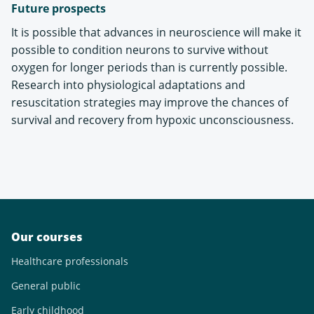
Future prospects
It is possible that advances in neuroscience will make it
possible to condition neurons to survive without
oxygen for longer periods than is currently possible.
Research into physiological adaptations and
resuscitation strategies may improve the chances of
survival and recovery from hypoxic unconsciousness.
Our courses
Healthcare professionals
General public
Early childhood