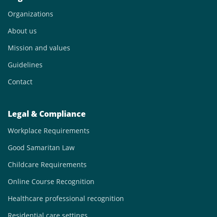
Organizations
About us
Mission and values
Guidelines
Contact
Legal & Compliance
Workplace Requirements
Good Samaritan Law
Childcare Requirements
Online Course Recognition
Healthcare professional recognition
Residential care settings