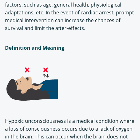
factors, such as age, general health, physiological
adaptations, etc. In the event of cardiac arrest, prompt
medical intervention can increase the chances of
survival and limit the after-effects.
Definition and Meaning
Hypoxic unconsciousness is a medical condition where
a loss of consciousness occurs due to a lack of oxygen
in the brain. This can occur when the brain does not