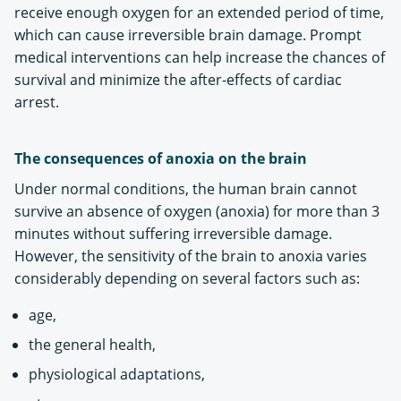
receive enough oxygen for an extended period of time,
which can cause irreversible brain damage. Prompt
medical interventions can help increase the chances of
survival and minimize the after-effects of cardiac
arrest.
The consequences of anoxia on the brain
Under normal conditions, the human brain cannot
survive an absence of oxygen (anoxia) for more than 3
minutes without suffering irreversible damage.
However, the sensitivity of the brain to anoxia varies
considerably depending on several factors such as:
age,
the general health,
physiological adaptations,