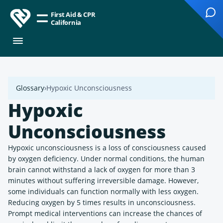
First Aid & CPR
California
Glossary
Hypoxic Unconsciousness
Hypoxic
Unconsciousness
Hypoxic unconsciousness is a loss of consciousness caused
by oxygen deficiency. Under normal conditions, the human
brain cannot withstand a lack of oxygen for more than 3
minutes without suffering irreversible damage. However,
some individuals can function normally with less oxygen.
Reducing oxygen by 5 times results in unconsciousness.
Prompt medical interventions can increase the chances of