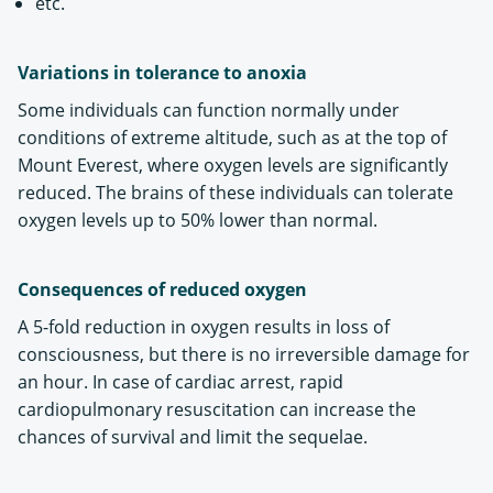
etc.
Variations in tolerance to anoxia
Some individuals can function normally under
conditions of extreme altitude, such as at the top of
Mount Everest, where oxygen levels are significantly
reduced. The brains of these individuals can tolerate
oxygen levels up to 50% lower than normal.
Consequences of reduced oxygen
A 5-fold reduction in oxygen results in loss of
consciousness, but there is no irreversible damage for
an hour. In case of cardiac arrest, rapid
cardiopulmonary resuscitation can increase the
chances of survival and limit the sequelae.