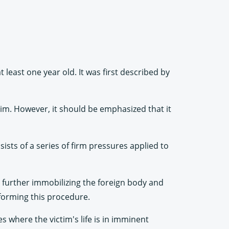
least one year old. It was first described by
ctim. However, it should be emphasized that it
ists of a series of firm pressures applied to
y further immobilizing the foreign body and
rforming this procedure.
s where the victim's life is in imminent