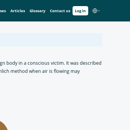
ses
Articles
Glossary
Contact us
Log in
ign body in a conscious victim. It was described
imlich method when air is flowing may