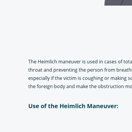
The Heimlich maneuver is used in cases of total
throat and preventing the person from breathing
especially if the victim is coughing or making
the foreign body and make the obstruction mor
Use of the Heimlich Maneuver: