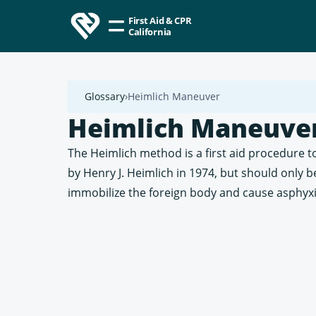
First Aid & CPR
California
Glossary
Heimlich Maneuver
Heimlich Maneuve
The Heimlich method is a first aid procedure to
by Henry J. Heimlich in 1974, but should only 
immobilize the foreign body and cause asphyxi