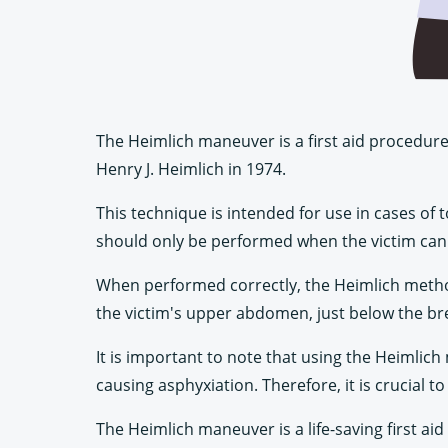
The Heimlich maneuver is a first aid procedure 
Henry J. Heimlich in 1974.
This technique is intended for use in cases of 
should only be performed when the victim can
When performed correctly, the Heimlich method c
the victim's upper abdomen, just below the br
It is important to note that using the Heimlic
causing asphyxiation. Therefore, it is crucial
The Heimlich maneuver is a life-saving first ai