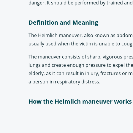
danger. It should be performed by trained and 
Definition and Meaning
The Heimlich maneuver, also known as abdominal
usually used when the victim is unable to coug
The maneuver consists of sharp, vigorous press
lungs and create enough pressure to expel the 
elderly, as it can result in injury, fractures o
a person in respiratory distress.
How the Heimlich maneuver works