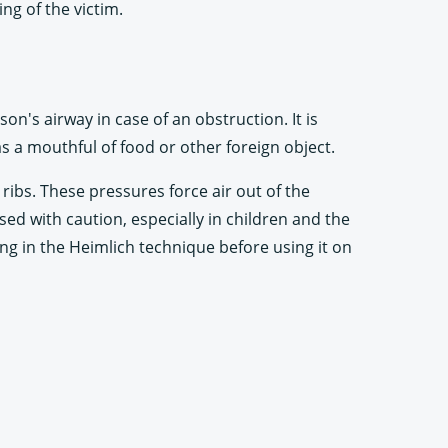
ng of the victim.
n's airway in case of an obstruction. It is
s a mouthful of food or other foreign object.
ibs. These pressures force air out of the
ed with caution, especially in children and the
ning in the Heimlich technique before using it on