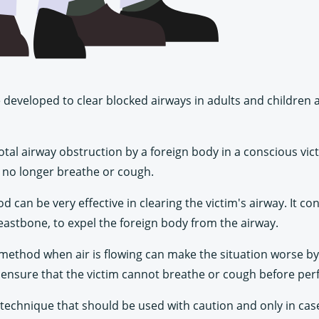
developed to clear blocked airways in adults and children at 
total airway obstruction by a foreign body in a conscious vi
 no longer breathe or cough.
an be very effective in clearing the victim's airway. It cons
eastbone, to expel the foreign body from the airway.
h method when air is flowing can make the situation worse b
 to ensure that the victim cannot breathe or cough before pe
d technique that should be used with caution and only in case