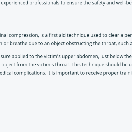
experienced professionals to ensure the safety and well-bei
 compression, is a first aid technique used to clear a perso
h or breathe due to an object obstructing the throat, such a
ure applied to the victim's upper abdomen, just below the r
object from the victim's throat. This technique should be us
r medical complications. It is important to receive proper trai