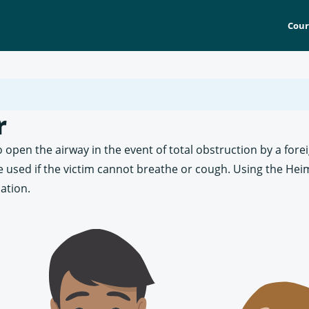
Cour
r
 open the airway in the event of total obstruction by a fore
be used if the victim cannot breathe or cough. Using the He
ation.