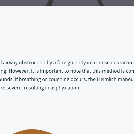
 airway obstruction by a foreign body in a conscious victim. 
. However, it is important to note that this method is compl
 sounds. If breathing or coughing occurs, the Heimlich mane
e severe, resulting in asphyxiation.