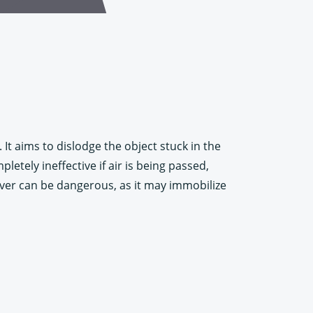
It aims to dislodge the object stuck in the
etely ineffective if air is being passed,
uver can be dangerous, as it may immobilize