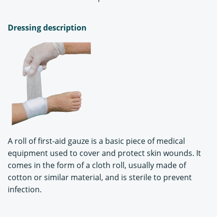
Dressing description
A roll of first-aid gauze is a basic piece of medical
equipment used to cover and protect skin wounds. It
comes in the form of a cloth roll, usually made of
cotton or similar material, and is sterile to prevent
infection.