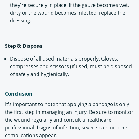
they're securely in place. If the gauze becomes wet,
dirty or the wound becomes infected, replace the
dressing.
Step 8: Disposal
Dispose of all used materials properly. Gloves,
compresses and scissors (if used) must be disposed
of safely and hygienically.
Conclusion
It's important to note that applying a bandage is only
the first step in managing an injury. Be sure to monitor
the wound regularly and consult a healthcare
professional if signs of infection, severe pain or other
complications appear.