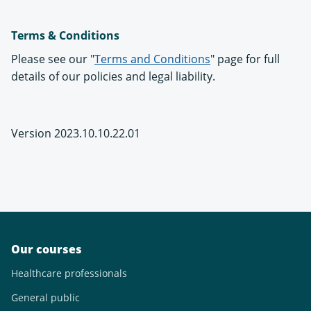
Terms & Conditions
Please see our "
Terms and Conditions
" page for full
details of our policies and legal liability.
Version 2023.10.10.22.01
Our courses
Healthcare professionals
General public