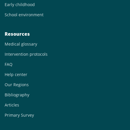
Early childhood
School environment
Resources
Medical glossary
Intervention protocols
FAQ
Help center
Our Regions
Bibliography
Articles
Primary Survey