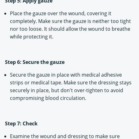
Step 5: Apply gauze
Place the gauze over the wound, covering it
completely. Make sure the gauze is neither too tight
nor too loose. It should allow the wound to breathe
while protecting it.
Step 6: Secure the gauze
Secure the gauze in place with medical adhesive
strips or medical tape. Make sure the dressing stays
securely in place, but don't over-tighten to avoid
compromising blood circulation.
Step 7: Check
Examine the wound and dressing to make sure