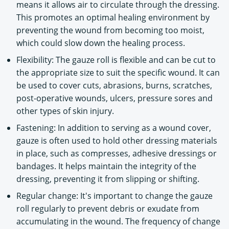
means it allows air to circulate through the dressing.
This promotes an optimal healing environment by
preventing the wound from becoming too moist,
which could slow down the healing process.
Flexibility: The gauze roll is flexible and can be cut to
the appropriate size to suit the specific wound. It can
be used to cover cuts, abrasions, burns, scratches,
post-operative wounds, ulcers, pressure sores and
other types of skin injury.
Fastening: In addition to serving as a wound cover,
gauze is often used to hold other dressing materials
in place, such as compresses, adhesive dressings or
bandages. It helps maintain the integrity of the
dressing, preventing it from slipping or shifting.
Regular change: It's important to change the gauze
roll regularly to prevent debris or exudate from
accumulating in the wound. The frequency of change