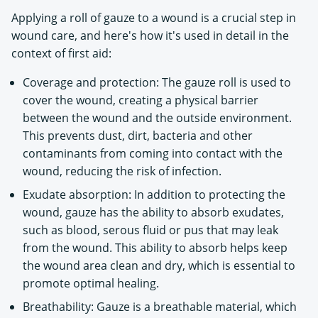
Applying a roll of gauze to a wound is a crucial step in
wound care, and here's how it's used in detail in the
context of first aid:
Coverage and protection: The gauze roll is used to
cover the wound, creating a physical barrier
between the wound and the outside environment.
This prevents dust, dirt, bacteria and other
contaminants from coming into contact with the
wound, reducing the risk of infection.
Exudate absorption: In addition to protecting the
wound, gauze has the ability to absorb exudates,
such as blood, serous fluid or pus that may leak
from the wound. This ability to absorb helps keep
the wound area clean and dry, which is essential to
promote optimal healing.
Breathability: Gauze is a breathable material, which