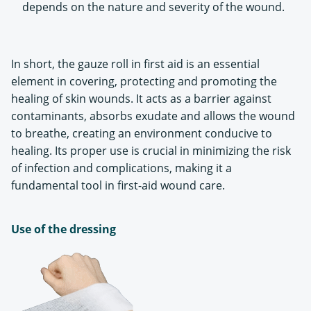
depends on the nature and severity of the wound.
In short, the gauze roll in first aid is an essential
element in covering, protecting and promoting the
healing of skin wounds. It acts as a barrier against
contaminants, absorbs exudate and allows the wound
to breathe, creating an environment conducive to
healing. Its proper use is crucial in minimizing the risk
of infection and complications, making it a
fundamental tool in first-aid wound care.
Use of the dressing