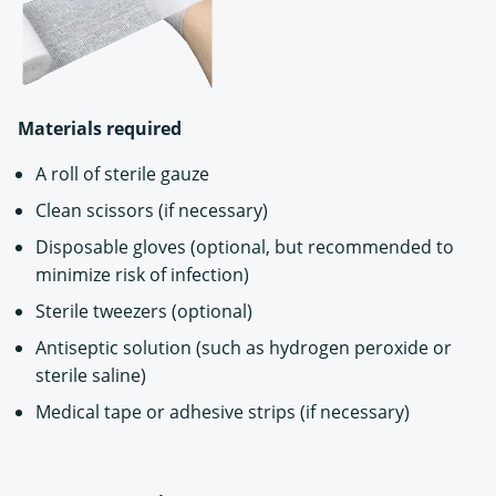
Materials required
A roll of sterile gauze
Clean scissors (if necessary)
Disposable gloves (optional, but recommended to
minimize risk of infection)
Sterile tweezers (optional)
Antiseptic solution (such as hydrogen peroxide or
sterile saline)
Medical tape or adhesive strips (if necessary)