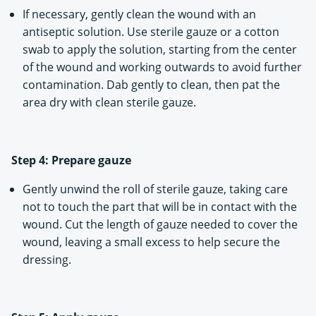
If necessary, gently clean the wound with an
antiseptic solution. Use sterile gauze or a cotton
swab to apply the solution, starting from the center
of the wound and working outwards to avoid further
contamination. Dab gently to clean, then pat the
area dry with clean sterile gauze.
Step 4: Prepare gauze
Gently unwind the roll of sterile gauze, taking care
not to touch the part that will be in contact with the
wound. Cut the length of gauze needed to cover the
wound, leaving a small excess to help secure the
dressing.