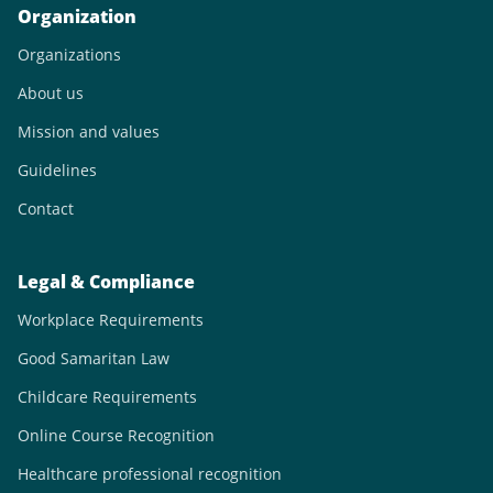
Organization
Organizations
About us
Mission and values
Guidelines
Contact
Legal & Compliance
Workplace Requirements
Good Samaritan Law
Childcare Requirements
Online Course Recognition
Healthcare professional recognition