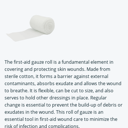
The first-aid gauze roll is a fundamental element in
covering and protecting skin wounds. Made from
sterile cotton, it forms a barrier against external
contaminants, absorbs exudate and allows the wound
to breathe. It is flexible, can be cut to size, and also
serves to hold other dressings in place. Regular
change is essential to prevent the build-up of debris or
exudates in the wound. This roll of gauze is an
essential tool in first-aid wound care to minimize the
risk of infection and complications.