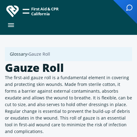
First Aid & CPR
California
Glossary
Gauze Roll
Gauze Roll
The first-aid gauze roll is a fundamental element in covering
and protecting skin wounds. Made from sterile cotton, it
forms a barrier against external contaminants, absorbs
exudate and allows the wound to breathe. It is flexible, can be
cut to size, and also serves to hold other dressings in place.
Regular change is essential to prevent the build-up of debris
or exudates in the wound. This roll of gauze is an essential
tool in first-aid wound care to minimize the risk of infection
and complications.