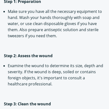
Step 1: Preparation
Make sure you have all the necessary equipment to
hand. Wash your hands thoroughly with soap and
water, or use clean disposable gloves if you have
them. Also prepare antiseptic solution and sterile
tweezers if you need them.
Step 2: Assess the wound
Examine the wound to determine its size, depth and
severity. If the wound is deep, soiled or contains
foreign objects, it's important to consult a
healthcare professional.
Step 3: Clean the wound