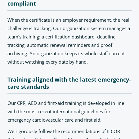
compliant
When the certificate is an employer requirement, the real
challenge is tracking. Our organization system manages a
team’s training: a certification dashboard, deadline
tracking, automatic renewal reminders and proof
archiving. An organization keeps its whole staff current
without watching every date by hand.
Training aligned with the latest emergency-
care standards
Our CPR, AED and first-aid training is developed in line
with the most recent international guidelines for
emergency cardiovascular care and first aid.
We rigorously follow the recommendations of ILCOR