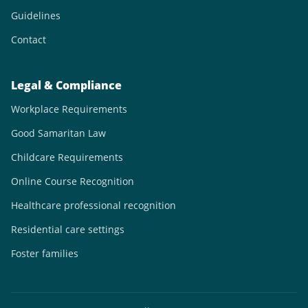
Guidelines
Contact
Legal & Compliance
Workplace Requirements
Good Samaritan Law
Childcare Requirements
Online Course Recognition
Healthcare professional recognition
Residential care settings
Foster families