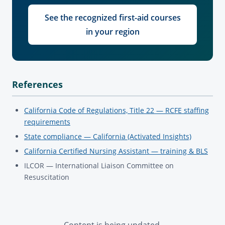
See the recognized first-aid courses
in your region
References
California Code of Regulations, Title 22 — RCFE staffing
requirements
State compliance — California (Activated Insights)
California Certified Nursing Assistant — training & BLS
ILCOR — International Liaison Committee on
Resuscitation