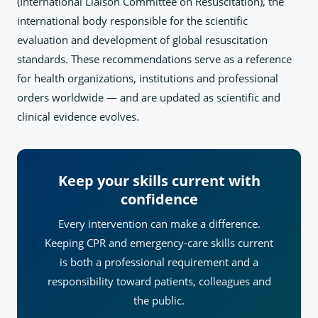
(International Liaison Committee on Resuscitation), the
international body responsible for the scientific
evaluation and development of global resuscitation
standards. These recommendations serve as a reference
for health organizations, institutions and professional
orders worldwide — and are updated as scientific and
clinical evidence evolves.
Keep your skills current with
confidence
Every intervention can make a difference.
Keeping CPR and emergency-care skills current
is both a professional requirement and a
responsibility toward patients, colleagues and
the public.