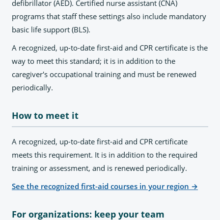
defibrillator (AED). Certified nurse assistant (CNA)
programs that staff these settings also include mandatory
basic life support (BLS).
A recognized, up-to-date first-aid and CPR certificate is the
way to meet this standard; it is in addition to the
caregiver's occupational training and must be renewed
periodically.
How to meet it
A recognized, up-to-date first-aid and CPR certificate
meets this requirement. It is in addition to the required
training or assessment, and is renewed periodically.
See the recognized first-aid courses in your region
→
For organizations: keep your team