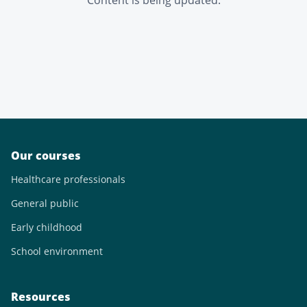
Content is being updated.
Our courses
Healthcare professionals
General public
Early childhood
School environment
Resources