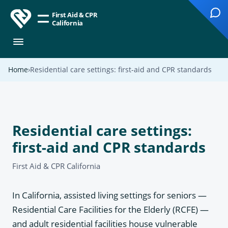
First Aid & CPR
California
Home
Residential care settings: first-aid and CPR standards
Residential care settings:
first-aid and CPR standards
First Aid & CPR California
In California, assisted living settings for seniors —
Residential Care Facilities for the Elderly (RCFE) —
and adult residential facilities house vulnerable