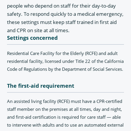
people who depend on staff for their day-to-day
safety. To respond quickly to a medical emergency,
these settings must keep staff trained in first aid
and CPR on site at all times.
Settings concerned
Residential Care Facility for the Elderly (RCFE) and adult
residential facility, licensed under Title 22 of the California
Code of Regulations by the Department of Social Services.
The first-aid requirement
An assisted living facility (RCFE) must have a CPR-certified
staff member on the premises at all times, day and night,
and first-aid certification is required for care staff — able
to intervene with adults and to use an automated external