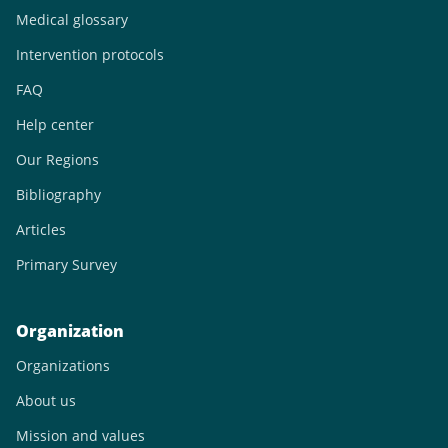
Medical glossary
Intervention protocols
FAQ
Help center
Our Regions
Bibliography
Articles
Primary Survey
Organization
Organizations
About us
Mission and values