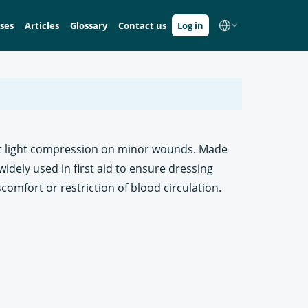
ses
Articles
Glossary
Contact us
Log in
ert light compression on minor wounds. Made
widely used in first aid to ensure dressing
iscomfort or restriction of blood circulation.