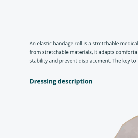
An elastic bandage roll is a stretchable medi
from stretchable materials, it adapts comfortabl
stability and prevent displacement. The key to it
Dressing description