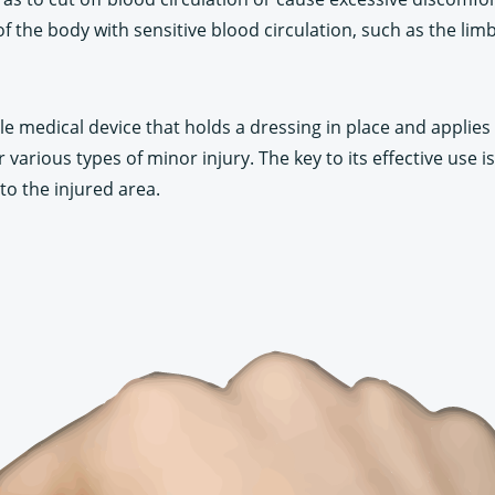
f the body with sensitive blood circulation, such as the limb
able medical device that holds a dressing in place and applies 
 various types of minor injury. The key to its effective use is
to the injured area.