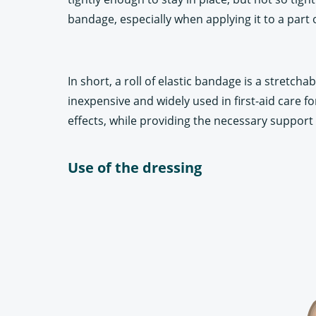
bandage, especially when applying it to a part o
In short, a roll of elastic bandage is a stretch
inexpensive and widely used in first-aid care for
effects, while providing the necessary support 
Use of the dressing