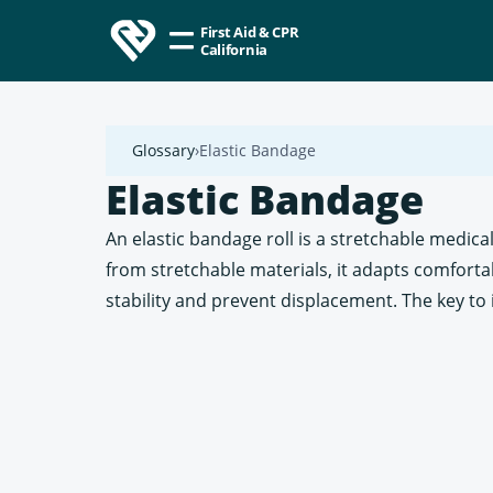
First Aid & CPR
California
Glossary
Elastic Bandage
Elastic Bandage
An elastic bandage roll is a stretchable medi
from stretchable materials, it adapts comfortabl
stability and prevent displacement. The key to it