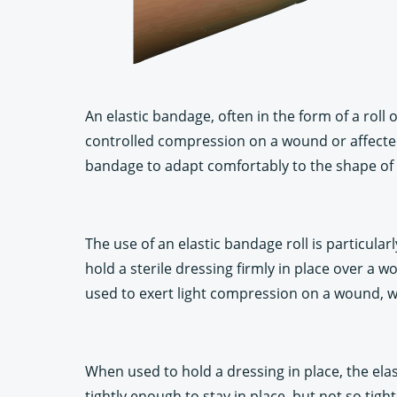
An elastic bandage, often in the form of a roll 
controlled compression on a wound or affected 
bandage to adapt comfortably to the shape of t
The use of an elastic bandage roll is particula
hold a sterile dressing firmly in place over a
used to exert light compression on a wound, whi
When used to hold a dressing in place, the elas
tightly enough to stay in place, but not so tigh