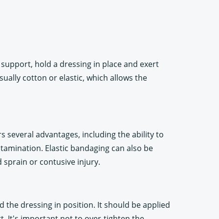
t support, hold a dressing in place and exert
ually cotton or elastic, which allows the
s several advantages, including the ability to
ntamination. Elastic bandaging can also be
 sprain or contusive injury.
 the dressing in position. It should be applied
t. It's important not to over-tighten the