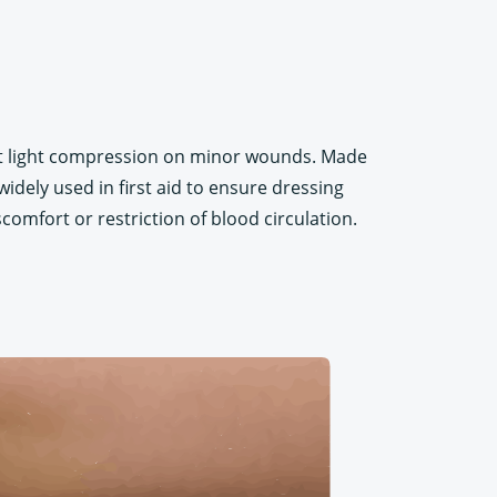
ert light compression on minor wounds. Made
widely used in first aid to ensure dressing
iscomfort or restriction of blood circulation.