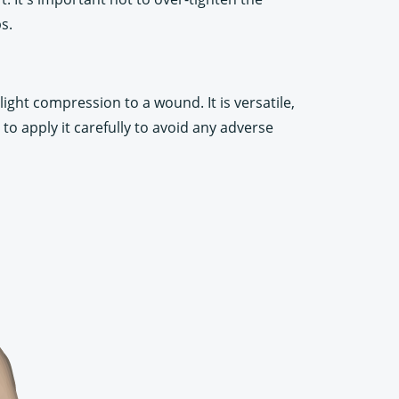
s.
light compression to a wound. It is versatile,
 to apply it carefully to avoid any adverse