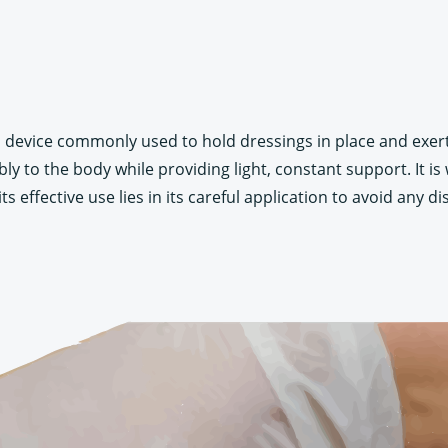
cal device commonly used to hold dressings in place and ex
y to the body while providing light, constant support. It is 
s effective use lies in its careful application to avoid any d