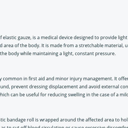
of elastic gauze, is a medical device designed to provide ligh
area of the body. It is made from a stretchable material, us
he body while maintaining a light, constant pressure.
rly common in first aid and minor injury management. It offer
 wound, prevent dressing displacement and avoid external co
ch can be useful for reducing swelling in the case of a mild
tic bandage roll is wrapped around the affected area to hold
t as to cut off blood circulation or cause excessive discomfor