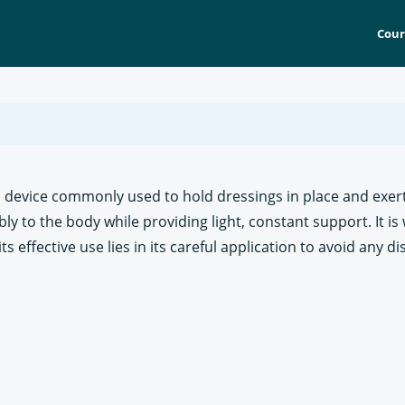
Cour
cal device commonly used to hold dressings in place and ex
y to the body while providing light, constant support. It is 
s effective use lies in its careful application to avoid any d