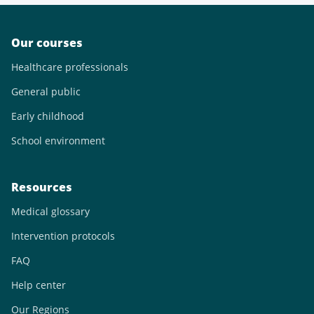
Our courses
Healthcare professionals
General public
Early childhood
School environment
Resources
Medical glossary
Intervention protocols
FAQ
Help center
Our Regions