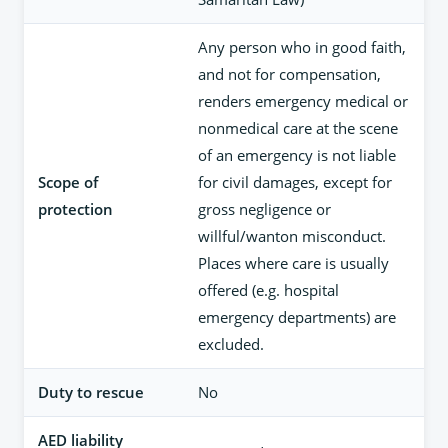
Any person who in good faith,
and not for compensation,
renders emergency medical or
nonmedical care at the scene
of an emergency is not liable
Scope of
for civil damages, except for
protection
gross negligence or
willful/wanton misconduct.
Places where care is usually
offered (e.g. hospital
emergency departments) are
excluded.
Duty to rescue
No
AED liability