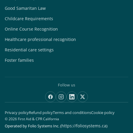
Good Samaritan Law
Childcare Requirements
Online Course Recognition
Healthcare professional recognition
Residential care settings
Foster families
Follow us
Privacy policy
Refund policy
Terms and conditions
Cookie policy
© 2026 First Aid & CPR California
https://foliosystems.ca
Operated by Folio Systems Inc.
(
)