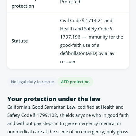
Protected
protection
Civil Code § 1714.21 and
Health and Safety Code §
1797.196 — immunity for the
Statute
good-faith use of a
defibrillator (AED) by a lay
rescuer
No legal duty to rescue
AED protection
Your protection under the law
California's Good Samaritan Law, codified at Health and
Safety Code § 1799.102, shields anyone who in good faith
and without pay steps in to give emergency medical or
nonmedical care at the scene of an emergency; only gross