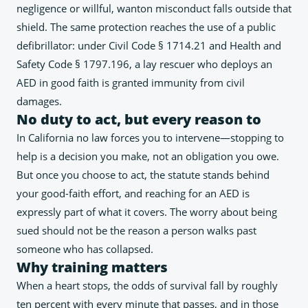
negligence or willful, wanton misconduct falls outside that
shield. The same protection reaches the use of a public
defibrillator: under Civil Code § 1714.21 and Health and
Safety Code § 1797.196, a lay rescuer who deploys an
AED in good faith is granted immunity from civil
damages.
No duty to act, but every reason to
In California no law forces you to intervene—stopping to
help is a decision you make, not an obligation you owe.
But once you choose to act, the statute stands behind
your good-faith effort, and reaching for an AED is
expressly part of what it covers. The worry about being
sued should not be the reason a person walks past
someone who has collapsed.
Why training matters
When a heart stops, the odds of survival fall by roughly
ten percent with every minute that passes, and in those