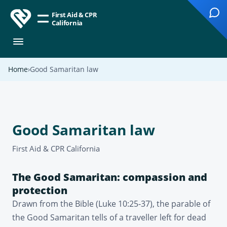
First Aid & CPR
California
Home
Good Samaritan law
Good Samaritan law
First Aid & CPR California
The Good Samaritan: compassion and
protection
Drawn from the Bible (Luke 10:25-37), the parable of
the Good Samaritan tells of a traveller left for dead