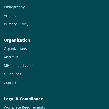
Bibliography
Articles
Primary Survey
Organization
Organizations
About us
Mission and values
Guidelines
Contact
Legal & Compliance
Workplace Requirements