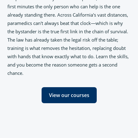
first minutes the only person who can help is the one
already standing there. Across California's vast distances,
paramedics can't always beat that clock—which is why
the bystander is the true first link in the chain of survival.
The law has already taken the legal risk off the table;
training is what removes the hesitation, replacing doubt
with hands that know exactly what to do. Learn the skills,
and you become the reason someone gets a second
chance.
View our courses