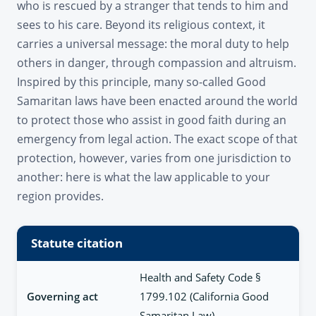
who is rescued by a stranger that tends to him and
sees to his care. Beyond its religious context, it
carries a universal message: the moral duty to help
others in danger, through compassion and altruism.
Inspired by this principle, many so-called Good
Samaritan laws have been enacted around the world
to protect those who assist in good faith during an
emergency from legal action. The exact scope of that
protection, however, varies from one jurisdiction to
another: here is what the law applicable to your
region provides.
Statute citation
Health and Safety Code §
Governing act
1799.102 (California Good
Samaritan Law)