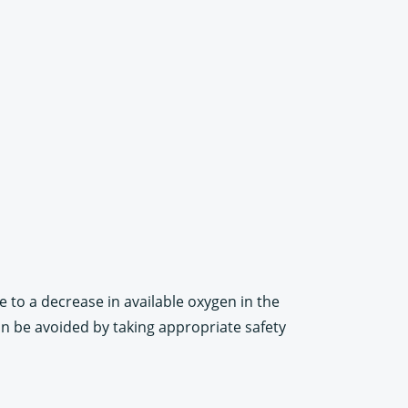
 to a decrease in available oxygen in the
an be avoided by taking appropriate safety