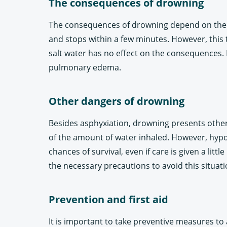
The consequences of drowning
The consequences of drowning depend on the ext
and stops within a few minutes. However, this t
salt water has no effect on the consequences. I
pulmonary edema.
Other dangers of drowning
Besides asphyxiation, drowning presents other
of the amount of water inhaled. However, hypot
chances of survival, even if care is given a lit
the necessary precautions to avoid this situati
Prevention and first aid
It is important to take preventive measures to