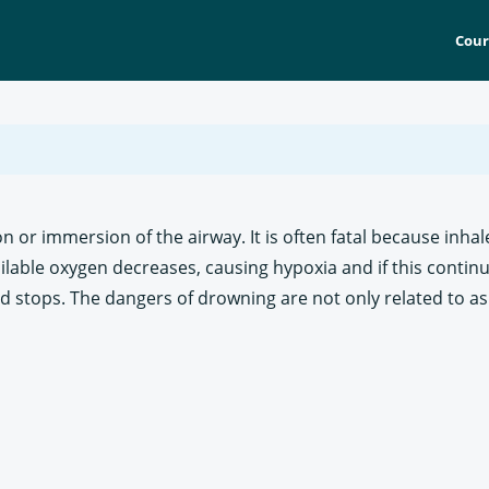
Cour
or immersion of the airway. It is often fatal because inhal
ilable oxygen decreases, causing hypoxia and if this continu
d stops. The dangers of drowning are not only related to as