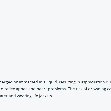
erged or immersed in a liquid, resulting in asphyxiation due
d to reflex apnea and heart problems. The risk of drowning c
ter and wearing life jackets.