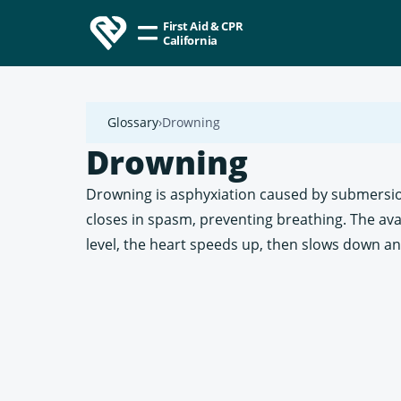
First Aid & CPR
California
Glossary
Drowning
Drowning
Drowning is asphyxiation caused by submersion 
closes in spasm, preventing breathing. The ava
level, the heart speeds up, then slows down an