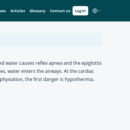
ses
Articles
Glossary
Contact us
Log in
ed water causes reflex apnea and the epiglottis
es, water enters the airways. At the cardiac
phyxiation, the first danger is hypothermia.