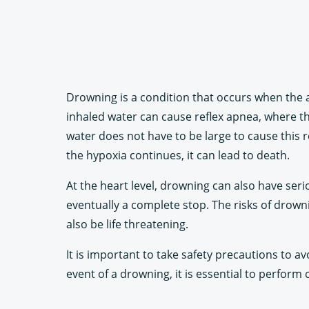
Drowning is a condition that occurs when the a
inhaled water can cause reflex apnea, where th
water does not have to be large to cause this r
the hypoxia continues, it can lead to death.
At the heart level, drowning can also have seri
eventually a complete stop. The risks of drow
also be life threatening.
It is important to take safety precautions to av
event of a drowning, it is essential to perform