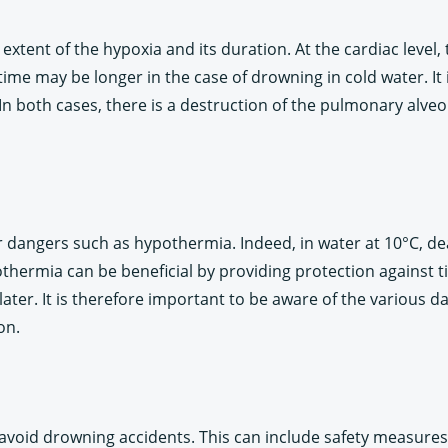
ent of the hypoxia and its duration. At the cardiac level, 
ime may be longer in the case of drowning in cold water. It 
n both cases, there is a destruction of the pulmonary alveol
 dangers such as hypothermia. Indeed, in water at 10°C, de
hermia can be beneficial by providing protection against ti
tle later. It is therefore important to be aware of the variou
on.
 avoid drowning accidents. This can include safety measure