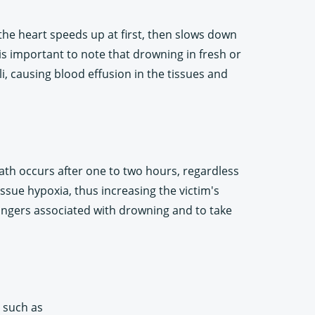
the heart speeds up at first, then slows down
is important to note that drowning in fresh or
i, causing blood effusion in the tissues and
ath occurs after one to two hours, regardless
ssue hypoxia, thus increasing the victim's
s dangers associated with drowning and to take
s such as