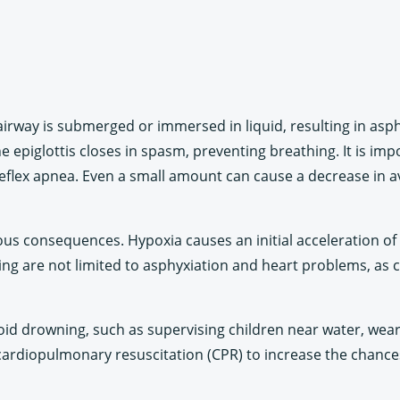
irway is submerged or immersed in liquid, resulting in asphy
e epiglottis closes in spasm, preventing breathing. It is im
eflex apnea. Even a small amount can cause a decrease in ava
ous consequences. Hypoxia causes an initial acceleration of 
ning are not limited to asphyxiation and heart problems, a
oid drowning, such as supervising children near water, wearing
 cardiopulmonary resuscitation (CPR) to increase the chances