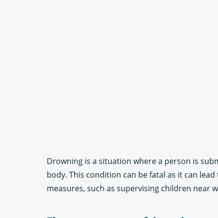
Drowning is a situation where a person is subm
body. This condition can be fatal as it can lea
measures, such as supervising children near wa