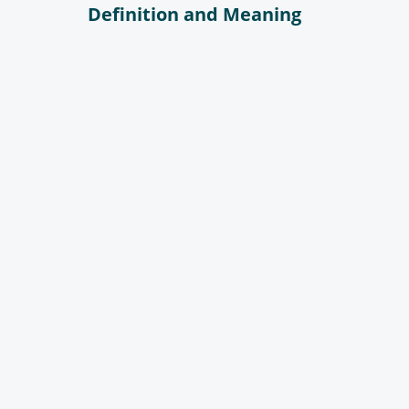
Definition and Meaning