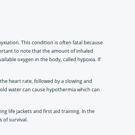
xiation. This condition is often fatal because
portant to note that the amount of inhaled
ilable oxygen in the body, called hypoxia. If
the heart rate, followed by a slowing and
s cold water can cause hypothermia which can
 life jackets and first aid training. In the
 of survival.