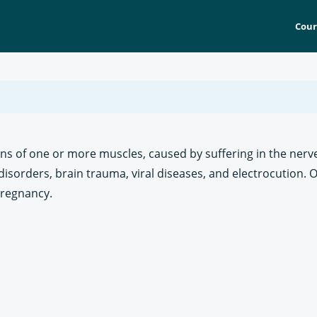
Cour
ons of one or more muscles, caused by suffering in the nerve
disorders, brain trauma, viral diseases, and electrocution. O
pregnancy.