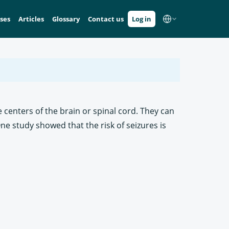
ses
Articles
Glossary
Contact us
Log in
 centers of the brain or spinal cord. They can
ne study showed that the risk of seizures is