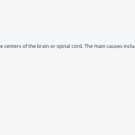
 centers of the brain or spinal cord. The main causes inclu