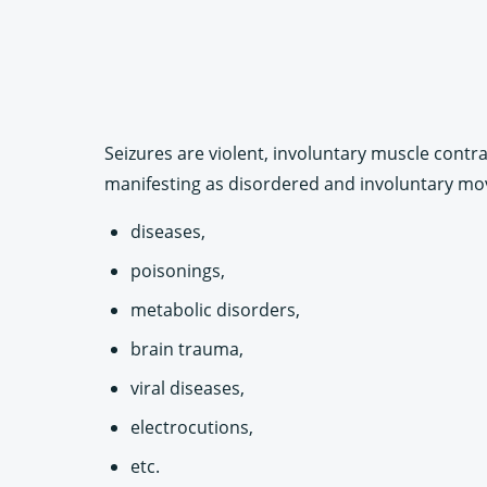
Seizures are violent, involuntary muscle contra
manifesting as disordered and involuntary mo
diseases,
poisonings,
metabolic disorders,
brain trauma,
viral diseases,
electrocutions,
etc.