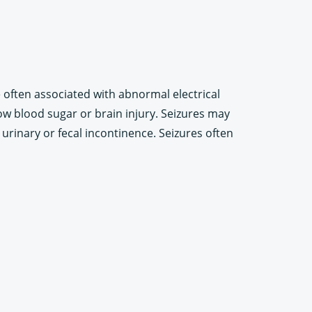
e often associated with abnormal electrical
low blood sugar or brain injury. Seizures may
rinary or fecal incontinence. Seizures often