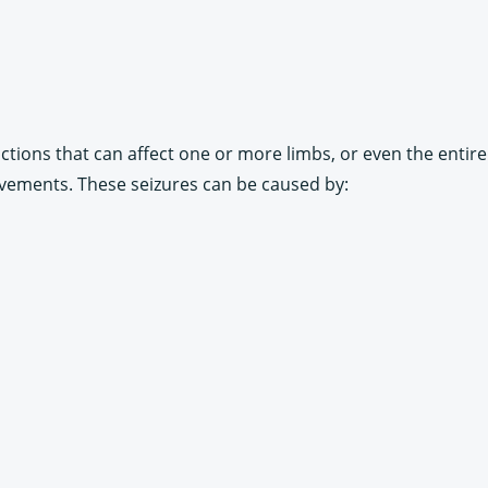
ctions that can affect one or more limbs, or even the entire 
vements. These seizures can be caused by: