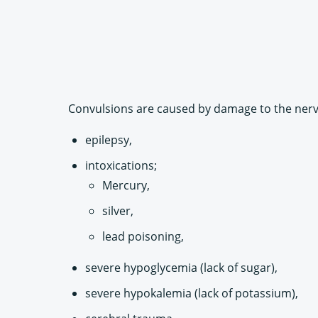
Convulsions are caused by damage to the nerve
epilepsy,
intoxications;
Mercury,
silver,
lead poisoning,
severe hypoglycemia (lack of sugar),
severe hypokalemia (lack of potassium),