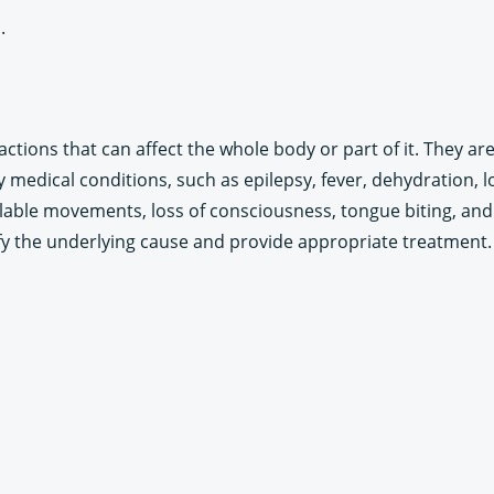
.
ctions that can affect the whole body or part of it. They ar
 medical conditions, such as epilepsy, fever, dehydration, 
ble movements, loss of consciousness, tongue biting, and u
fy the underlying cause and provide appropriate treatment.