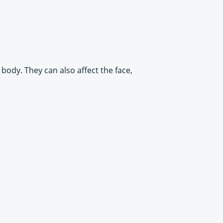
body. They can also affect the face,