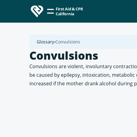
First Aid & CPR
California
Glossary
Convulsions
Convulsions
Convulsions are violent, involuntary contracti
be caused by epilepsy, intoxication, metabolic 
increased if the mother drank alcohol during 