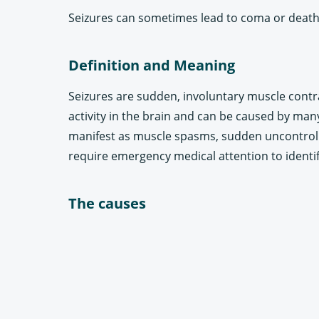
Seizures can sometimes lead to coma or death
Definition and Meaning
Seizures are sudden, involuntary muscle contra
activity in the brain and can be caused by many
manifest as muscle spasms, sudden uncontrolla
require emergency medical attention to identi
The causes