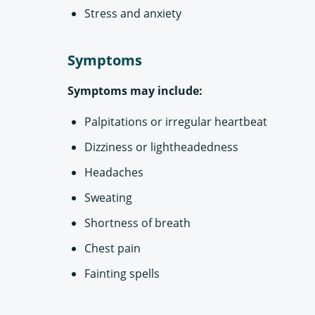
Stress and anxiety
Symptoms
Symptoms may include:
Palpitations or irregular heartbeat
Dizziness or lightheadedness
Headaches
Sweating
Shortness of breath
Chest pain
Fainting spells