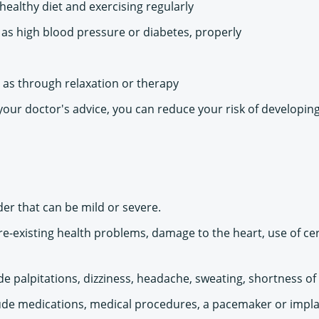
 healthy diet and exercising regularly
as high blood pressure or diabetes, properly
 as through relaxation or therapy
 your doctor's advice, you can reduce your risk of developi
er that can be mild or severe.
re-existing health problems, damage to the heart, use of ce
palpitations, dizziness, headache, sweating, shortness of b
de medications, medical procedures, a pacemaker or implanta