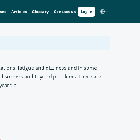
ses
Articles
Glossary
Contact us
Log in
tations, fatigue and dizziness and in some
disorders and thyroid problems. There are
ycardia.