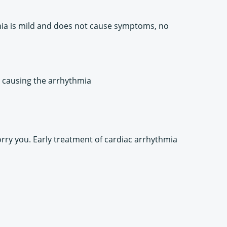
hmia is mild and does not cause symptoms, no
e causing the arrhythmia
orry you. Early treatment of cardiac arrhythmia