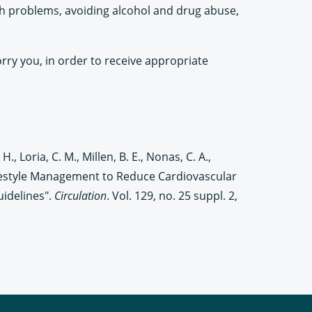
th problems, avoiding alcohol and drug abuse,
orry you, in order to receive appropriate
 H., Loria, C. M., Millen, B. E., Nonas, C. A.,
 Lifestyle Management to Reduce Cardiovascular
uidelines".
Circulation
. Vol. 129, no. 25 suppl. 2,