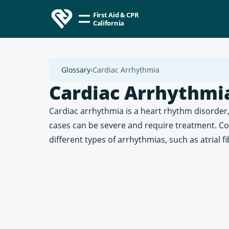
First Aid & CPR
California
Glossary
Cardiac Arrhythmia
Cardiac Arrhythmi
Cardiac arrhythmia is a heart rhythm disorder,
cases can be severe and require treatment. C
different types of arrhythmias, such as atrial f