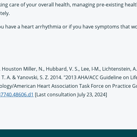
ing care of your overall health, managing pre-existing heal
tely.
k you have a heart arrhythmia or if you have symptoms that w
. M., Houston Miller, N., Hubbard, V. S., Lee, I-M., Lichtenstein, A.
den, T. A. & Yanovski, S. Z. 2014. "2013 AHA/ACC Guideline on
iology/American Heart Association Task Force on Practice G
437740.48606.d1
[Last consultation July 23, 2024]