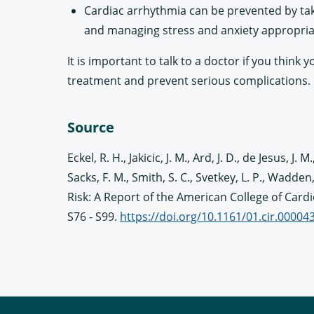
Cardiac arrhythmia can be prevented by tak
and managing stress and anxiety appropria
It is important to talk to a doctor if you thin
treatment and prevent serious complications.
Source
Eckel, R. H., Jakicic, J. M., Ard, J. D., de Jesus, J
Sacks, F. M., Smith, S. C., Svetkey, L. P., Wad
Risk: A Report of the American College of Card
S76 - S99.
https://doi.org/10.1161/01.cir.0000