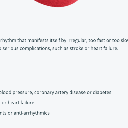
rhythm that manifests itself by irregular, too fast or too sl
o serious complications, such as stroke or heart failure.
 blood pressure, coronary artery disease or diabetes
 or heart failure
nts or anti-arrhythmics