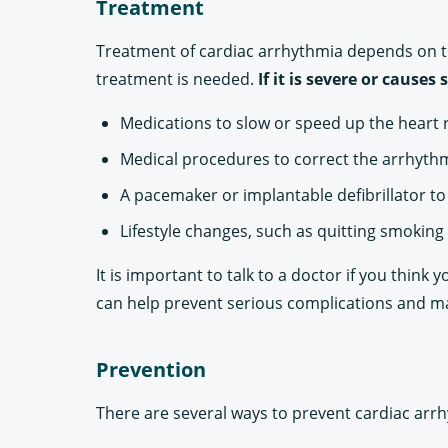
Treatment
Treatment of cardiac arrhythmia depends on th
treatment is needed.
If it is severe or caus
Medications to slow or speed up the heart 
Medical procedures to correct the arrhythmi
A pacemaker or implantable defibrillator t
Lifestyle changes, such as quitting smoking 
It is important to talk to a doctor if you thin
can help prevent serious complications and main
Prevention
There are several ways to prevent cardiac arrh