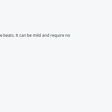
ow beats. It can be mild and require no