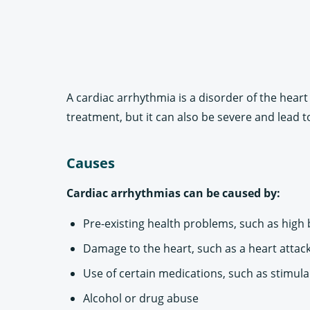
A cardiac arrhythmia is a disorder of the heart 
treatment, but it can also be severe and lead t
Causes
Cardiac arrhythmias can be caused by:
Pre-existing health problems, such as high
Damage to the heart, such as a heart attack
Use of certain medications, such as stimula
Alcohol or drug abuse