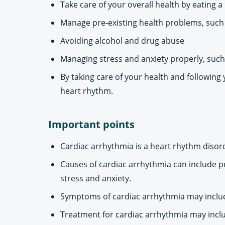
Take care of your overall health by eating a
Manage pre-existing health problems, such 
Avoiding alcohol and drug abuse
Managing stress and anxiety properly, such
By taking care of your health and following
heart rhythm.
Important points
Cardiac arrhythmia is a heart rhythm disord
Causes of cardiac arrhythmia can include p
stress and anxiety.
Symptoms of cardiac arrhythmia may include 
Treatment for cardiac arrhythmia may inclu