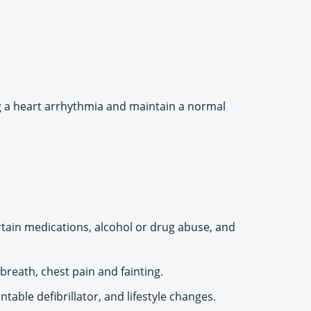
ng a heart arrhythmia and maintain a normal
rtain medications, alcohol or drug abuse, and
reath, chest pain and fainting.
ble defibrillator, and lifestyle changes.