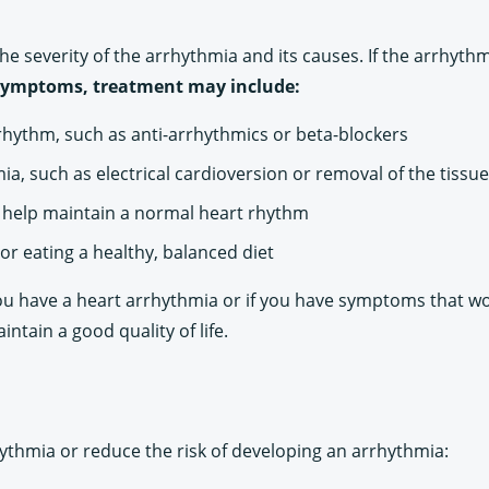
e severity of the arrhythmia and its causes. If the arrhyt
es symptoms, treatment may include:
rhythm, such as anti-arrhythmics or beta-blockers
a, such as electrical cardioversion or removal of the tissu
o help maintain a normal heart rhythm
or eating a healthy, balanced diet
k you have a heart arrhythmia or if you have symptoms that w
tain a good quality of life.
ythmia or reduce the risk of developing an arrhythmia: