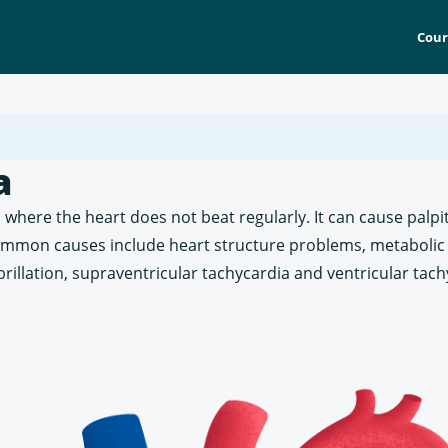
Cour
a
 where the heart does not beat regularly. It can cause palpi
ommon causes include heart structure problems, metabolic 
ibrillation, supraventricular tachycardia and ventricular tach