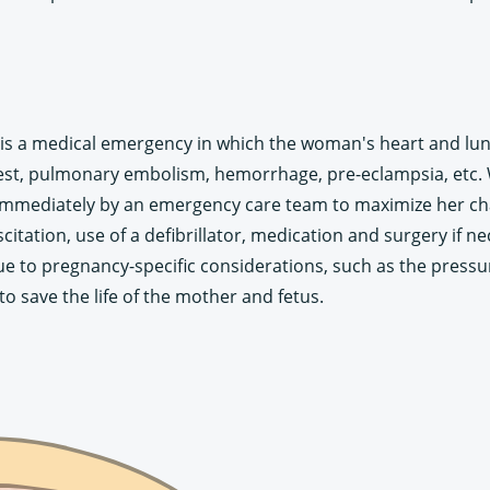
s a medical emergency in which the woman's heart and lung
rrest, pulmonary embolism, hemorrhage, pre-eclampsia, et
mmediately by an emergency care team to maximize her chan
tation, use of a defibrillator, medication and surgery if
 to pregnancy-specific considerations, such as the pressur
o save the life of the mother and fetus.