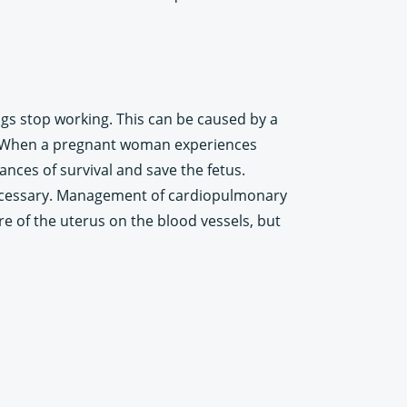
s stop working. This can be caused by a
c. When a pregnant woman experiences
ces of survival and save the fetus.
 necessary. Management of cardiopulmonary
e of the uterus on the blood vessels, but