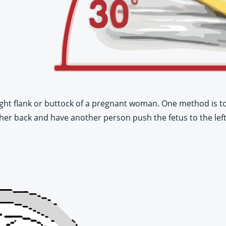
ight flank or buttock of a pregnant woman. One method is to 
n her back and have another person push the fetus to the left