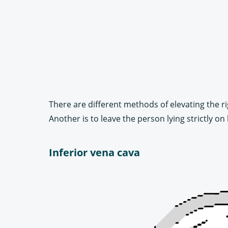
There are different methods of elevating the r
Another is to leave the person lying strictly o
Inferior vena cava