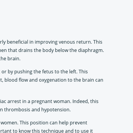
rly beneficial in improving venous return. This
omen that drains the body below the diaphragm.
the brain.
or by pushing the fetus to the left. This
lt, blood flow and oxygenation to the brain can
rdiac arrest in a pregnant woman. Indeed, this
ein thrombosis and hypotension.
t women. This position can help prevent
ortant to know this technique and to use it