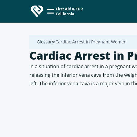
First Aid & CPR
California
Glossary
Cardiac Arrest in Pregnant Women
Cardiac Arrest in
In a situation of cardiac arrest in a pregnant
releasing the inferior vena cava from the weigh
left. The inferior vena cava is a major vein in