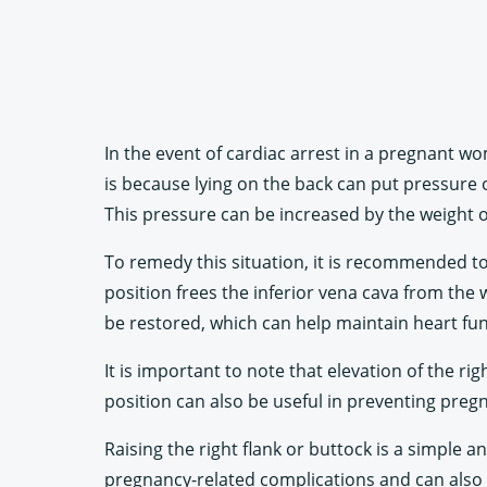
In the event of cardiac arrest in a pregnant wo
is because lying on the back can put pressure 
This pressure can be increased by the weight o
To remedy this situation, it is recommended to e
position frees the inferior vena cava from the 
be restored, which can help maintain heart fu
It is important to note that elevation of the r
position can also be useful in preventing pre
Raising the right flank or buttock is a simple
pregnancy-related complications and can also be