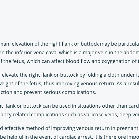
man, elevation of the right flank or buttock may be particula
on the inferior vena cava, which is a major vein in the abd
f the fetus, which can affect blood flow and oxygenation of 
levate the right flank or buttock by folding a cloth under it 
weight of the fetus, thus improving venous return. As a resu
nction and prevent serious complications.
ight flank or buttock can be used in situations other than ca
gnancy-related complications such as varicose veins, deep v
 and effective method of improving venous return in pregnan
 helpful in the event of cardiac arrest. It is therefore imp