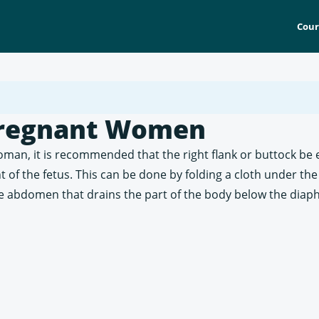
Cour
 Pregnant Women
 woman, it is recommended that the right flank or buttock b
t of the fetus. This can be done by folding a cloth under the
 the abdomen that drains the part of the body below the dia