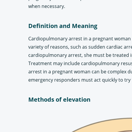
when necessary.
Definition and Meaning
Cardiopulmonary arrest in a pregnant woman i
variety of reasons, such as sudden cardiac a
cardiopulmonary arrest, she must be treated i
Treatment may include cardiopulmonary resusci
arrest in a pregnant woman can be complex due
emergency responders must act quickly to try t
Methods of elevation