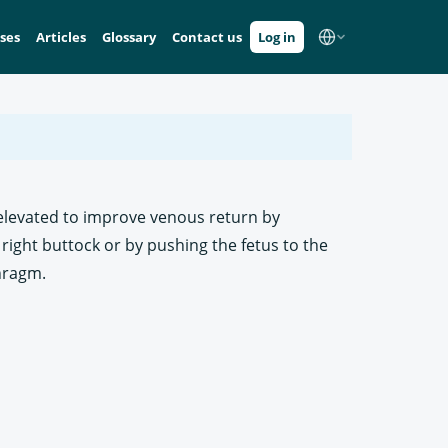
ses
Articles
Glossary
Contact us
Log in
e elevated to improve venous return by
 right buttock or by pushing the fetus to the
phragm.