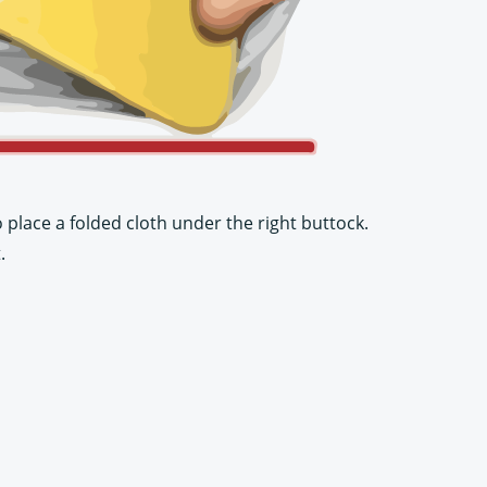
place a folded cloth under the right buttock.
.