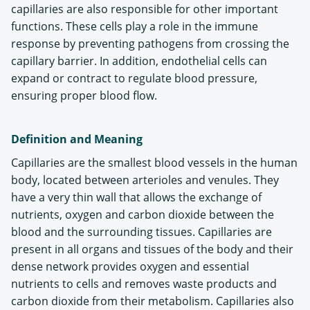
capillaries are also responsible for other important
functions. These cells play a role in the immune
response by preventing pathogens from crossing the
capillary barrier. In addition, endothelial cells can
expand or contract to regulate blood pressure,
ensuring proper blood flow.
Definition and Meaning
Capillaries are the smallest blood vessels in the human
body, located between arterioles and venules. They
have a very thin wall that allows the exchange of
nutrients, oxygen and carbon dioxide between the
blood and the surrounding tissues. Capillaries are
present in all organs and tissues of the body and their
dense network provides oxygen and essential
nutrients to cells and removes waste products and
carbon dioxide from their metabolism. Capillaries also