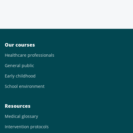
Our courses
Healthcare professionals
General public
Early childhood
School environment
Resources
Medical glossary
Intervention protocols