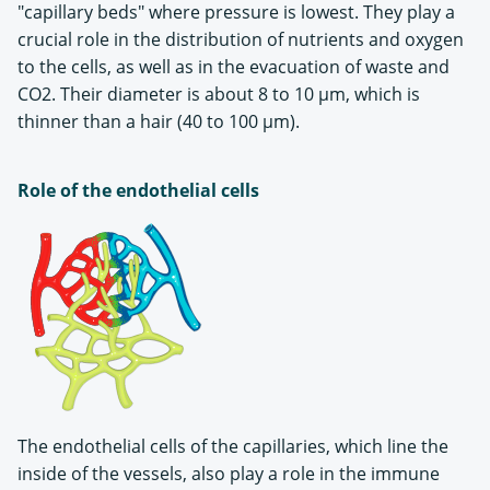
"capillary beds" where pressure is lowest. They play a
crucial role in the distribution of nutrients and oxygen
to the cells, as well as in the evacuation of waste and
CO2. Their diameter is about 8 to 10 µm, which is
thinner than a hair (40 to 100 µm).
Role of the endothelial cells
The endothelial cells of the capillaries, which line the
inside of the vessels, also play a role in the immune