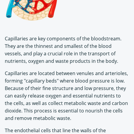
Capillaries are key components of the bloodstream.
They are the thinnest and smallest of the blood
vessels, and play a crucial role in the transport of
nutrients, oxygen and waste products in the body.
Capillaries are located between venules and arterioles,
forming "capillary beds" where blood pressure is low.
Because of their fine structure and low pressure, they
can easily release oxygen and essential nutrients to
the cells, as well as collect metabolic waste and carbon
dioxide. This process is essential to nourish the cells
and remove metabolic waste.
The endothelial cells that line the walls of the