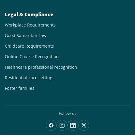
Legal & Compliance
Workplace Requirements
Good Samaritan Law
Childcare Requirements
Online Course Recognition
Healthcare professional recognition
Residential care settings
Foster families
Follow us