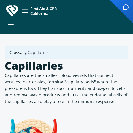
First Aid & CPR
California
Glossary
Capillaries
Capillaries
Capillaries are the smallest blood vessels that connect
venules to arterioles, forming "capillary beds" where the
pressure is low. They transport nutrients and oxygen to cells
and remove waste products and CO2. The endothelial cells of
the capillaries also play a role in the immune response.