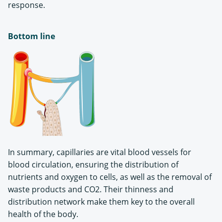
response.
Bottom line
In summary, capillaries are vital blood vessels for
blood circulation, ensuring the distribution of
nutrients and oxygen to cells, as well as the removal of
waste products and CO2. Their thinness and
distribution network make them key to the overall
health of the body.