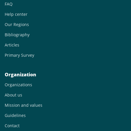
FAQ
Help center
Our Regions
Bibliography
Articles
Primary Survey
Organization
Organizations
About us
Mission and values
Guidelines
Contact