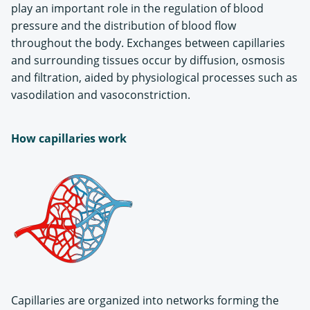
play an important role in the regulation of blood
pressure and the distribution of blood flow
throughout the body. Exchanges between capillaries
and surrounding tissues occur by diffusion, osmosis
and filtration, aided by physiological processes such as
vasodilation and vasoconstriction.
How capillaries work
Capillaries are organized into networks forming the