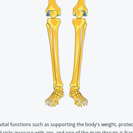
vital functions such as supporting the body's weight, prote
isks increase with age, and one of the main threats is frac