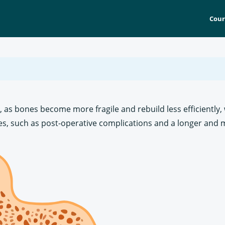
Cour
s, as bones become more fragile and rebuild less efficiently
s, such as post-operative complications and a longer and mo