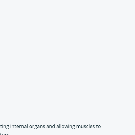
cting internal organs and allowing muscles to
ture.