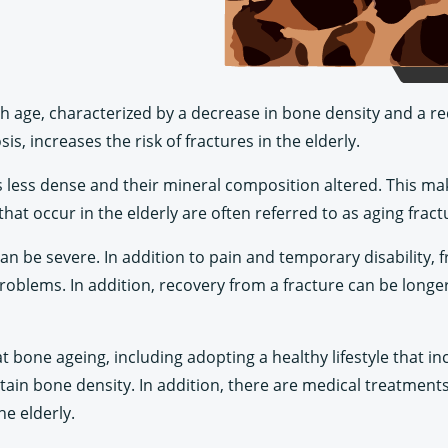
h age, characterized by a decrease in bone density and a re
is, increases the risk of fractures in the elderly.
 less dense and their mineral composition altered. This ma
hat occur in the elderly are often referred to as aging frac
an be severe. In addition to pain and temporary disability, 
oblems. In addition, recovery from a fracture can be longer 
at bone ageing, including adopting a healthy lifestyle that in
ntain bone density. In addition, there are medical treatments
he elderly.