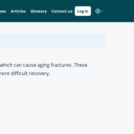
ses
Articles
Glossary
Contact us
Log in
, which can cause aging fractures. These
re difficult recovery.