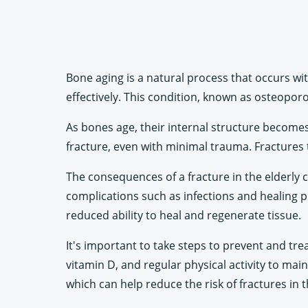
Bone aging is a natural process that occurs wit
effectively. This condition, known as osteoporos
As bones age, their internal structure becomes
fracture, even with minimal trauma. Fractures t
The consequences of a fracture in the elderly c
complications such as infections and healing pr
reduced ability to heal and regenerate tissue.
It's important to take steps to prevent and tre
vitamin D, and regular physical activity to mai
which can help reduce the risk of fractures in t