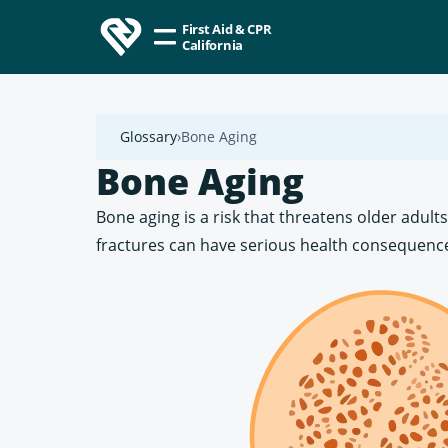
First Aid & CPR
California
Glossary
Bone Aging
Bone Aging
Bone aging is a risk that threatens older adult
fractures can have serious health consequence