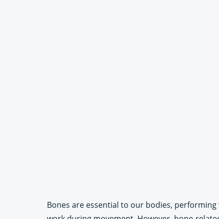
Bones are essential to our bodies, performing 
work during movement. However, bone-related r