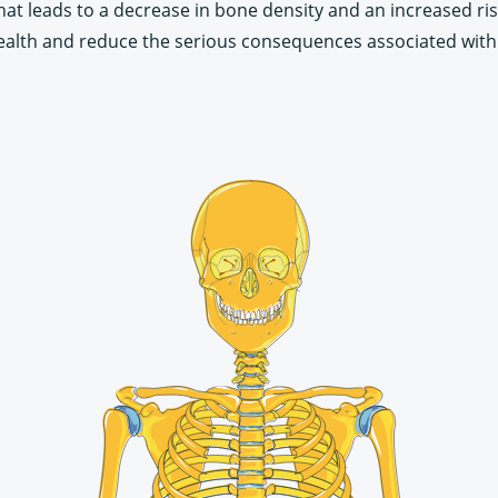
that leads to a decrease in bone density and an increased ri
alth and reduce the serious consequences associated with f