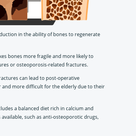
duction in the ability of bones to regenerate
kes bones more fragile and more likely to
tures or osteoporosis-related fractures.
fractures can lead to post-operative
and more difficult for the elderly due to their
cludes a balanced diet rich in calcium and
 available, such as anti-osteoporotic drugs,