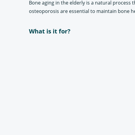
Bone aging in the elderly is a natural process 
osteoporosis are essential to maintain bone he
What is it for?