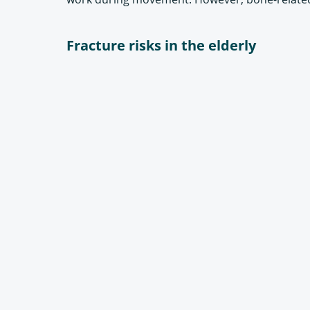
Fracture risks in the elderly