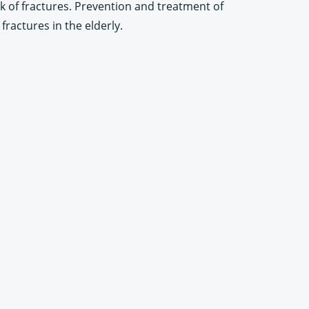
sk of fractures. Prevention and treatment of
ractures in the elderly.