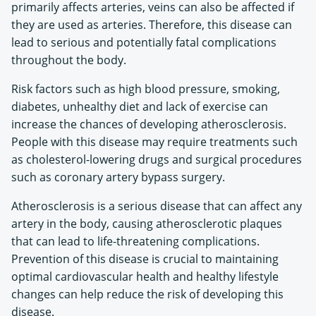
primarily affects arteries, veins can also be affected if
they are used as arteries. Therefore, this disease can
lead to serious and potentially fatal complications
throughout the body.
Risk factors such as high blood pressure, smoking,
diabetes, unhealthy diet and lack of exercise can
increase the chances of developing atherosclerosis.
People with this disease may require treatments such
as cholesterol-lowering drugs and surgical procedures
such as coronary artery bypass surgery.
Atherosclerosis is a serious disease that can affect any
artery in the body, causing atherosclerotic plaques
that can lead to life-threatening complications.
Prevention of this disease is crucial to maintaining
optimal cardiovascular health and healthy lifestyle
changes can help reduce the risk of developing this
disease.