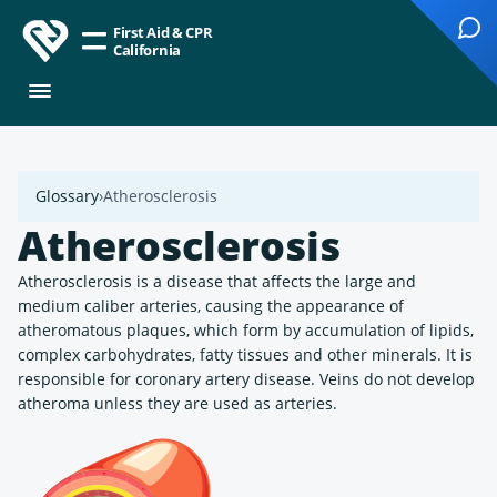
First Aid & CPR
California
Glossary
Atherosclerosis
Atherosclerosis
Atherosclerosis is a disease that affects the large and
medium caliber arteries, causing the appearance of
atheromatous plaques, which form by accumulation of lipids,
complex carbohydrates, fatty tissues and other minerals. It is
responsible for coronary artery disease. Veins do not develop
atheroma unless they are used as arteries.