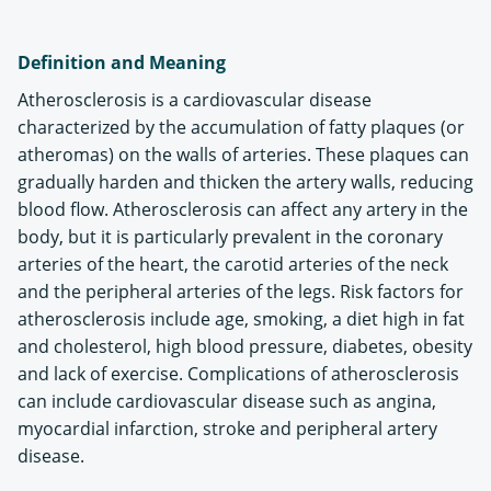
Definition and Meaning
Atherosclerosis is a cardiovascular disease
characterized by the accumulation of fatty plaques (or
atheromas) on the walls of arteries. These plaques can
gradually harden and thicken the artery walls, reducing
blood flow. Atherosclerosis can affect any artery in the
body, but it is particularly prevalent in the coronary
arteries of the heart, the carotid arteries of the neck
and the peripheral arteries of the legs. Risk factors for
atherosclerosis include age, smoking, a diet high in fat
and cholesterol, high blood pressure, diabetes, obesity
and lack of exercise. Complications of atherosclerosis
can include cardiovascular disease such as angina,
myocardial infarction, stroke and peripheral artery
disease.