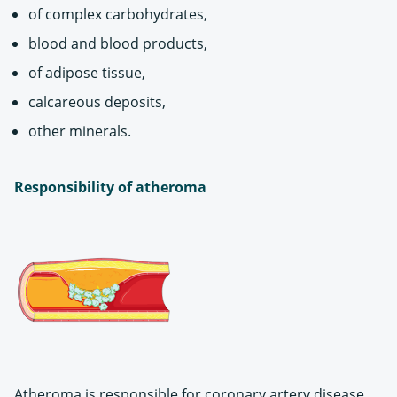
of complex carbohydrates,
blood and blood products,
of adipose tissue,
calcareous deposits,
other minerals.
Responsibility of atheroma
Atheroma is responsible for coronary artery disease,