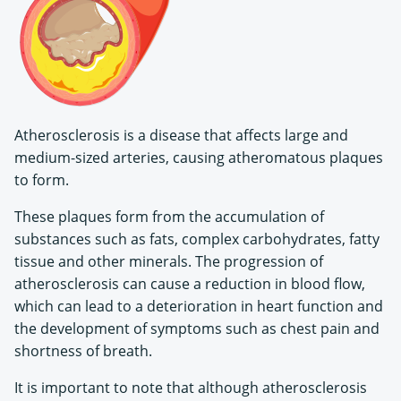
Atherosclerosis is a disease that affects large and
medium-sized arteries, causing atheromatous plaques
to form.
These plaques form from the accumulation of
substances such as fats, complex carbohydrates, fatty
tissue and other minerals. The progression of
atherosclerosis can cause a reduction in blood flow,
which can lead to a deterioration in heart function and
the development of symptoms such as chest pain and
shortness of breath.
It is important to note that although atherosclerosis