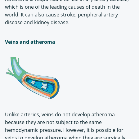
which is one of the leading causes of death in the
world. It can also cause stroke, peripheral artery
disease and kidney disease.
Veins and atheroma
Unlike arteries, veins do not develop atheroma
because they are not subject to the same
hemodynamic pressure. However, it is possible for
veins to develop atheroma when they are surgically