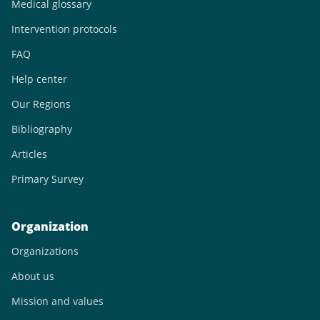
Medical glossary
Intervention protocols
FAQ
Help center
Our Regions
Bibliography
Articles
Primary Survey
Organization
Organizations
About us
Mission and values