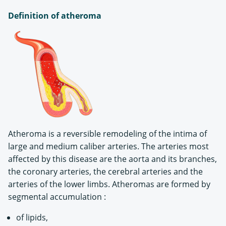
Definition of atheroma
Atheroma is a reversible remodeling of the intima of
large and medium caliber arteries. The arteries most
affected by this disease are the aorta and its branches,
the coronary arteries, the cerebral arteries and the
arteries of the lower limbs. Atheromas are formed by
segmental accumulation :
of lipids,