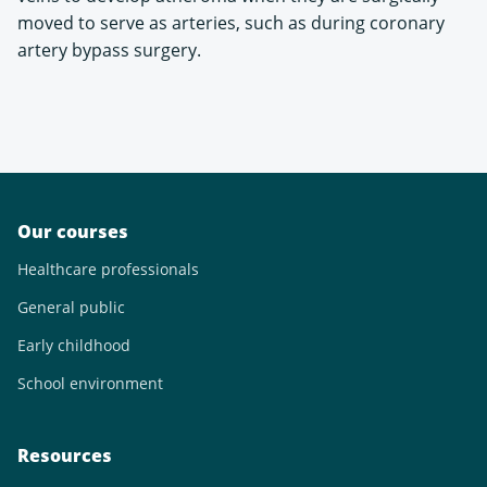
moved to serve as arteries, such as during coronary
artery bypass surgery.
Our courses
Healthcare professionals
General public
Early childhood
School environment
Resources