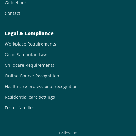
Guidelines
Contact
Legal & Compliance
Workplace Requirements
Good Samaritan Law
Childcare Requirements
Online Course Recognition
Healthcare professional recognition
Residential care settings
Foster families
Follow us