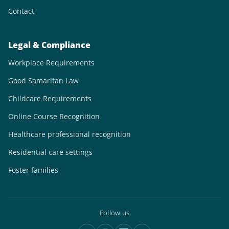
Contact
Legal & Compliance
Workplace Requirements
Good Samaritan Law
Childcare Requirements
Online Course Recognition
Healthcare professional recognition
Residential care settings
Foster families
Follow us