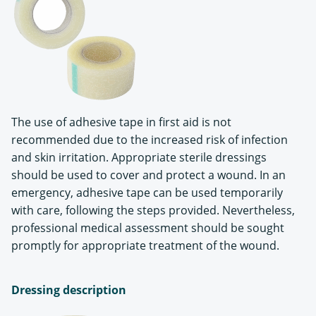
The use of adhesive tape in first aid is not
recommended due to the increased risk of infection
and skin irritation. Appropriate sterile dressings
should be used to cover and protect a wound. In an
emergency, adhesive tape can be used temporarily
with care, following the steps provided. Nevertheless,
professional medical assessment should be sought
promptly for appropriate treatment of the wound.
Dressing description