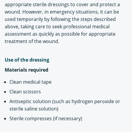
appropriate sterile dressings to cover and protect a
wound. However, in emergency situations, it can be
used temporarily by following the steps described
above, taking care to seek professional medical
assessment as quickly as possible for appropriate
treatment of the wound.
Use of the dressing
Materials required
Clean medical tape
Clean scissors
Antiseptic solution (such as hydrogen peroxide or
sterile saline solution)
Sterile compresses (if necessary)