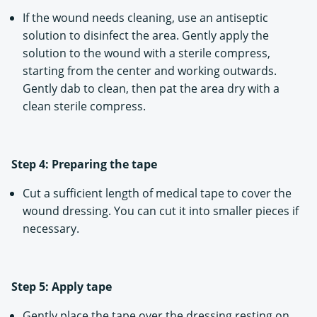
If the wound needs cleaning, use an antiseptic
solution to disinfect the area. Gently apply the
solution to the wound with a sterile compress,
starting from the center and working outwards.
Gently dab to clean, then pat the area dry with a
clean sterile compress.
Step 4: Preparing the tape
Cut a sufficient length of medical tape to cover the
wound dressing. You can cut it into smaller pieces if
necessary.
Step 5: Apply tape
Gently place the tape over the dressing resting on