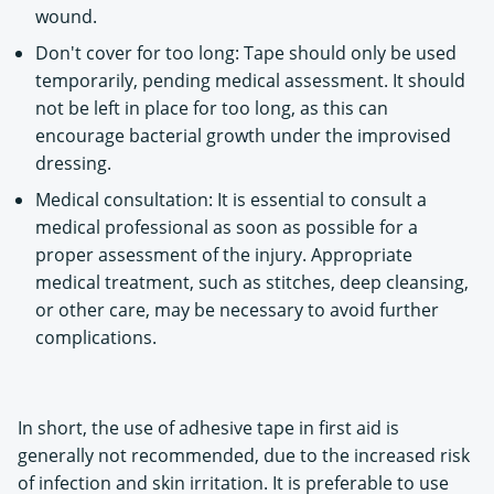
wound.
Don't cover for too long: Tape should only be used
temporarily, pending medical assessment. It should
not be left in place for too long, as this can
encourage bacterial growth under the improvised
dressing.
Medical consultation: It is essential to consult a
medical professional as soon as possible for a
proper assessment of the injury. Appropriate
medical treatment, such as stitches, deep cleansing,
or other care, may be necessary to avoid further
complications.
In short, the use of adhesive tape in first aid is
generally not recommended, due to the increased risk
of infection and skin irritation. It is preferable to use