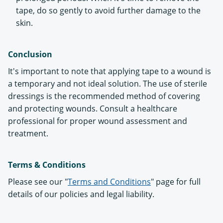
tape, do so gently to avoid further damage to the
skin.
Conclusion
It's important to note that applying tape to a wound is
a temporary and not ideal solution. The use of sterile
dressings is the recommended method of covering
and protecting wounds. Consult a healthcare
professional for proper wound assessment and
treatment.
Terms & Conditions
Please see our "
Terms and Conditions
" page for full
details of our policies and legal liability.