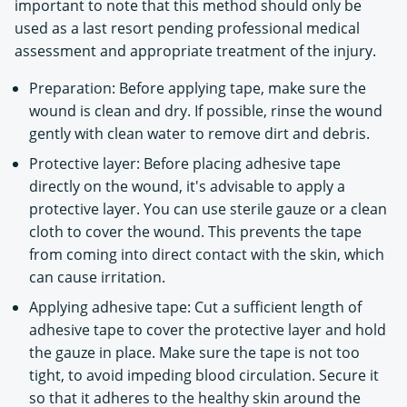
important to note that this method should only be
used as a last resort pending professional medical
assessment and appropriate treatment of the injury.
Preparation: Before applying tape, make sure the
wound is clean and dry. If possible, rinse the wound
gently with clean water to remove dirt and debris.
Protective layer: Before placing adhesive tape
directly on the wound, it's advisable to apply a
protective layer. You can use sterile gauze or a clean
cloth to cover the wound. This prevents the tape
from coming into direct contact with the skin, which
can cause irritation.
Applying adhesive tape: Cut a sufficient length of
adhesive tape to cover the protective layer and hold
the gauze in place. Make sure the tape is not too
tight, to avoid impeding blood circulation. Secure it
so that it adheres to the healthy skin around the