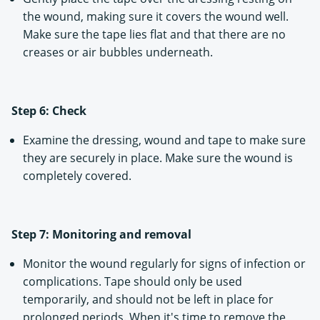
the wound, making sure it covers the wound well.
Make sure the tape lies flat and that there are no
creases or air bubbles underneath.
Step 6: Check
Examine the dressing, wound and tape to make sure
they are securely in place. Make sure the wound is
completely covered.
Step 7: Monitoring and removal
Monitor the wound regularly for signs of infection or
complications. Tape should only be used
temporarily, and should not be left in place for
prolonged periods. When it's time to remove the