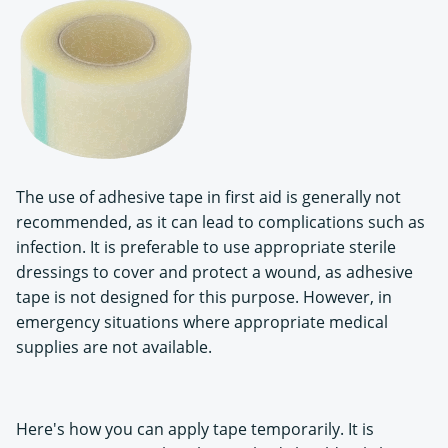
The use of adhesive tape in first aid is generally not
recommended, as it can lead to complications such as
infection. It is preferable to use appropriate sterile
dressings to cover and protect a wound, as adhesive
tape is not designed for this purpose. However, in
emergency situations where appropriate medical
supplies are not available.
Here's how you can apply tape temporarily. It is