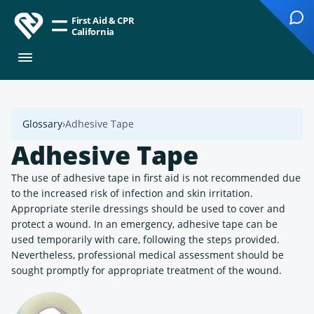
First Aid & CPR
California
Glossary
Adhesive Tape
Adhesive Tape
The use of adhesive tape in first aid is not recommended due
to the increased risk of infection and skin irritation.
Appropriate sterile dressings should be used to cover and
protect a wound. In an emergency, adhesive tape can be
used temporarily with care, following the steps provided.
Nevertheless, professional medical assessment should be
sought promptly for appropriate treatment of the wound.