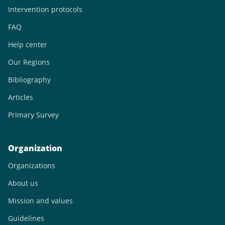
Intervention protocols
FAQ
Help center
Our Regions
Bibliography
Articles
Primary Survey
Organization
Organizations
About us
Mission and values
Guidelines