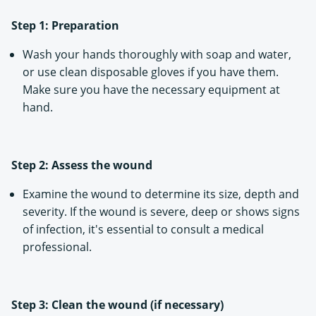
Step 1: Preparation
Wash your hands thoroughly with soap and water,
or use clean disposable gloves if you have them.
Make sure you have the necessary equipment at
hand.
Step 2: Assess the wound
Examine the wound to determine its size, depth and
severity. If the wound is severe, deep or shows signs
of infection, it's essential to consult a medical
professional.
Step 3: Clean the wound (if necessary)