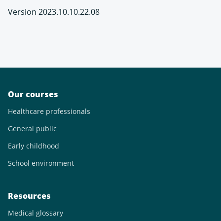
Version 2023.10.10.22.08
Our courses
Healthcare professionals
General public
Early childhood
School environment
Resources
Medical glossary