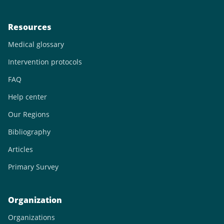
Resources
Medical glossary
Intervention protocols
FAQ
Help center
Our Regions
Bibliography
Articles
Primary Survey
Organization
Organizations