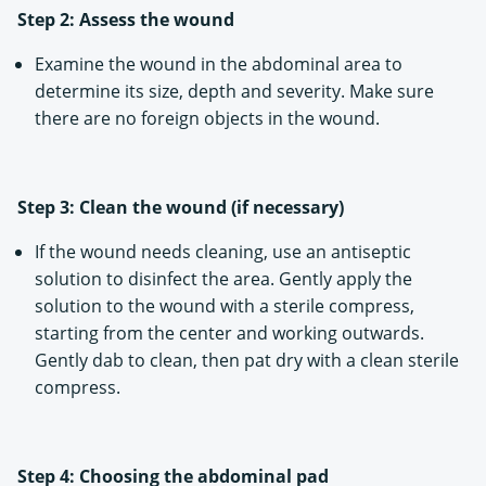
Step 2: Assess the wound
Examine the wound in the abdominal area to
determine its size, depth and severity. Make sure
there are no foreign objects in the wound.
Step 3: Clean the wound (if necessary)
If the wound needs cleaning, use an antiseptic
solution to disinfect the area. Gently apply the
solution to the wound with a sterile compress,
starting from the center and working outwards.
Gently dab to clean, then pat dry with a clean sterile
compress.
Step 4: Choosing the abdominal pad