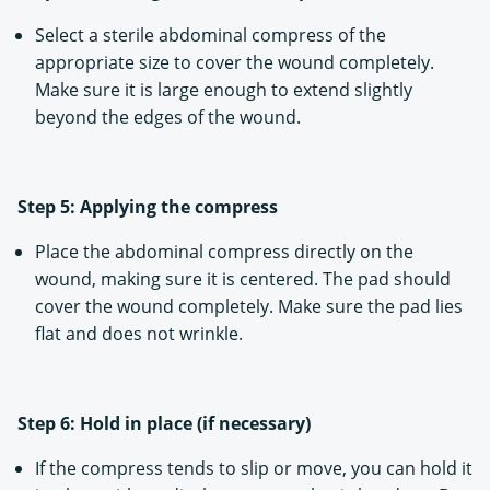
Select a sterile abdominal compress of the
appropriate size to cover the wound completely.
Make sure it is large enough to extend slightly
beyond the edges of the wound.
Step 5: Applying the compress
Place the abdominal compress directly on the
wound, making sure it is centered. The pad should
cover the wound completely. Make sure the pad lies
flat and does not wrinkle.
Step 6: Hold in place (if necessary)
If the compress tends to slip or move, you can hold it