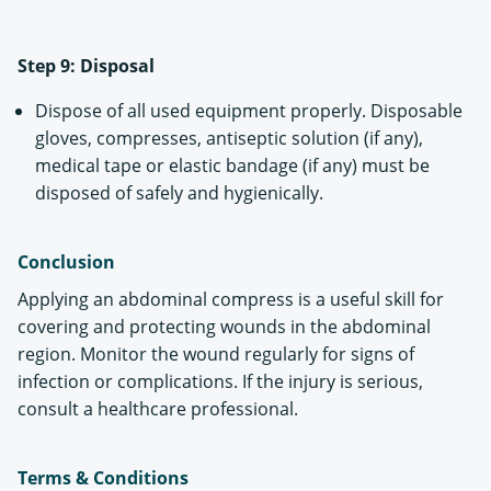
Step 9: Disposal
Dispose of all used equipment properly. Disposable
gloves, compresses, antiseptic solution (if any),
medical tape or elastic bandage (if any) must be
disposed of safely and hygienically.
Conclusion
Applying an abdominal compress is a useful skill for
covering and protecting wounds in the abdominal
region. Monitor the wound regularly for signs of
infection or complications. If the injury is serious,
consult a healthcare professional.
Terms & Conditions