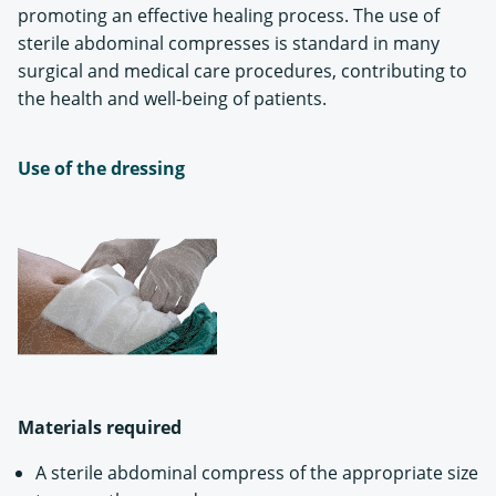
promoting an effective healing process. The use of
sterile abdominal compresses is standard in many
surgical and medical care procedures, contributing to
the health and well-being of patients.
Use of the dressing
Materials required
A sterile abdominal compress of the appropriate size