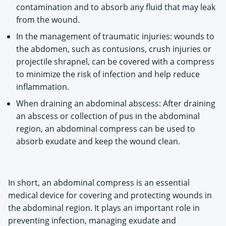
contamination and to absorb any fluid that may leak
from the wound.
In the management of traumatic injuries: wounds to
the abdomen, such as contusions, crush injuries or
projectile shrapnel, can be covered with a compress
to minimize the risk of infection and help reduce
inflammation.
When draining an abdominal abscess: After draining
an abscess or collection of pus in the abdominal
region, an abdominal compress can be used to
absorb exudate and keep the wound clean.
In short, an abdominal compress is an essential
medical device for covering and protecting wounds in
the abdominal region. It plays an important role in
preventing infection, managing exudate and