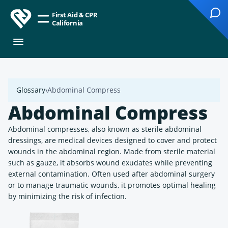
First Aid & CPR
California
Glossary
Abdominal Compress
Abdominal Compress
Abdominal compresses, also known as sterile abdominal
dressings, are medical devices designed to cover and protect
wounds in the abdominal region. Made from sterile material
such as gauze, it absorbs wound exudates while preventing
external contamination. Often used after abdominal surgery
or to manage traumatic wounds, it promotes optimal healing
by minimizing the risk of infection.