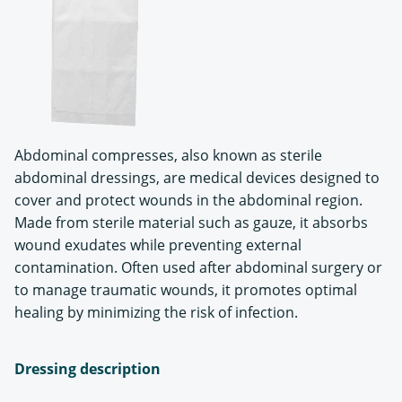
Abdominal compresses, also known as sterile
abdominal dressings, are medical devices designed to
cover and protect wounds in the abdominal region.
Made from sterile material such as gauze, it absorbs
wound exudates while preventing external
contamination. Often used after abdominal surgery or
to manage traumatic wounds, it promotes optimal
healing by minimizing the risk of infection.
Dressing description