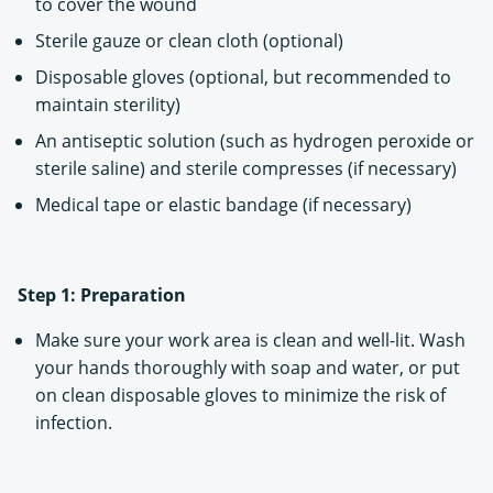
to cover the wound
Sterile gauze or clean cloth (optional)
Disposable gloves (optional, but recommended to
maintain sterility)
An antiseptic solution (such as hydrogen peroxide or
sterile saline) and sterile compresses (if necessary)
Medical tape or elastic bandage (if necessary)
Step 1: Preparation
Make sure your work area is clean and well-lit. Wash
your hands thoroughly with soap and water, or put
on clean disposable gloves to minimize the risk of
infection.