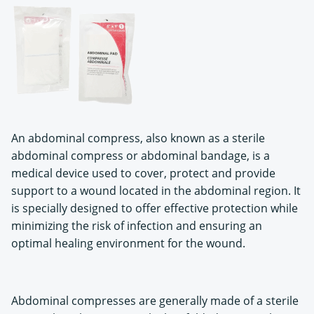
An abdominal compress, also known as a sterile
abdominal compress or abdominal bandage, is a
medical device used to cover, protect and provide
support to a wound located in the abdominal region. It
is specially designed to offer effective protection while
minimizing the risk of infection and ensuring an
optimal healing environment for the wound.
Abdominal compresses are generally made of a sterile