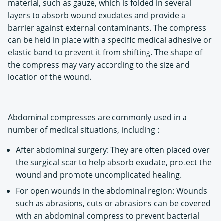
material, such as gauze, which is folded in several
layers to absorb wound exudates and provide a
barrier against external contaminants. The compress
can be held in place with a specific medical adhesive or
elastic band to prevent it from shifting. The shape of
the compress may vary according to the size and
location of the wound.
Abdominal compresses are commonly used in a
number of medical situations, including :
After abdominal surgery: They are often placed over
the surgical scar to help absorb exudate, protect the
wound and promote uncomplicated healing.
For open wounds in the abdominal region: Wounds
such as abrasions, cuts or abrasions can be covered
with an abdominal compress to prevent bacterial