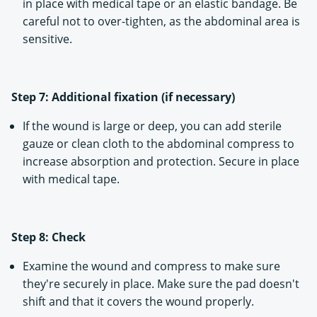
in place with medical tape or an elastic bandage. Be
careful not to over-tighten, as the abdominal area is
sensitive.
Step 7: Additional fixation (if necessary)
If the wound is large or deep, you can add sterile
gauze or clean cloth to the abdominal compress to
increase absorption and protection. Secure in place
with medical tape.
Step 8: Check
Examine the wound and compress to make sure
they're securely in place. Make sure the pad doesn't
shift and that it covers the wound properly.