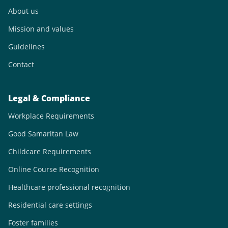
About us
Mission and values
Guidelines
Contact
Legal & Compliance
Workplace Requirements
Good Samaritan Law
Childcare Requirements
Online Course Recognition
Healthcare professional recognition
Residential care settings
Foster families