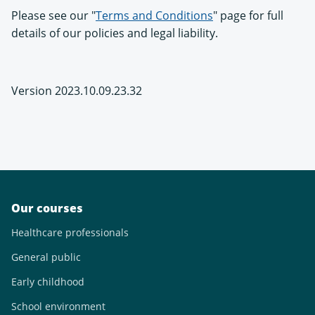
Please see our "
Terms and Conditions
" page for full
details of our policies and legal liability.
Version 2023.10.09.23.32
Our courses
Healthcare professionals
General public
Early childhood
School environment