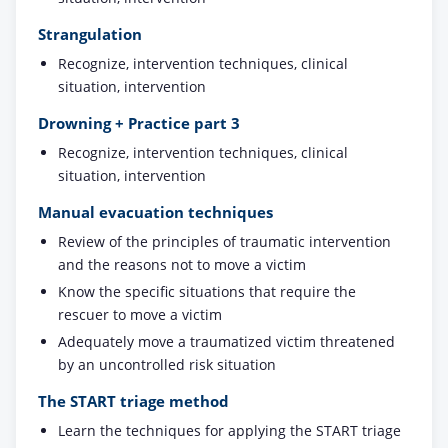
Strangulation
Recognize, intervention techniques, clinical
situation, intervention
Drowning + Practice part 3
Recognize, intervention techniques, clinical
situation, intervention
Manual evacuation techniques
Review of the principles of traumatic intervention
and the reasons not to move a victim
Know the specific situations that require the
rescuer to move a victim
Adequately move a traumatized victim threatened
by an uncontrolled risk situation
The START triage method
Learn the techniques for applying the START triage