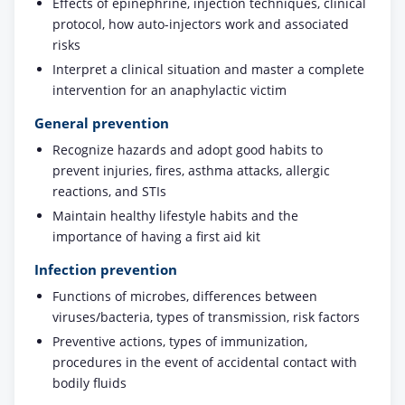
Effects of epinephrine, injection techniques, clinical
protocol, how auto-injectors work and associated
risks
Interpret a clinical situation and master a complete
intervention for an anaphylactic victim
General prevention
Recognize hazards and adopt good habits to
prevent injuries, fires, asthma attacks, allergic
reactions, and STIs
Maintain healthy lifestyle habits and the
importance of having a first aid kit
Infection prevention
Functions of microbes, differences between
viruses/bacteria, types of transmission, risk factors
Preventive actions, types of immunization,
procedures in the event of accidental contact with
bodily fluids