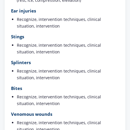
(rest, ice, compression, elevation)
Ear injuries
Recognize, intervention techniques, clinical
situation, intervention
Stings
Recognize, intervention techniques, clinical
situation, intervention
Splinters
Recognize, intervention techniques, clinical
situation, intervention
Bites
Recognize, intervention techniques, clinical
situation, intervention
Venomous wounds
Recognize, intervention techniques, clinical
situation, intervention