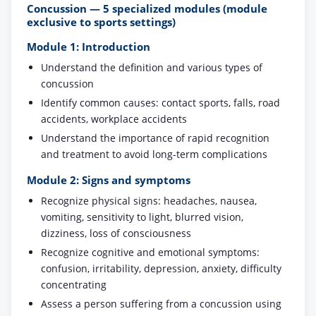
Concussion — 5 specialized modules (module
exclusive to sports settings)
Module 1: Introduction
Understand the definition and various types of
concussion
Identify common causes: contact sports, falls, road
accidents, workplace accidents
Understand the importance of rapid recognition
and treatment to avoid long-term complications
Module 2: Signs and symptoms
Recognize physical signs: headaches, nausea,
vomiting, sensitivity to light, blurred vision,
dizziness, loss of consciousness
Recognize cognitive and emotional symptoms:
confusion, irritability, depression, anxiety, difficulty
concentrating
Assess a person suffering from a concussion using