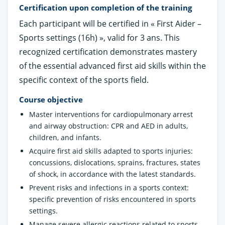
Certification upon completion of the training
Each participant will be certified in « First Aider –
Sports settings (16h) », valid for 3 ans. This
recognized certification demonstrates mastery
of the essential advanced first aid skills within the
specific context of the sports field.
Course objective
Master interventions for cardiopulmonary arrest
and airway obstruction: CPR and AED in adults,
children, and infants.
Acquire first aid skills adapted to sports injuries:
concussions, dislocations, sprains, fractures, states
of shock, in accordance with the latest standards.
Prevent risks and infections in a sports context:
specific prevention of risks encountered in sports
settings.
Manage severe allergic reactions related to sports