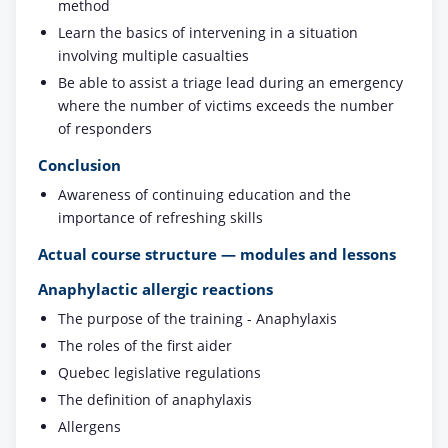
method
Learn the basics of intervening in a situation
involving multiple casualties
Be able to assist a triage lead during an emergency
where the number of victims exceeds the number
of responders
Conclusion
Awareness of continuing education and the
importance of refreshing skills
Actual course structure — modules and lessons
Anaphylactic allergic reactions
The purpose of the training - Anaphylaxis
The roles of the first aider
Quebec legislative regulations
The definition of anaphylaxis
Allergens