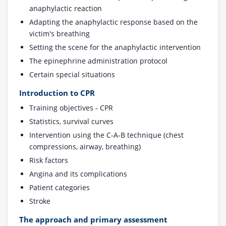
anaphylactic reaction
Adapting the anaphylactic response based on the
victim's breathing
Setting the scene for the anaphylactic intervention
The epinephrine administration protocol
Certain special situations
Introduction to CPR
Training objectives - CPR
Statistics, survival curves
Intervention using the C-A-B technique (chest
compressions, airway, breathing)
Risk factors
Angina and its complications
Patient categories
Stroke
The approach and primary assessment