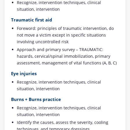
Recognize, intervention techniques, clinical
situation, intervention
Traumatic first aid
Foreword: principles of traumatic intervention, do
not move a victim except in specific situations
involving uncontrolled risk
Approach and primary survey – TRAUMATIC:
hazards, cervical/spinal immobilization, primary
assessment, management of vital functions (A, B, C)
Eye injuries
Recognize, intervention techniques, clinical
situation, intervention
Burns + Burns practice
Recognize, intervention techniques, clinical
situation, intervention
Identify the causes, assess the severity, cooling
techniques, and temporary dressings