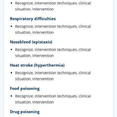
Recognize, intervention techniques, clinical
situation, intervention
Respiratory difficulties
Recognize, intervention techniques, clinical
situation, intervention
Nosebleed (epistaxis)
Recognize, intervention techniques, clinical
situation, intervention
Heat stroke (hyperthermia)
Recognize, intervention techniques, clinical
situation, intervention
Food poisoning
Recognize, intervention techniques, clinical
situation, intervention
Drug poisoning