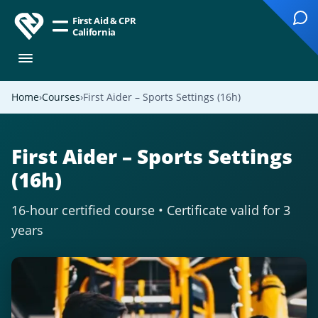
First Aid & CPR
California
Home
Courses
First Aider – Sports Settings (16h)
First Aider – Sports Settings
(16h)
16-hour certified course • Certificate valid for 3
years