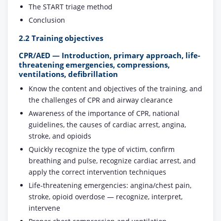
The START triage method
Conclusion
2.2 Training objectives
CPR/AED — Introduction, primary approach, life-
threatening emergencies, compressions,
ventilations, defibrillation
Know the content and objectives of the training, and
the challenges of CPR and airway clearance
Awareness of the importance of CPR, national
guidelines, the causes of cardiac arrest, angina,
stroke, and opioids
Quickly recognize the type of victim, confirm
breathing and pulse, recognize cardiac arrest, and
apply the correct intervention techniques
Life-threatening emergencies: angina/chest pain,
stroke, opioid overdose — recognize, interpret,
intervene