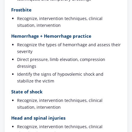
Frostbite
Recognize, intervention techniques, clinical
situation, intervention
Hemorrhage + Hemorrhage practice
Recognize the types of hemorrhage and assess their
severity
Direct pressure, limb elevation, compression
dressings
Identify the signs of hypovolemic shock and
stabilize the victim
State of shock
Recognize, intervention techniques, clinical
situation, intervention
Head and spinal injuries
Recognize, intervention techniques, clinical