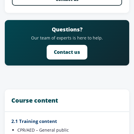
Questions?
Our team of experts is here to help.
Contact us
Course content
2.1 Training content
CPR/AED – General public