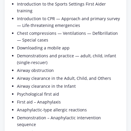
Introduction to the Sports Settings First Aider
training
Introduction to CPR — Approach and primary survey
— Life-threatening emergencies
Chest compressions — Ventilations — Defibrillation
— Special cases
Downloading a mobile app
Demonstrations and practice — adult, child, infant
(single-rescuer)
Airway obstruction
Airway clearance in the Adult, Child, and Others
Airway clearance in the Infant
Psychological first aid
First aid – Anaphylaxis
Anaphylactic-type allergic reactions
Demonstration – Anaphylactic intervention
sequence