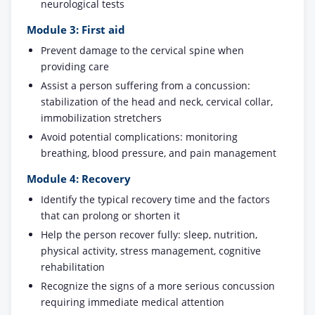
neurological tests
Module 3: First aid
Prevent damage to the cervical spine when
providing care
Assist a person suffering from a concussion:
stabilization of the head and neck, cervical collar,
immobilization stretchers
Avoid potential complications: monitoring
breathing, blood pressure, and pain management
Module 4: Recovery
Identify the typical recovery time and the factors
that can prolong or shorten it
Help the person recover fully: sleep, nutrition,
physical activity, stress management, cognitive
rehabilitation
Recognize the signs of a more serious concussion
requiring immediate medical attention