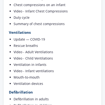
Chest compressions on an infant
Video - Infant Chest Compressions
Duty cycle
Summary of chest compressions
Ventilations
Update — COVID-19
Rescue breaths
Video - Adult Ventilations
Video - Child Ventilations
Ventilation in infants
Video - Infant ventilations
Mouth-to-mouth
Ventilation devices
Defibrillation
Defibrillation in adults