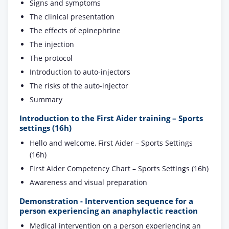
Signs and symptoms
The clinical presentation
The effects of epinephrine
The injection
The protocol
Introduction to auto-injectors
The risks of the auto-injector
Summary
Introduction to the First Aider training – Sports
settings (16h)
Hello and welcome, First Aider – Sports Settings
(16h)
First Aider Competency Chart – Sports Settings (16h)
Awareness and visual preparation
Demonstration - Intervention sequence for a
person experiencing an anaphylactic reaction
Medical intervention on a person experiencing an