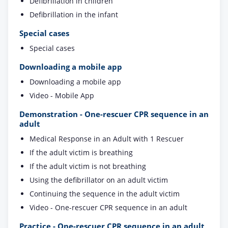
Defibrillation in children
Defibrillation in the infant
Special cases
Special cases
Downloading a mobile app
Downloading a mobile app
Video - Mobile App
Demonstration - One-rescuer CPR sequence in an
adult
Medical Response in an Adult with 1 Rescuer
If the adult victim is breathing
If the adult victim is not breathing
Using the defibrillator on an adult victim
Continuing the sequence in the adult victim
Video - One-rescuer CPR sequence in an adult
Practice - One-rescuer CPR sequence in an adult