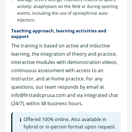
activity: anaphylaxis on the field or during sporting
events, including the use of epinephrine auto-
injectors.
Teaching approach, learning activities and
support
The training is based on active and inductive
learning, the integration of theory and practice,
interactive modules with demonstration videos,
continuous assessment with access to an
instructor, and at-home practice. For any
questions, our team responds by email at
info@firstaidcprusa.com
and via integrated chat
(24/7), within 48 business hours.
Offered 100% online. Also available in
i
hybrid or in-person format upon request.