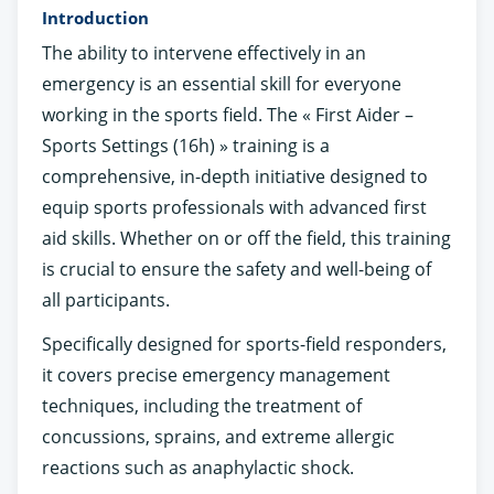
Introduction
The ability to intervene effectively in an
emergency is an essential skill for everyone
working in the sports field. The « First Aider –
Sports Settings (16h) » training is a
comprehensive, in-depth initiative designed to
equip sports professionals with advanced first
aid skills. Whether on or off the field, this training
is crucial to ensure the safety and well-being of
all participants.
Specifically designed for sports-field responders,
it covers precise emergency management
techniques, including the treatment of
concussions, sprains, and extreme allergic
reactions such as anaphylactic shock.