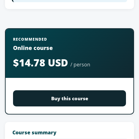
RECOMMENDED
Online course
$14.78 USD
/ person
Buy this course
Course summary