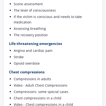
Scene assessment
The level of consciousness
If the victim is conscious and needs to take
medication
Assessing breathing
The recovery position
Life-threatening emergencies
Angina and cardiac pain
Stroke
Opioid overdose
Chest compressions
Compressions in adults
Video - Adult Chest Compressions
Compressions: some special cases
Chest compressions in a child
Video - Chest compressions in a child