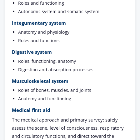
Roles and functioning
Autonomic system and somatic system
Integumentary system
Anatomy and physiology
Roles and functions
Digestive system
Roles, functioning, anatomy
Digestion and absorption processes
Musculoskeletal system
Roles of bones, muscles, and joints
Anatomy and functioning
Medical first aid
The medical approach and primary survey: safely
assess the scene, level of consciousness, respiratory
and circulatory functions, and direct toward the