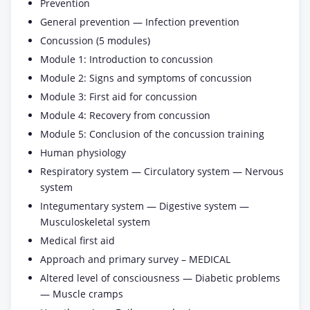
Prevention
General prevention — Infection prevention
Concussion (5 modules)
Module 1: Introduction to concussion
Module 2: Signs and symptoms of concussion
Module 3: First aid for concussion
Module 4: Recovery from concussion
Module 5: Conclusion of the concussion training
Human physiology
Respiratory system — Circulatory system — Nervous
system
Integumentary system — Digestive system —
Musculoskeletal system
Medical first aid
Approach and primary survey – MEDICAL
Altered level of consciousness — Diabetic problems
— Muscle cramps