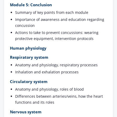
Module 5: Conclusion
Summary of key points from each module
Importance of awareness and education regarding
concussion
Actions to take to prevent concussions: wearing
protective equipment, intervention protocols
Human physiology
Respiratory system
Anatomy and physiology, respiratory processes
Inhalation and exhalation processes
Circulatory system
Anatomy and physiology, roles of blood
Differences between arteries/veins, how the heart
functions and its roles
Nervous system