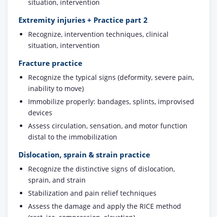
situation, intervention
Extremity injuries + Practice part 2
Recognize, intervention techniques, clinical
situation, intervention
Fracture practice
Recognize the typical signs (deformity, severe pain,
inability to move)
Immobilize properly: bandages, splints, improvised
devices
Assess circulation, sensation, and motor function
distal to the immobilization
Dislocation, sprain & strain practice
Recognize the distinctive signs of dislocation,
sprain, and strain
Stabilization and pain relief techniques
Assess the damage and apply the RICE method