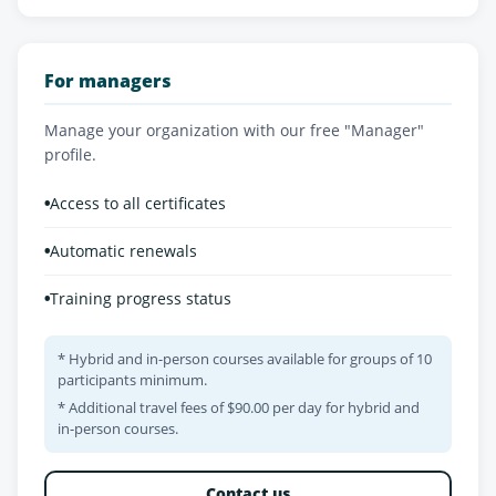
For managers
Manage your organization with our free "Manager"
profile.
•
Access to all certificates
•
Automatic renewals
•
Training progress status
* Hybrid and in-person courses available for groups of 10
participants minimum.
* Additional travel fees of $90.00 per day for hybrid and
in-person courses.
Contact us