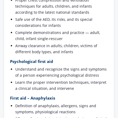
Proper chest compression and ventilation
techniques for adults, children, and infants
according to the latest national standards
Safe use of the AED, its risks, and its special
considerations for infants
Complete demonstrations and practice — adult,
child, infant single-rescuer
Airway clearance in adults, children, victims of
different body types, and infants
Psychological first aid
Understand and recognize the signs and symptoms
of a person experiencing psychological distress
Learn the proper intervention techniques, interpret
a clinical situation, and intervene
First aid – Anaphylaxis
Definition of anaphylaxis, allergens, signs and
symptoms, physiological reactions