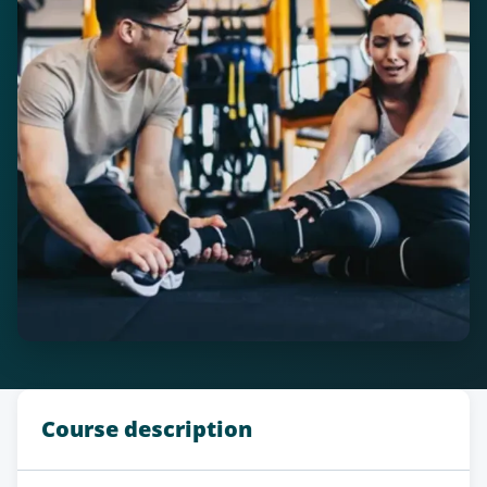
Course description