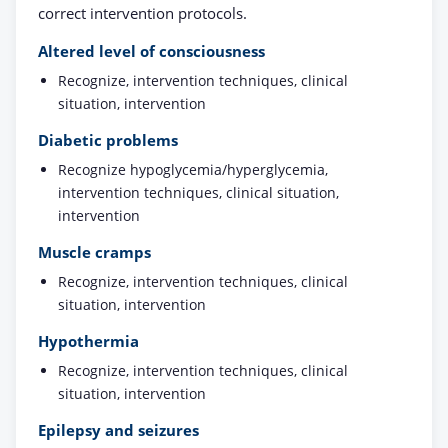
correct intervention protocols.
Altered level of consciousness
Recognize, intervention techniques, clinical
situation, intervention
Diabetic problems
Recognize hypoglycemia/hyperglycemia,
intervention techniques, clinical situation,
intervention
Muscle cramps
Recognize, intervention techniques, clinical
situation, intervention
Hypothermia
Recognize, intervention techniques, clinical
situation, intervention
Epilepsy and seizures