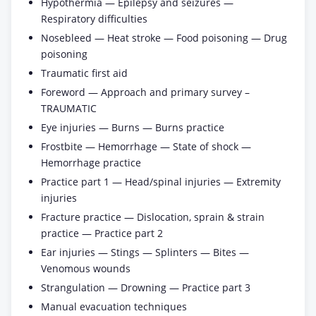
Hypothermia — Epilepsy and seizures —
Respiratory difficulties
Nosebleed — Heat stroke — Food poisoning — Drug
poisoning
Traumatic first aid
Foreword — Approach and primary survey –
TRAUMATIC
Eye injuries — Burns — Burns practice
Frostbite — Hemorrhage — State of shock —
Hemorrhage practice
Practice part 1 — Head/spinal injuries — Extremity
injuries
Fracture practice — Dislocation, sprain & strain
practice — Practice part 2
Ear injuries — Stings — Splinters — Bites —
Venomous wounds
Strangulation — Drowning — Practice part 3
Manual evacuation techniques