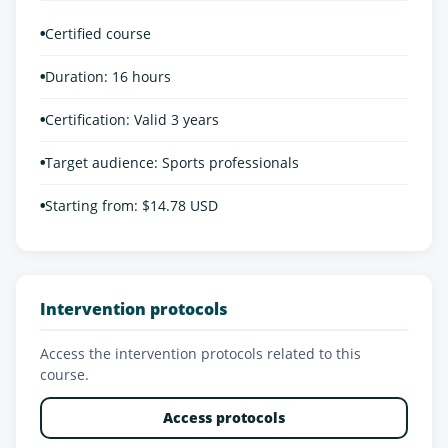
•
Certified course
•
Duration: 16 hours
•
Certification: Valid 3 years
•
Target audience: Sports professionals
•
Starting from: $14.78 USD
Intervention protocols
Access the intervention protocols related to this
course.
Access protocols