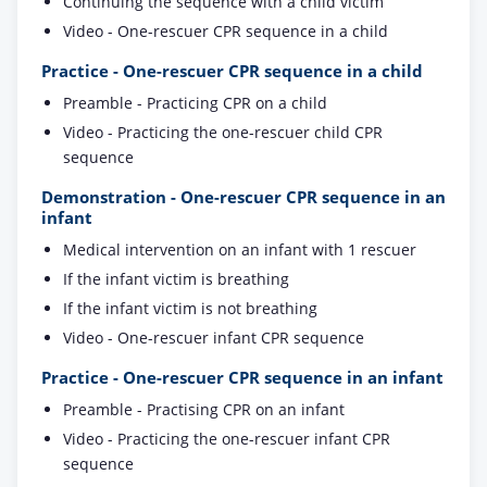
Continuing the sequence with a child victim
Video - One-rescuer CPR sequence in a child
Practice - One-rescuer CPR sequence in a child
Preamble - Practicing CPR on a child
Video - Practicing the one-rescuer child CPR
sequence
Demonstration - One-rescuer CPR sequence in an
infant
Medical intervention on an infant with 1 rescuer
If the infant victim is breathing
If the infant victim is not breathing
Video - One-rescuer infant CPR sequence
Practice - One-rescuer CPR sequence in an infant
Preamble - Practising CPR on an infant
Video - Practicing the one-rescuer infant CPR
sequence