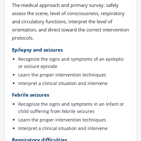
The medical approach and primary survey: safely
assess the scene, level of consciousness, respiratory
and circulatory functions, interpret the level of
orientation, and direct toward the correct intervention
protocols.
Epilepsy and seizures
Recognize the signs and symptoms of an epileptic
or seizure episode
Learn the proper intervention techniques
Interpret a clinical situation and intervene
Febrile seizures
Recognize the signs and symptoms in an infant or
child suffering from febrile seizures
Learn the proper intervention techniques
Interpret a clinical situation and intervene
Respiratory difficulties