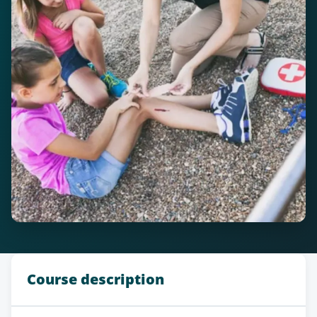
Course description