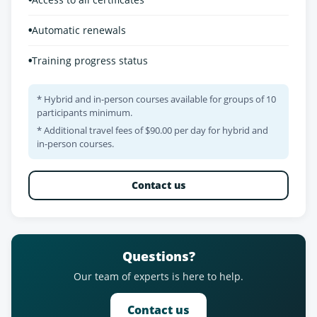
•
Automatic renewals
•
Training progress status
* Hybrid and in-person courses available for groups of 10
participants minimum.
* Additional travel fees of $90.00 per day for hybrid and
in-person courses.
Contact us
Questions?
Our team of experts is here to help.
Contact us