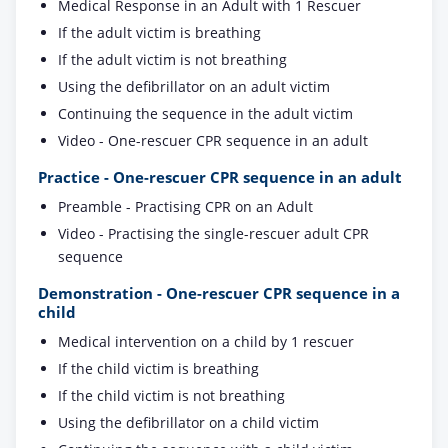
Medical Response in an Adult with 1 Rescuer
If the adult victim is breathing
If the adult victim is not breathing
Using the defibrillator on an adult victim
Continuing the sequence in the adult victim
Video - One-rescuer CPR sequence in an adult
Practice - One-rescuer CPR sequence in an adult
Preamble - Practising CPR on an Adult
Video - Practising the single-rescuer adult CPR
sequence
Demonstration - One-rescuer CPR sequence in a
child
Medical intervention on a child by 1 rescuer
If the child victim is breathing
If the child victim is not breathing
Using the defibrillator on a child victim