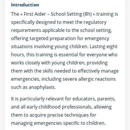
Introduction
The « First Aider – School Setting (8h) » training is
specifically designed to meet the regulatory
requirements applicable to the school setting,
offering targeted preparation for emergency
situations involving young children. Lasting eight
hours, this training is essential for everyone who
works closely with young children, providing
them with the skills needed to effectively manage
emergencies, including severe allergic reactions
such as anaphylaxis.
It is particularly relevant for educators, parents,
and all early childhood professionals, allowing
them to acquire precise techniques for
managing emergencies specific to children.