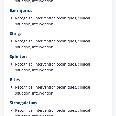
situation, intervention
Ear injuries
Recognize, intervention techniques, clinical
situation, intervention
Stings
Recognize, intervention techniques, clinical
situation, intervention
Splinters
Recognize, intervention techniques, clinical
situation, intervention
Bites
Recognize, intervention techniques, clinical
situation, intervention
Strangulation
Recognize, intervention techniques, clinical