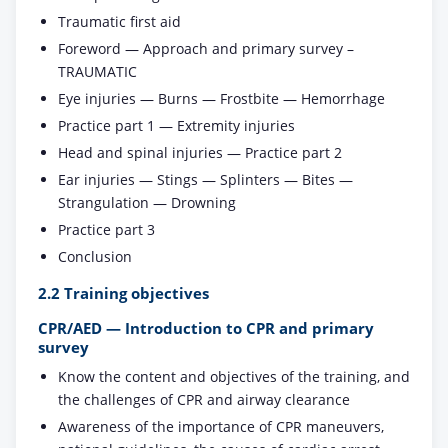
Traumatic first aid
Foreword — Approach and primary survey –
TRAUMATIC
Eye injuries — Burns — Frostbite — Hemorrhage
Practice part 1 — Extremity injuries
Head and spinal injuries — Practice part 2
Ear injuries — Stings — Splinters — Bites —
Strangulation — Drowning
Practice part 3
Conclusion
2.2 Training objectives
CPR/AED — Introduction to CPR and primary
survey
Know the content and objectives of the training, and
the challenges of CPR and airway clearance
Awareness of the importance of CPR maneuvers,