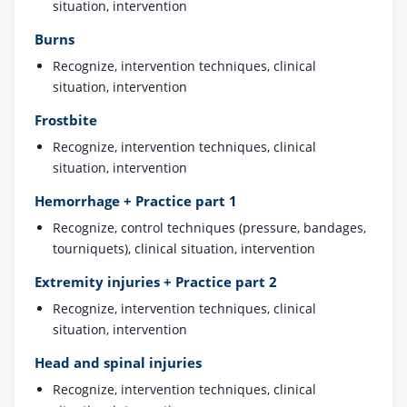
situation, intervention
Burns
Recognize, intervention techniques, clinical
situation, intervention
Frostbite
Recognize, intervention techniques, clinical
situation, intervention
Hemorrhage + Practice part 1
Recognize, control techniques (pressure, bandages,
tourniquets), clinical situation, intervention
Extremity injuries + Practice part 2
Recognize, intervention techniques, clinical
situation, intervention
Head and spinal injuries
Recognize, intervention techniques, clinical