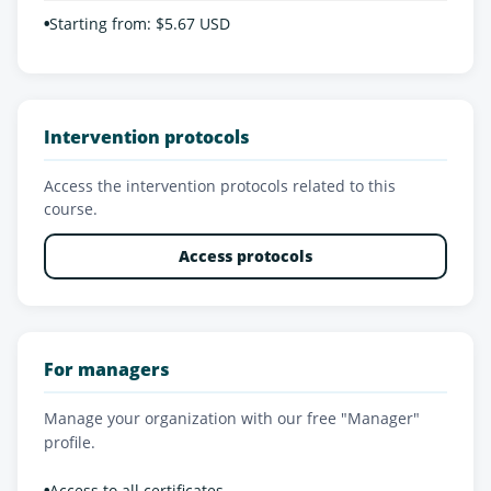
•
Starting from: $5.67 USD
Intervention protocols
Access the intervention protocols related to this
course.
Access protocols
For managers
Manage your organization with our free "Manager"
profile.
•
Access to all certificates