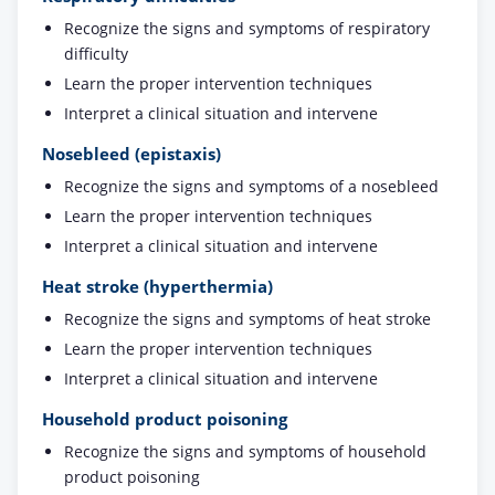
Recognize the signs and symptoms of respiratory
difficulty
Learn the proper intervention techniques
Interpret a clinical situation and intervene
Nosebleed (epistaxis)
Recognize the signs and symptoms of a nosebleed
Learn the proper intervention techniques
Interpret a clinical situation and intervene
Heat stroke (hyperthermia)
Recognize the signs and symptoms of heat stroke
Learn the proper intervention techniques
Interpret a clinical situation and intervene
Household product poisoning
Recognize the signs and symptoms of household
product poisoning