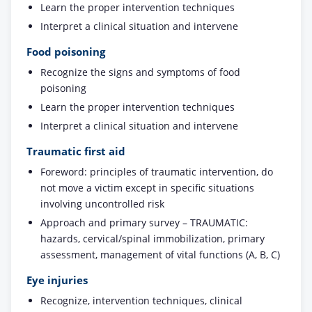
Learn the proper intervention techniques
Interpret a clinical situation and intervene
Food poisoning
Recognize the signs and symptoms of food
poisoning
Learn the proper intervention techniques
Interpret a clinical situation and intervene
Traumatic first aid
Foreword: principles of traumatic intervention, do
not move a victim except in specific situations
involving uncontrolled risk
Approach and primary survey – TRAUMATIC:
hazards, cervical/spinal immobilization, primary
assessment, management of vital functions (A, B, C)
Eye injuries
Recognize, intervention techniques, clinical