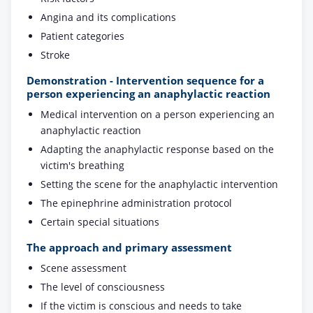
Angina and its complications
Patient categories
Stroke
Demonstration - Intervention sequence for a
person experiencing an anaphylactic reaction
Medical intervention on a person experiencing an
anaphylactic reaction
Adapting the anaphylactic response based on the
victim's breathing
Setting the scene for the anaphylactic intervention
The epinephrine administration protocol
Certain special situations
The approach and primary assessment
Scene assessment
The level of consciousness
If the victim is conscious and needs to take