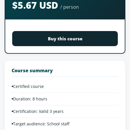
$5.67 USD
/ person
Buy this course
Course summary
•
Certified course
•
Duration: 8 hours
•
Certification: Valid 3 years
•
Target audience: School staff