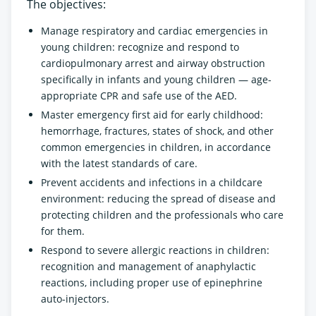
The objectives:
Manage respiratory and cardiac emergencies in
young children: recognize and respond to
cardiopulmonary arrest and airway obstruction
specifically in infants and young children — age-
appropriate CPR and safe use of the AED.
Master emergency first aid for early childhood:
hemorrhage, fractures, states of shock, and other
common emergencies in children, in accordance
with the latest standards of care.
Prevent accidents and infections in a childcare
environment: reducing the spread of disease and
protecting children and the professionals who care
for them.
Respond to severe allergic reactions in children:
recognition and management of anaphylactic
reactions, including proper use of epinephrine
auto-injectors.