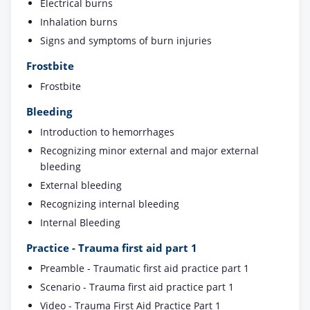
Electrical burns
Inhalation burns
Signs and symptoms of burn injuries
Frostbite
Frostbite
Bleeding
Introduction to hemorrhages
Recognizing minor external and major external
bleeding
External bleeding
Recognizing internal bleeding
Internal Bleeding
Practice - Trauma first aid part 1
Preamble - Traumatic first aid practice part 1
Scenario - Trauma first aid practice part 1
Video - Trauma First Aid Practice Part 1