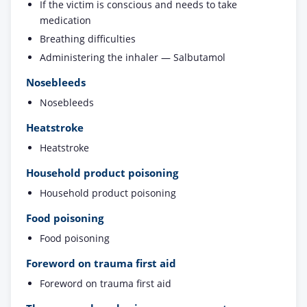
If the victim is conscious and needs to take
medication
Breathing difficulties
Administering the inhaler — Salbutamol
Nosebleeds
Nosebleeds
Heatstroke
Heatstroke
Household product poisoning
Household product poisoning
Food poisoning
Food poisoning
Foreword on trauma first aid
Foreword on trauma first aid