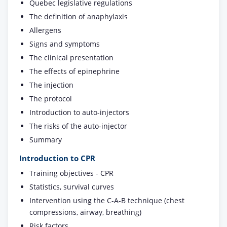
Quebec legislative regulations
The definition of anaphylaxis
Allergens
Signs and symptoms
The clinical presentation
The effects of epinephrine
The injection
The protocol
Introduction to auto-injectors
The risks of the auto-injector
Summary
Introduction to CPR
Training objectives - CPR
Statistics, survival curves
Intervention using the C-A-B technique (chest
compressions, airway, breathing)
Risk factors