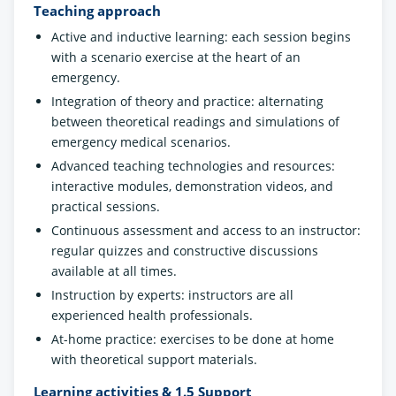
Teaching approach
Active and inductive learning: each session begins
with a scenario exercise at the heart of an
emergency.
Integration of theory and practice: alternating
between theoretical readings and simulations of
emergency medical scenarios.
Advanced teaching technologies and resources:
interactive modules, demonstration videos, and
practical sessions.
Continuous assessment and access to an instructor:
regular quizzes and constructive discussions
available at all times.
Instruction by experts: instructors are all
experienced health professionals.
At-home practice: exercises to be done at home
with theoretical support materials.
Learning activities & 1.5 Support