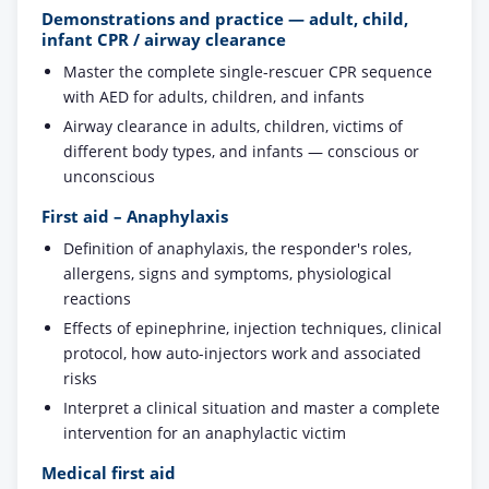
Demonstrations and practice — adult, child,
infant CPR / airway clearance
Master the complete single-rescuer CPR sequence
with AED for adults, children, and infants
Airway clearance in adults, children, victims of
different body types, and infants — conscious or
unconscious
First aid – Anaphylaxis
Definition of anaphylaxis, the responder's roles,
allergens, signs and symptoms, physiological
reactions
Effects of epinephrine, injection techniques, clinical
protocol, how auto-injectors work and associated
risks
Interpret a clinical situation and master a complete
intervention for an anaphylactic victim
Medical first aid