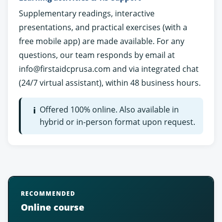
Supplementary readings, interactive
presentations, and practical exercises (with a
free mobile app) are made available. For any
questions, our team responds by email at
info@firstaidcprusa.com
and via integrated chat
(24/7 virtual assistant), within 48 business hours.
Offered 100% online. Also available in
i
hybrid or in-person format upon request.
RECOMMENDED
Online course