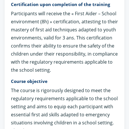
Certification upon completion of the training
Participants will receive the « First Aider – School
environment (8h) » certification, attesting to their
mastery of first aid techniques adapted to youth
environments, valid for 3 ans. This certification
confirms their ability to ensure the safety of the
children under their responsibility, in compliance
with the regulatory requirements applicable to
the school setting.
Course objective
The course is rigorously designed to meet the
regulatory requirements applicable to the school
setting and aims to equip each participant with
essential first aid skills adapted to emergency
situations involving children in a school setting.