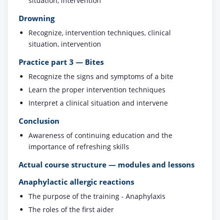
situation, intervention
Drowning
Recognize, intervention techniques, clinical
situation, intervention
Practice part 3 — Bites
Recognize the signs and symptoms of a bite
Learn the proper intervention techniques
Interpret a clinical situation and intervene
Conclusion
Awareness of continuing education and the
importance of refreshing skills
Actual course structure — modules and lessons
Anaphylactic allergic reactions
The purpose of the training - Anaphylaxis
The roles of the first aider