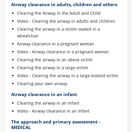
Airway clearance in adults, children and others
Clearing the Airway in the Adult and Child
Video - Clearing the airway in adults and children
Clearing the airway in a victim seated in a
wheelchair
Airway clearance in a pregnant woman
Video - Airway clearance in a pregnant woman
Clearing the airway in an obese victim
Clearing the airway in a large victim
Video - Clearing the airway in a large-bodied victim
Clearing your own airway
Airway clearance in an infant
Clearing the airway in an infant
Video - Airway clearance in an infant
The approach and primary assessment -
MEDICAL