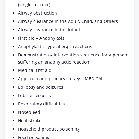
(single-rescuer)
Airway obstruction
Airway clearance in the Adult, Child, and Others
Airway clearance in the Infant
First aid – Anaphylaxis
Anaphylactic-type allergic reactions
Demonstration – Intervention sequence for a person
suffering an anaphylactic reaction
Medical first aid
Approach and primary survey – MEDICAL
Epilepsy and seizures
Febrile seizures
Respiratory difficulties
Nosebleed
Heat stroke
Household product poisoning
Food poisoning