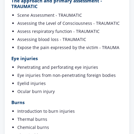
The approach and primary assessment -
TRAUMATIC
Scene Assessment - TRAUMATIC
Assessing the Level of Consciousness - TRAUMATIC
Assess respiratory function - TRAUMATIC
Assessing blood loss - TRAUMATIC
Expose the pain expressed by the victim - TRAUMA
Eye injuries
Penetrating and perforating eye injuries
Eye injuries from non-penetrating foreign bodies
Eyelid injuries
Ocular burn injury
Burns
Introduction to burn injuries
Thermal burns
Chemical burns