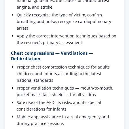
national guidelines, the causes of cardiac arrest,
angina, and stroke
Quickly recognize the type of victim, confirm
breathing and pulse, recognize cardiopulmonary
arrest
Apply the correct intervention techniques based on
the rescuer's primary assessment
Chest compressions — Ventilations —
Defibrillation
Proper chest compression techniques for adults,
children, and infants according to the latest
national standards
Proper ventilation techniques — mouth-to-mouth,
pocket mask, face shield — for all victims
Safe use of the AED, its risks, and its special
considerations for infants
Mobile app: assistance in a real emergency and
during practice sessions