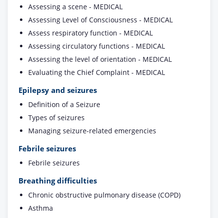
Assessing a scene - MEDICAL
Assessing Level of Consciousness - MEDICAL
Assess respiratory function - MEDICAL
Assessing circulatory functions - MEDICAL
Assessing the level of orientation - MEDICAL
Evaluating the Chief Complaint - MEDICAL
Epilepsy and seizures
Definition of a Seizure
Types of seizures
Managing seizure-related emergencies
Febrile seizures
Febrile seizures
Breathing difficulties
Chronic obstructive pulmonary disease (COPD)
Asthma