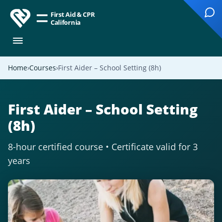
First Aid & CPR
California
Home
Courses
First Aider – School Setting (8h)
First Aider – School Setting
(8h)
8-hour certified course • Certificate valid for 3
years