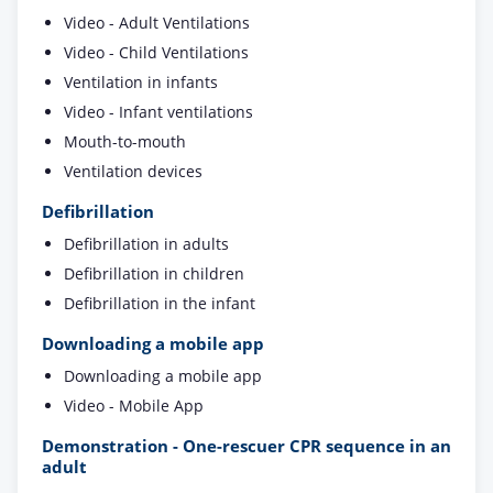
Video - Adult Ventilations
Video - Child Ventilations
Ventilation in infants
Video - Infant ventilations
Mouth-to-mouth
Ventilation devices
Defibrillation
Defibrillation in adults
Defibrillation in children
Defibrillation in the infant
Downloading a mobile app
Downloading a mobile app
Video - Mobile App
Demonstration - One-rescuer CPR sequence in an
adult