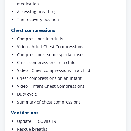
medication
Assessing breathing
The recovery position
Chest compressions
Compressions in adults
Video - Adult Chest Compressions
Compressions: some special cases
Chest compressions in a child
Video - Chest compressions in a child
Chest compressions on an infant
Video - Infant Chest Compressions
Duty cycle
Summary of chest compressions
Ventilations
Update — COVID-19
Rescue breaths