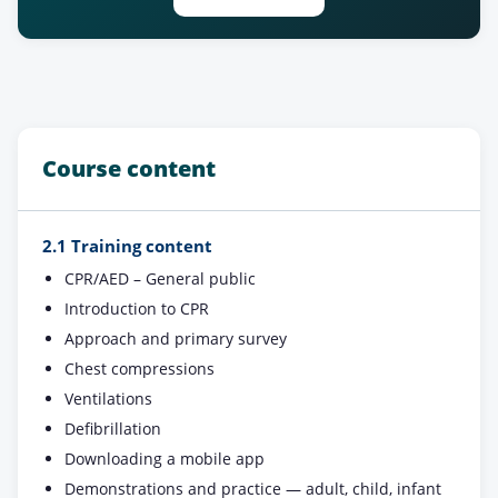
Course content
2.1 Training content
CPR/AED – General public
Introduction to CPR
Approach and primary survey
Chest compressions
Ventilations
Defibrillation
Downloading a mobile app
Demonstrations and practice — adult, child, infant