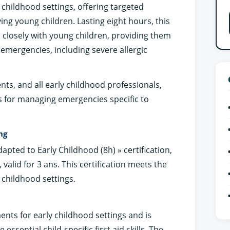
 childhood settings, offering targeted
ing young children. Lasting eight hours, this
s closely with young children, providing them
 emergencies, including severe allergic
ents, and all early childhood professionals,
s for managing emergencies specific to
ng
Adapted to Early Childhood (8h) » certification,
ls, valid for 3 ans. This certification meets the
 childhood settings.
ents for early childhood settings and is
 essential child-specific first aid skills. The