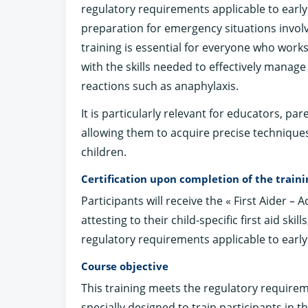
regulatory requirements applicable to early
preparation for emergency situations involv
training is essential for everyone who work
with the skills needed to effectively manage
reactions such as anaphylaxis.
It is particularly relevant for educators, par
allowing them to acquire precise technique
children.
Certification upon completion of the traini
Participants will receive the « First Aider – 
attesting to their child-specific first aid skil
regulatory requirements applicable to early
Course objective
This training meets the regulatory requirem
specially designed to train participants in the