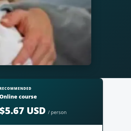
RECOMMENDED
Online course
$5.67 USD
/ person