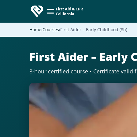
First Aid & CPR
California
Home
Courses
First Aider – Early Childhood (8h)
First Aider – Early 
8-hour certified course • Certificate valid 