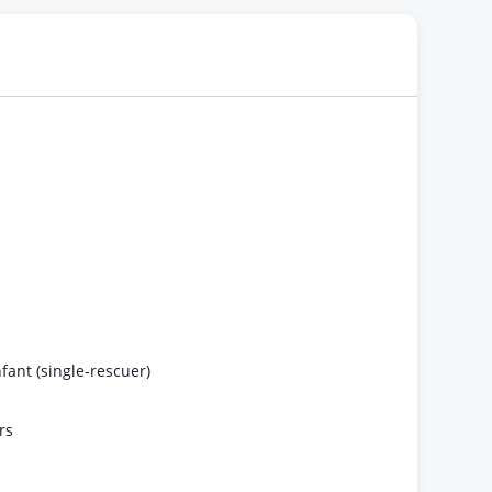
fant (single-rescuer)
rs