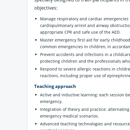
objectives:
Manage respiratory and cardiac emergencies 
cardiopulmonary arrest and airway obstruction
appropriate CPR and safe use of the AED.
Master emergency first aid for early childhood
common emergencies in children, in accordanc
Prevent accidents and infections in a childca
protecting children and the professionals who
Respond to severe allergic reactions in child
reactions, including proper use of epinephrine
Teaching approach
Active and inductive learning: each session be
emergency.
Integration of theory and practice: alternatin
emergency medical scenarios.
Advanced teaching technologies and resources