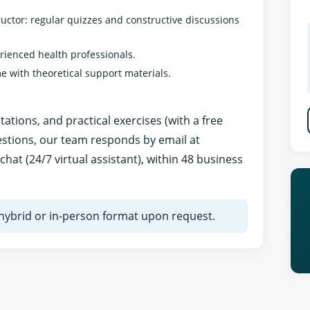
uctor: regular quizzes and constructive discussions
erienced health professionals.
e with theoretical support materials.
tions, and practical exercises (with a free
estions, our team responds by email at
chat (24/7 virtual assistant), within 48 business
n hybrid or in-person format upon request.