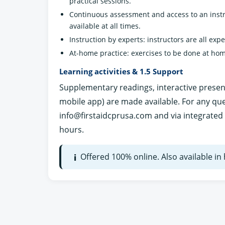
practical sessions.
Continuous assessment and access to an instr
available at all times.
Instruction by experts: instructors are all exp
At-home practice: exercises to be done at hom
Learning activities & 1.5 Support
Supplementary readings, interactive presenta
mobile app) are made available. For any qu
info@firstaidcprusa.com
and via integrated 
hours.
Offered 100% online. Also available i
i