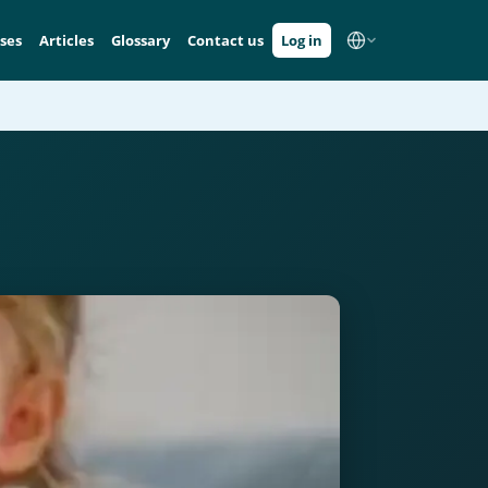
ses
Articles
Glossary
Contact us
Log in