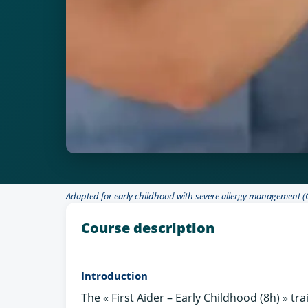
Adapted for early childhood with severe allergy management (
Course description
Introduction
The « First Aider – Early Childhood (8h) » tra