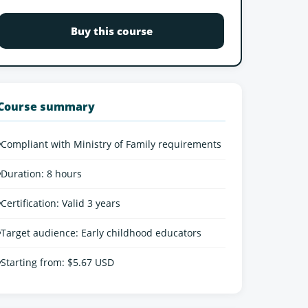
Buy this course
Course summary
•
Compliant with Ministry of Family requirements
•
Duration: 8 hours
•
Certification: Valid 3 years
•
Target audience: Early childhood educators
•
Starting from: $5.67 USD