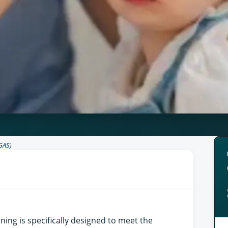
GAS)
ining is specifically designed to meet the