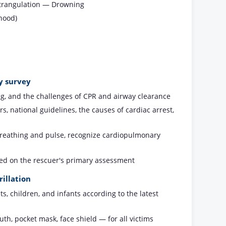
Strangulation — Drowning
hood)
y survey
ng, and the challenges of CPR and airway clearance
 national guidelines, the causes of cardiac arrest,
 breathing and pulse, recognize cardiopulmonary
sed on the rescuer's primary assessment
illation
, children, and infants according to the latest
h, pocket mask, face shield — for all victims