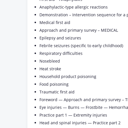
Anaphylactic-type allergic reactions
Demonstration – Intervention sequence for a 
Medical first aid
Approach and primary survey – MEDICAL
Epilepsy and seizures
Febrile seizures (specific to early childhood)
Respiratory difficulties
Nosebleed
Heat stroke
Household product poisoning
Food poisoning
Traumatic first aid
Foreword — Approach and primary survey –
Eye injuries — Burns — Frostbite — Hemorrh
Practice part 1 — Extremity injuries
Head and spinal injuries — Practice part 2