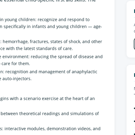
in young children: recognize and respond to
 specifically in infants and young children — age-
: hemorrhage, fractures, states of shock, and other
e with the latest standards of care.
re environment: reducing the spread of disease and
 care for them.
ren: recognition and management of anaphylactic
 auto-injectors.
gins with a scenario exercise at the heart of an
g between theoretical readings and simulations of
: interactive modules, demonstration videos, and