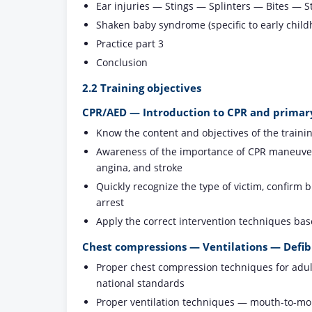
Ear injuries — Stings — Splinters — Bites — 
Shaken baby syndrome (specific to early child
Practice part 3
Conclusion
2.2 Training objectives
CPR/AED — Introduction to CPR and primar
Know the content and objectives of the traini
Awareness of the importance of CPR maneuvers,
angina, and stroke
Quickly recognize the type of victim, confirm
arrest
Apply the correct intervention techniques ba
Chest compressions — Ventilations — Defibr
Proper chest compression techniques for adults
national standards
Proper ventilation techniques — mouth-to-mout