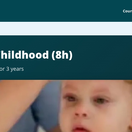
Cour
Childhood (8h)
for 3 years