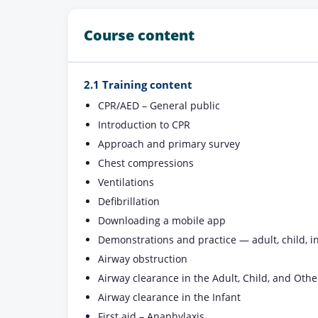
Course content
2.1 Training content
CPR/AED – General public
Introduction to CPR
Approach and primary survey
Chest compressions
Ventilations
Defibrillation
Downloading a mobile app
Demonstrations and practice — adult, child, in
Airway obstruction
Airway clearance in the Adult, Child, and Othe
Airway clearance in the Infant
First aid – Anaphylaxis