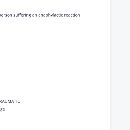
person suffering an anaphylactic reaction
 TRAUMATIC
age