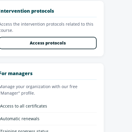
Intervention protocols
Access the intervention protocols related to this
course.
Access protocols
For managers
Manage your organization with our free
"Manager" profile.
•
Access to all certificates
•
Automatic renewals
•
Training progress status