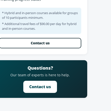
* Hybrid and in-person courses available for groups
of 10 participants minimum.
* Additional travel fees of $90.00 per day for hybrid
and in-person courses.
Contact us
Questions?
Our team of experts is here to help.
Contact us