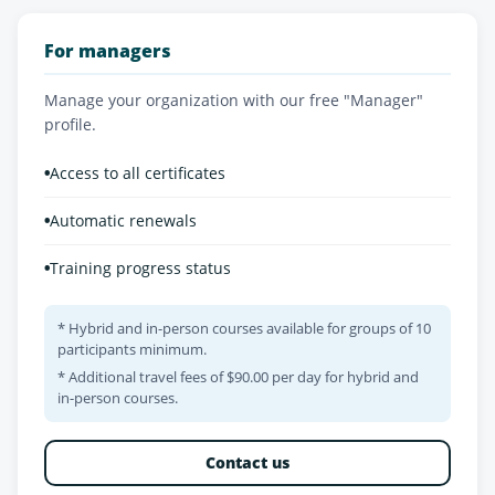
For managers
Manage your organization with our free "Manager"
profile.
•
Access to all certificates
•
Automatic renewals
•
Training progress status
* Hybrid and in-person courses available for groups of 10
participants minimum.
* Additional travel fees of $90.00 per day for hybrid and
in-person courses.
Contact us