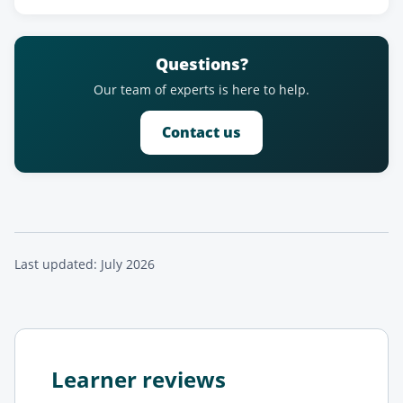
Questions?
Our team of experts is here to help.
Contact us
Last updated: July 2026
Learner reviews