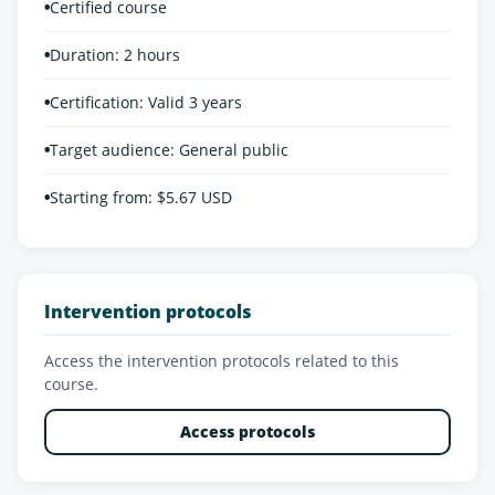
•
Certified course
•
Duration: 2 hours
•
Certification: Valid 3 years
•
Target audience: General public
•
Starting from: $5.67 USD
Intervention protocols
Access the intervention protocols related to this
course.
Access protocols