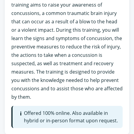
training aims to raise your awareness of
concussions, a common traumatic brain injury
that can occur as a result of a blow to the head
or a violent impact. During this training, you will
learn the signs and symptoms of concussion, the
preventive measures to reduce the risk of injury,
the actions to take when a concussion is
suspected, as well as treatment and recovery
measures. The training is designed to provide
you with the knowledge needed to help prevent
concussions and to assist those who are affected
by them.
Offered 100% online. Also available in
i
hybrid or in-person format upon request.