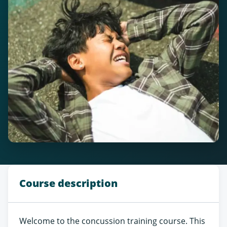
Course description
Welcome to the concussion training course. This