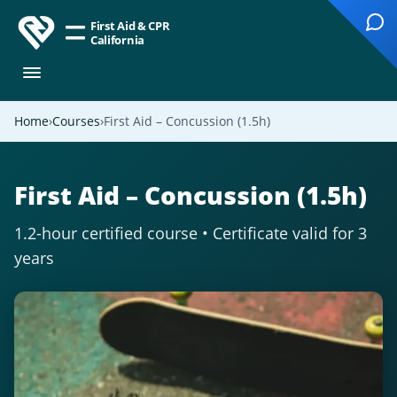
First Aid & CPR
California
Home
Courses
First Aid – Concussion (1.5h)
First Aid – Concussion (1.5h)
1.2-hour certified course • Certificate valid for 3
years