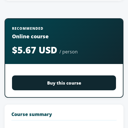
RECOMMENDED
Online course
$5.67 USD
/ person
Buy this course
Course summary