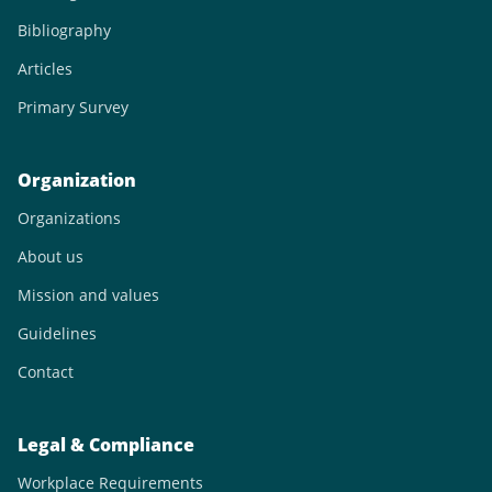
Bibliography
Articles
Primary Survey
Organization
Organizations
About us
Mission and values
Guidelines
Contact
Legal & Compliance
Workplace Requirements