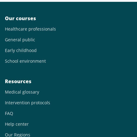
Our courses
Healthcare professionals
General public
Early childhood
School environment
Resources
Medical glossary
Intervention protocols
FAQ
Help center
Our Regions