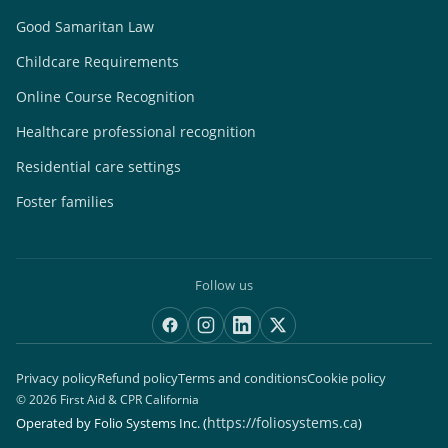
Good Samaritan Law
Childcare Requirements
Online Course Recognition
Healthcare professional recognition
Residential care settings
Foster families
Follow us
Privacy policy
Refund policy
Terms and conditions
Cookie policy
© 2026 First Aid & CPR California
https://foliosystems.ca
Operated by Folio Systems Inc.
(
)