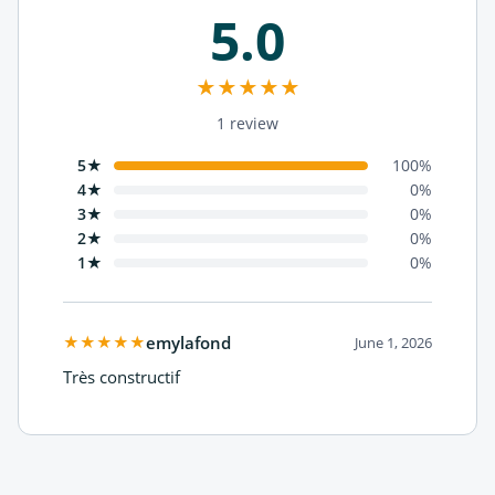
5.0
★
★
★
★
★
1 review
5★
100
%
4★
0
%
3★
0
%
2★
0
%
1★
0
%
★
★
★
★
★
emylafond
June 1, 2026
Très constructif