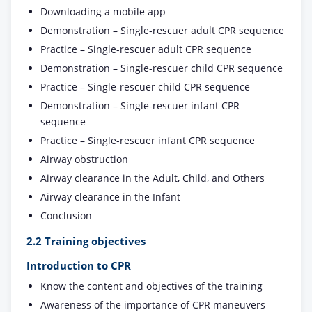
Downloading a mobile app
Demonstration – Single-rescuer adult CPR sequence
Practice – Single-rescuer adult CPR sequence
Demonstration – Single-rescuer child CPR sequence
Practice – Single-rescuer child CPR sequence
Demonstration – Single-rescuer infant CPR
sequence
Practice – Single-rescuer infant CPR sequence
Airway obstruction
Airway clearance in the Adult, Child, and Others
Airway clearance in the Infant
Conclusion
2.2 Training objectives
Introduction to CPR
Know the content and objectives of the training
Awareness of the importance of CPR maneuvers