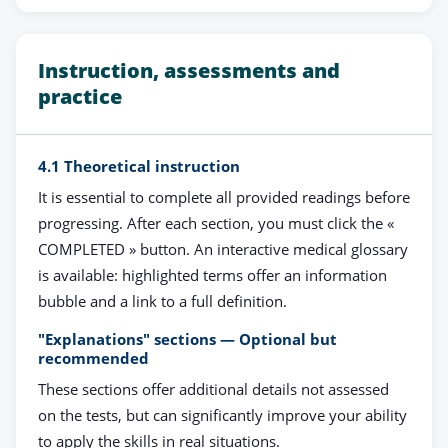
Instruction, assessments and
practice
4.1 Theoretical instruction
It is essential to complete all provided readings before
progressing. After each section, you must click the «
COMPLETED » button. An interactive medical glossary
is available: highlighted terms offer an information
bubble and a link to a full definition.
"Explanations" sections — Optional but
recommended
These sections offer additional details not assessed
on the tests, but can significantly improve your ability
to apply the skills in real situations.