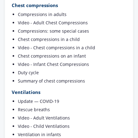
Chest compressions
Compressions in adults
Video - Adult Chest Compressions
Compressions: some special cases
Chest compressions in a child
Video - Chest compressions in a child
Chest compressions on an infant
Video - Infant Chest Compressions
Duty cycle
Summary of chest compressions
Ventilations
Update — COVID-19
Rescue breaths
Video - Adult Ventilations
Video - Child Ventilations
Ventilation in infants