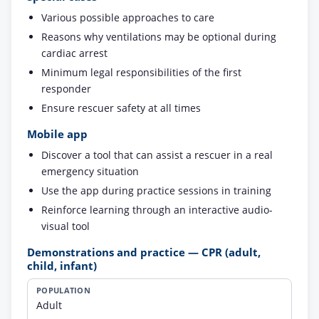
Various possible approaches to care
Reasons why ventilations may be optional during
cardiac arrest
Minimum legal responsibilities of the first
responder
Ensure rescuer safety at all times
Mobile app
Discover a tool that can assist a rescuer in a real
emergency situation
Use the app during practice sessions in training
Reinforce learning through an interactive audio-
visual tool
Demonstrations and practice — CPR (adult,
child, infant)
Population
Demonstration
Practice
Adult