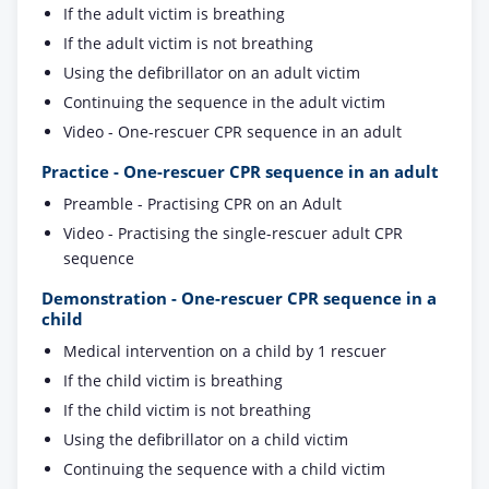
If the adult victim is breathing
If the adult victim is not breathing
Using the defibrillator on an adult victim
Continuing the sequence in the adult victim
Video - One-rescuer CPR sequence in an adult
Practice - One-rescuer CPR sequence in an adult
Preamble - Practising CPR on an Adult
Video - Practising the single-rescuer adult CPR
sequence
Demonstration - One-rescuer CPR sequence in a
child
Medical intervention on a child by 1 rescuer
If the child victim is breathing
If the child victim is not breathing
Using the defibrillator on a child victim
Continuing the sequence with a child victim