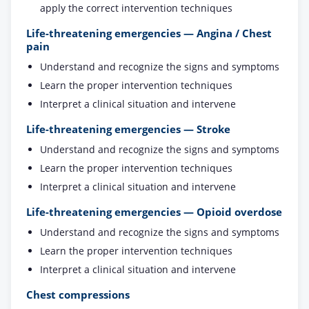
apply the correct intervention techniques
Life-threatening emergencies — Angina / Chest
pain
Understand and recognize the signs and symptoms
Learn the proper intervention techniques
Interpret a clinical situation and intervene
Life-threatening emergencies — Stroke
Understand and recognize the signs and symptoms
Learn the proper intervention techniques
Interpret a clinical situation and intervene
Life-threatening emergencies — Opioid overdose
Understand and recognize the signs and symptoms
Learn the proper intervention techniques
Interpret a clinical situation and intervene
Chest compressions