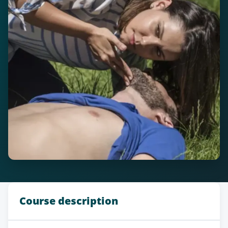
Course description