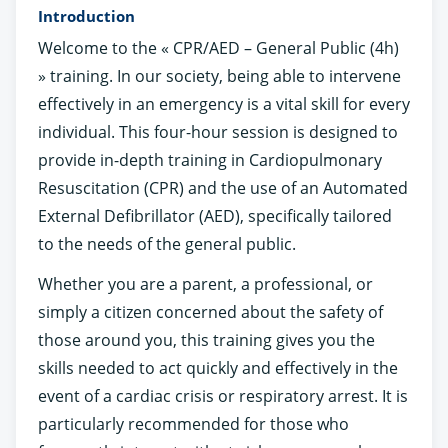
Introduction
Welcome to the « CPR/AED – General Public (4h)
» training. In our society, being able to intervene
effectively in an emergency is a vital skill for every
individual. This four-hour session is designed to
provide in-depth training in Cardiopulmonary
Resuscitation (CPR) and the use of an Automated
External Defibrillator (AED), specifically tailored
to the needs of the general public.
Whether you are a parent, a professional, or
simply a citizen concerned about the safety of
those around you, this training gives you the
skills needed to act quickly and effectively in the
event of a cardiac crisis or respiratory arrest. It is
particularly recommended for those who