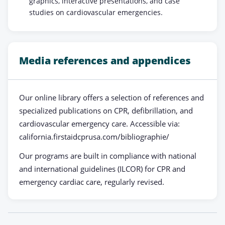
graphics, interactive presentations, and case
studies on cardiovascular emergencies.
Media references and appendices
Our online library offers a selection of references and
specialized publications on CPR, defibrillation, and
cardiovascular emergency care. Accessible via:
california.firstaidcprusa.com/bibliographie/
Our programs are built in compliance with national
and international guidelines (ILCOR) for CPR and
emergency cardiac care, regularly revised.