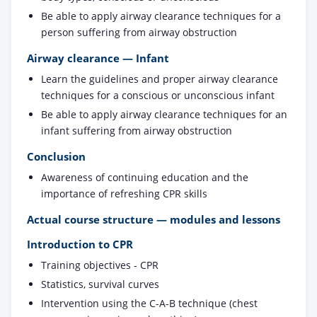
Be able to apply airway clearance techniques for a
person suffering from airway obstruction
Airway clearance — Infant
Learn the guidelines and proper airway clearance
techniques for a conscious or unconscious infant
Be able to apply airway clearance techniques for an
infant suffering from airway obstruction
Conclusion
Awareness of continuing education and the
importance of refreshing CPR skills
Actual course structure — modules and lessons
Introduction to CPR
Training objectives - CPR
Statistics, survival curves
Intervention using the C-A-B technique (chest