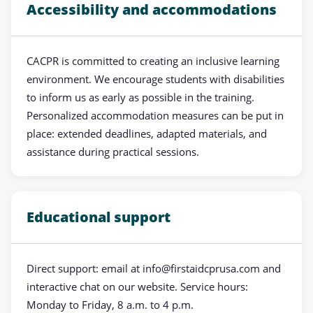
Accessibility and accommodations
CACPR is committed to creating an inclusive learning
environment. We encourage students with disabilities
to inform us as early as possible in the training.
Personalized accommodation measures can be put in
place: extended deadlines, adapted materials, and
assistance during practical sessions.
Educational support
Direct support: email at
info@firstaidcprusa.com
and
interactive chat on our website. Service hours:
Monday to Friday, 8 a.m. to 4 p.m.