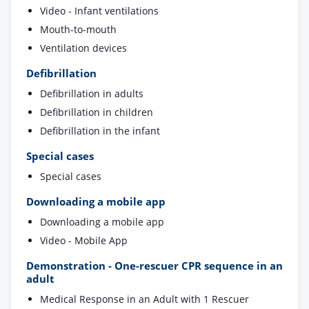
Video - Infant ventilations
Mouth-to-mouth
Ventilation devices
Defibrillation
Defibrillation in adults
Defibrillation in children
Defibrillation in the infant
Special cases
Special cases
Downloading a mobile app
Downloading a mobile app
Video - Mobile App
Demonstration - One-rescuer CPR sequence in an
adult
Medical Response in an Adult with 1 Rescuer