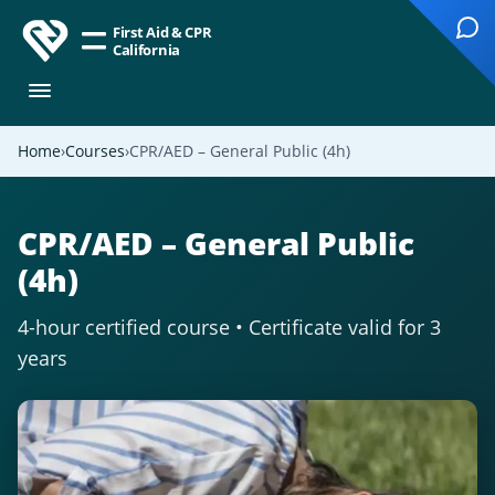
First Aid & CPR
California
Home
Courses
CPR/AED – General Public (4h)
CPR/AED – General Public
(4h)
4-hour certified course • Certificate valid for 3
years