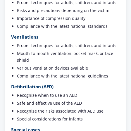
Proper techniques for adults, children, and infants
Risks and precautions depending on the victim
Importance of compression quality
Compliance with the latest national standards
Ventilations
Proper techniques for adults, children, and infants
Mouth-to-mouth ventilation, pocket mask, or face
shield
Various ventilation devices available
Compliance with the latest national guidelines
Defibrillation (AED)
Recognize when to use an AED
Safe and effective use of the AED
Recognize the risks associated with AED use
Special considerations for infants
Special cases