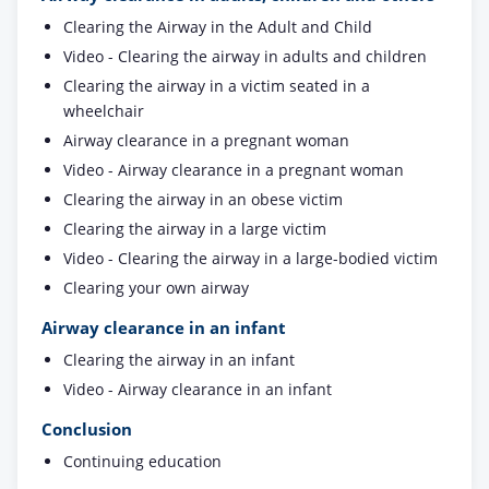
Clearing the Airway in the Adult and Child
Video - Clearing the airway in adults and children
Clearing the airway in a victim seated in a
wheelchair
Airway clearance in a pregnant woman
Video - Airway clearance in a pregnant woman
Clearing the airway in an obese victim
Clearing the airway in a large victim
Video - Clearing the airway in a large-bodied victim
Clearing your own airway
Airway clearance in an infant
Clearing the airway in an infant
Video - Airway clearance in an infant
Conclusion
Continuing education