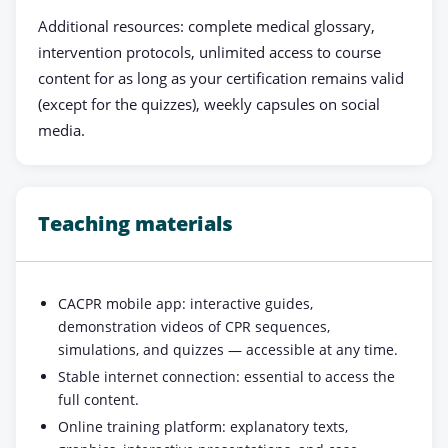
Additional resources: complete medical glossary,
intervention protocols, unlimited access to course
content for as long as your certification remains valid
(except for the quizzes), weekly capsules on social
media.
Teaching materials
CACPR mobile app: interactive guides,
demonstration videos of CPR sequences,
simulations, and quizzes — accessible at any time.
Stable internet connection: essential to access the
full content.
Online training platform: explanatory texts,