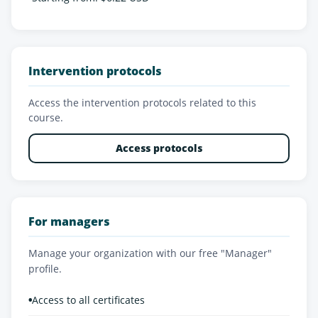
Intervention protocols
Access the intervention protocols related to this
course.
Access protocols
For managers
Manage your organization with our free "Manager"
profile.
•
Access to all certificates