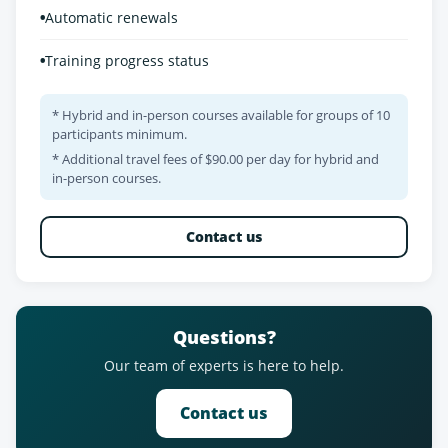
•
Automatic renewals
•
Training progress status
* Hybrid and in-person courses available for groups of 10
participants minimum.
* Additional travel fees of $90.00 per day for hybrid and
in-person courses.
Contact us
Questions?
Our team of experts is here to help.
Contact us