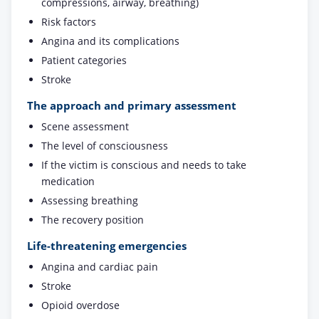
compressions, airway, breathing)
Risk factors
Angina and its complications
Patient categories
Stroke
The approach and primary assessment
Scene assessment
The level of consciousness
If the victim is conscious and needs to take
medication
Assessing breathing
The recovery position
Life-threatening emergencies
Angina and cardiac pain
Stroke
Opioid overdose