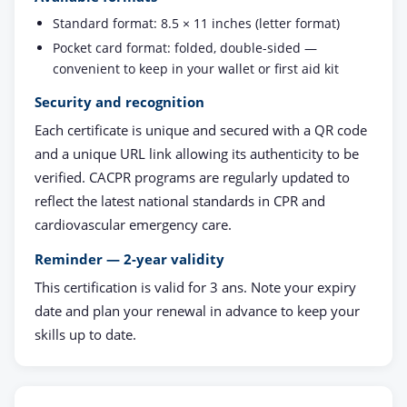
Standard format: 8.5 × 11 inches (letter format)
Pocket card format: folded, double-sided —
convenient to keep in your wallet or first aid kit
Security and recognition
Each certificate is unique and secured with a QR code
and a unique URL link allowing its authenticity to be
verified. CACPR programs are regularly updated to
reflect the latest national standards in CPR and
cardiovascular emergency care.
Reminder — 2-year validity
This certification is valid for 3 ans. Note your expiry
date and plan your renewal in advance to keep your
skills up to date.