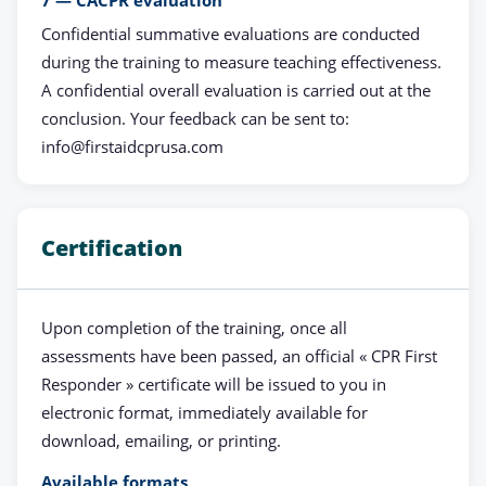
7 — CACPR evaluation
Confidential summative evaluations are conducted
during the training to measure teaching effectiveness.
A confidential overall evaluation is carried out at the
conclusion. Your feedback can be sent to:
info@firstaidcprusa.com
Certification
Upon completion of the training, once all
assessments have been passed, an official « CPR First
Responder » certificate will be issued to you in
electronic format, immediately available for
download, emailing, or printing.
Available formats