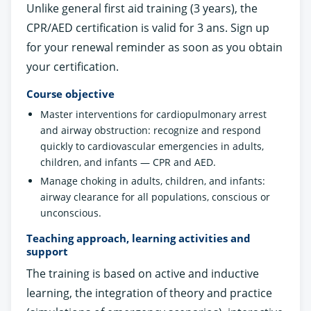
Unlike general first aid training (3 years), the
CPR/AED certification is valid for 3 ans. Sign up
for your renewal reminder as soon as you obtain
your certification.
Course objective
Master interventions for cardiopulmonary arrest
and airway obstruction: recognize and respond
quickly to cardiovascular emergencies in adults,
children, and infants — CPR and AED.
Manage choking in adults, children, and infants:
airway clearance for all populations, conscious or
unconscious.
Teaching approach, learning activities and
support
The training is based on active and inductive
learning, the integration of theory and practice