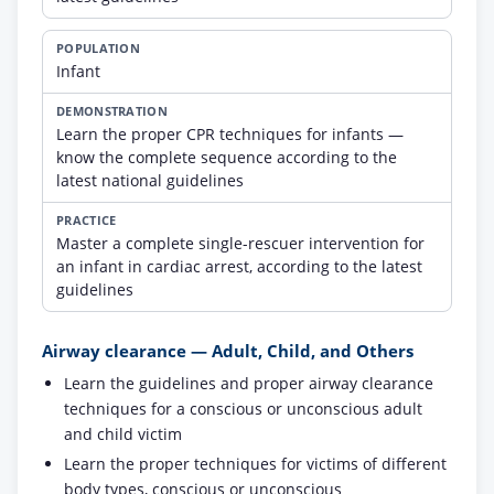
Infant
Learn the proper CPR techniques for infants —
know the complete sequence according to the
latest national guidelines
Master a complete single-rescuer intervention for
an infant in cardiac arrest, according to the latest
guidelines
Airway clearance — Adult, Child, and Others
Learn the guidelines and proper airway clearance
techniques for a conscious or unconscious adult
and child victim
Learn the proper techniques for victims of different
body types, conscious or unconscious