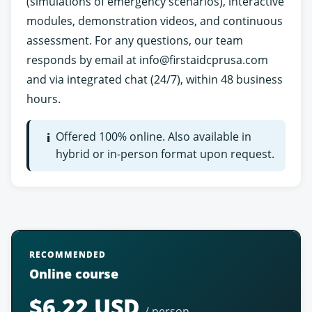
(simulations of emergency scenarios), interactive
modules, demonstration videos, and continuous
assessment. For any questions, our team
responds by email at
info@firstaidcprusa.com
and via integrated chat (24/7), within 48 business
hours.
Offered 100% online. Also available in
i
hybrid or in-person format upon request.
RECOMMENDED
Online course
$6.22 USD
/ person