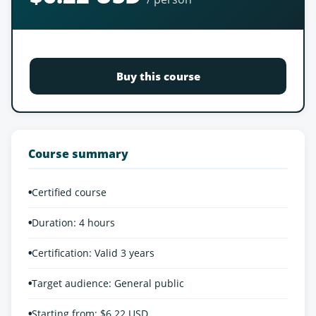
Buy this course
Course summary
•
Certified course
•
Duration: 4 hours
•
Certification: Valid 3 years
•
Target audience: General public
•
Starting from: $6.22 USD