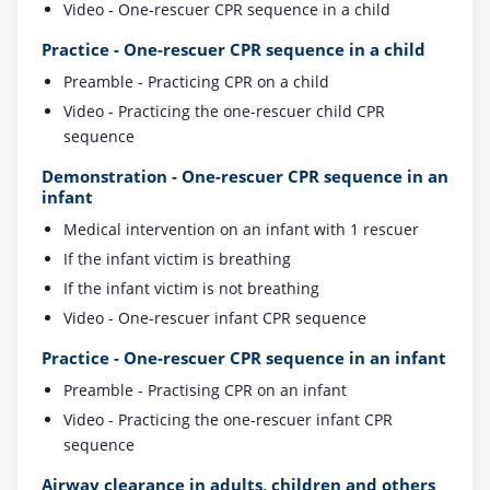
Video - One-rescuer CPR sequence in a child
Practice - One-rescuer CPR sequence in a child
Preamble - Practicing CPR on a child
Video - Practicing the one-rescuer child CPR
sequence
Demonstration - One-rescuer CPR sequence in an
infant
Medical intervention on an infant with 1 rescuer
If the infant victim is breathing
If the infant victim is not breathing
Video - One-rescuer infant CPR sequence
Practice - One-rescuer CPR sequence in an infant
Preamble - Practising CPR on an infant
Video - Practicing the one-rescuer infant CPR
sequence
Airway clearance in adults, children and others