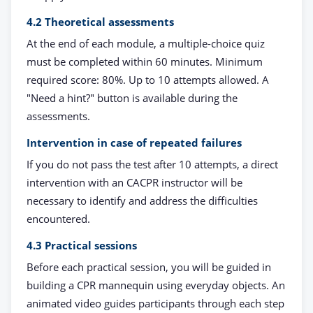
4.2 Theoretical assessments
At the end of each module, a multiple-choice quiz
must be completed within 60 minutes. Minimum
required score: 80%. Up to 10 attempts allowed. A
"Need a hint?" button is available during the
assessments.
Intervention in case of repeated failures
If you do not pass the test after 10 attempts, a direct
intervention with an CACPR instructor will be
necessary to identify and address the difficulties
encountered.
4.3 Practical sessions
Before each practical session, you will be guided in
building a CPR mannequin using everyday objects. An
animated video guides participants through each step