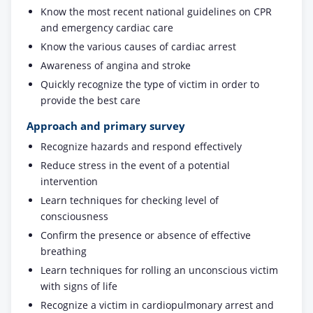
Know the most recent national guidelines on CPR
and emergency cardiac care
Know the various causes of cardiac arrest
Awareness of angina and stroke
Quickly recognize the type of victim in order to
provide the best care
Approach and primary survey
Recognize hazards and respond effectively
Reduce stress in the event of a potential
intervention
Learn techniques for checking level of
consciousness
Confirm the presence or absence of effective
breathing
Learn techniques for rolling an unconscious victim
with signs of life
Recognize a victim in cardiopulmonary arrest and