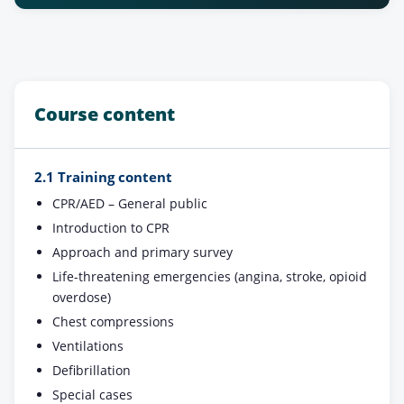
Course content
2.1 Training content
CPR/AED – General public
Introduction to CPR
Approach and primary survey
Life-threatening emergencies (angina, stroke, opioid
overdose)
Chest compressions
Ventilations
Defibrillation
Special cases