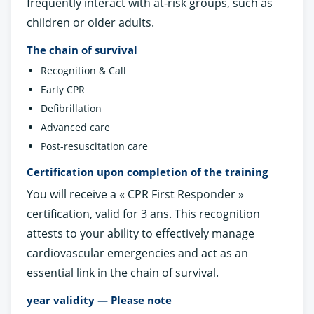
frequently interact with at-risk groups, such as
children or older adults.
The chain of survival
Recognition & Call
Early CPR
Defibrillation
Advanced care
Post-resuscitation care
Certification upon completion of the training
You will receive a « CPR First Responder »
certification, valid for 3 ans. This recognition
attests to your ability to effectively manage
cardiovascular emergencies and act as an
essential link in the chain of survival.
year validity — Please note