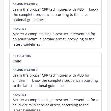
Learn the proper CPR techniques with AED — know
the complete sequence according to the latest
national guidelines
Master a complete single-rescuer intervention for
an adult victim in cardiac arrest, according to the
latest guidelines
Child
Learn the proper CPR techniques with AED for
children — know the complete sequence according
to the latest national guidelines
Master a complete single-rescuer intervention for a
child victim in cardiac arrest, according to the
latest guidelines