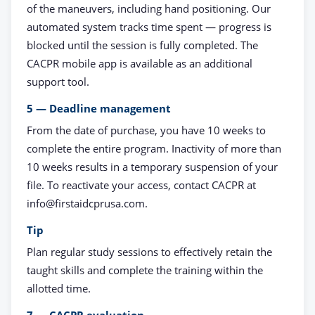
of the maneuvers, including hand positioning. Our
automated system tracks time spent — progress is
blocked until the session is fully completed. The
CACPR mobile app is available as an additional
support tool.
5 — Deadline management
From the date of purchase, you have 10 weeks to
complete the entire program. Inactivity of more than
10 weeks results in a temporary suspension of your
file. To reactivate your access, contact CACPR at
info@firstaidcprusa.com
.
Tip
Plan regular study sessions to effectively retain the
taught skills and complete the training within the
allotted time.