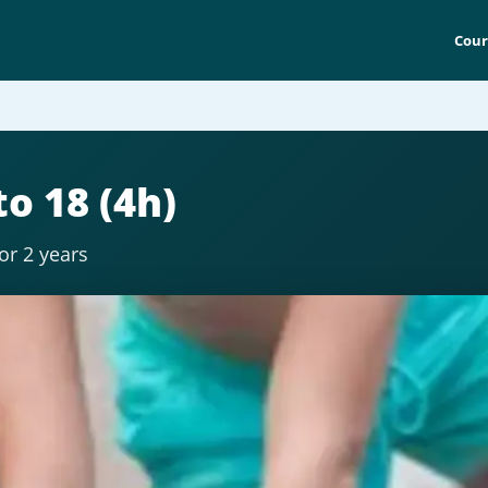
Cour
o 18 (4h)
for 2 years