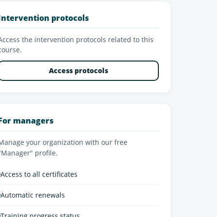
Intervention protocols
Access the intervention protocols related to this
course.
Access protocols
For managers
Manage your organization with our free
"Manager" profile.
•
Access to all certificates
•
Automatic renewals
•
Training progress status