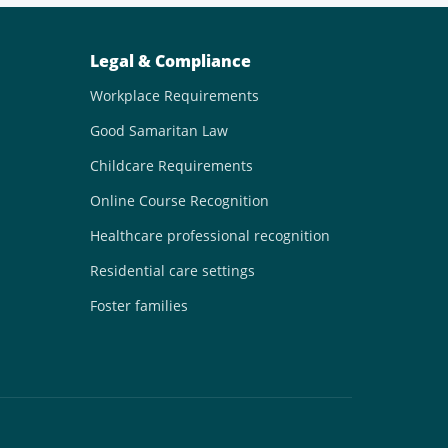
Legal & Compliance
Workplace Requirements
Good Samaritan Law
Childcare Requirements
Online Course Recognition
Healthcare professional recognition
Residential care settings
Foster families