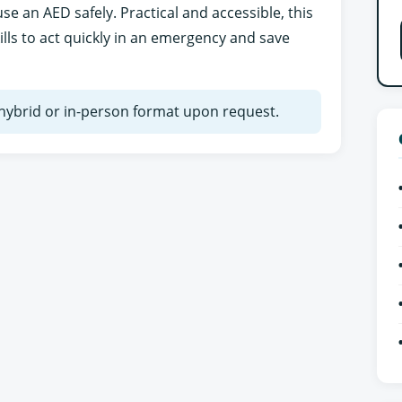
e an AED safely. Practical and accessible, this
ills to act quickly in an emergency and save
n hybrid or in-person format upon request.