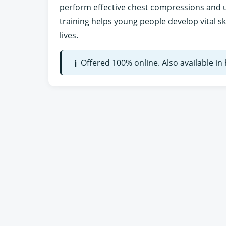
perform effective chest compressions and us
training helps young people develop vital sk
lives.
Offered 100% online. Also available i
i