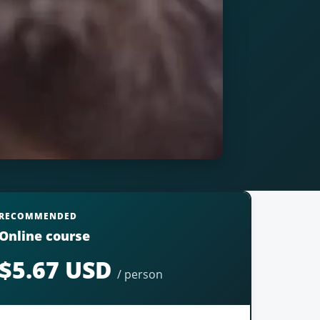
RECOMMENDED
Online course
$5.67 USD
/ person