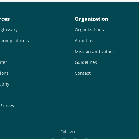
rces
Organization
 glossary
Organizations
tion protocols
About us
Mission and values
nter
Guidelines
ions
Contact
raphy
 Survey
Follow us