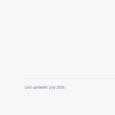
Last updated: July 2026