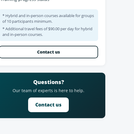
* Hybrid and in-person courses available for groups
of 10 participants minimum.
* Additional travel fees of $90.00 per day for hybrid
and in-person courses.
Contact us
Questions?
Our team of experts is here to help.
Contact us