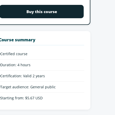
Buy this course
Course summary
•
Certified course
•
Duration: 4 hours
•
Certification: Valid 2 years
•
Target audience: General public
•
Starting from: $5.67 USD