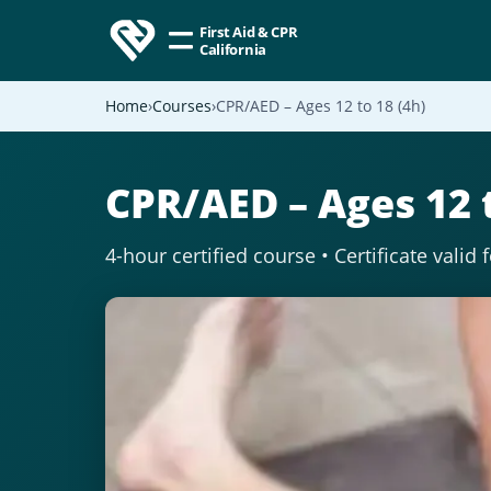
First Aid & CPR
California
Home
Courses
CPR/AED – Ages 12 to 18 (4h)
CPR/AED – Ages 12 t
4-hour certified course • Certificate valid 