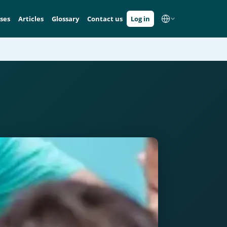
ses
Articles
Glossary
Contact us
Log in