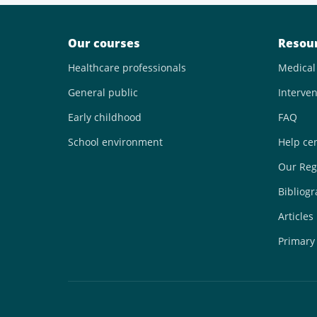
Our courses
Resou
Healthcare professionals
Medical
General public
Interven
Early childhood
FAQ
School environment
Help ce
Our Reg
Bibliog
Articles
Primary