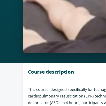
Course description
This course, designed specifically for teena
cardiopulmonary resuscitation (CPR) techn
defibrillator (AED). In 4 hours, participants 