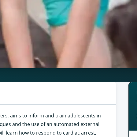
gers, aims to inform and train adolescents in
iques and the use of an automated external
will learn how to respond to cardiac arrest,