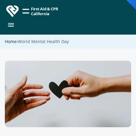
First Aid & CPR
California
Home
World Mental Health Day