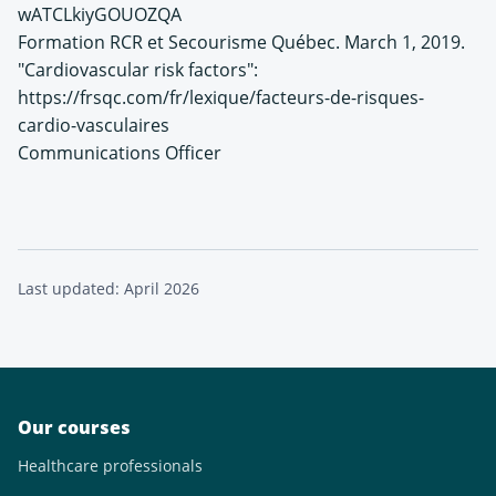
wATCLkiyGOUOZQA
Formation RCR et Secourisme Québec. March 1, 2019.
"Cardiovascular risk factors":
https://frsqc.com/fr/lexique/facteurs-de-risques-
cardio-vasculaires
Communications Officer
Last updated: April 2026
Our courses
Healthcare professionals