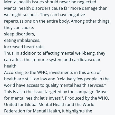
Mental health issues should never be neglected
Mental health disorders cause far more damage than
we might suspect. They can have negative
repercussions on the entire body. Among other things,
they can cause:
sleep disorders,
eating imbalances,
increased heart rate,
Thus, in addition to affecting mental well-being, they
can affect the immune system and cardiovascular
health.
According to the WHO, investments in this area of
health are still too low and "relatively few people in the
world have access to quality mental health services."
This is also the issue targeted by the campaign "Move
for mental health: let's invest!". Produced by the WHO,
United for Global Mental Health and the World
Federation for Mental Health, it highlights the