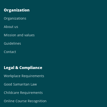
Organization
Organizations
About us
Mission and values
Guidelines
Contact
Legal & Compliance
Workplace Requirements
Good Samaritan Law
Childcare Requirements
Online Course Recognition