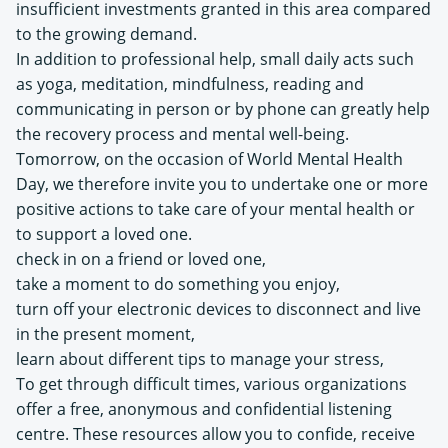
insufficient investments granted in this area compared
to the growing demand.
In addition to professional help, small daily acts such
as yoga, meditation, mindfulness, reading and
communicating in person or by phone can greatly help
the recovery process and mental well-being.
Tomorrow, on the occasion of World Mental Health
Day, we therefore invite you to undertake one or more
positive actions to take care of your mental health or
to support a loved one.
check in on a friend or loved one,
take a moment to do something you enjoy,
turn off your electronic devices to disconnect and live
in the present moment,
learn about different tips to manage your stress,
To get through difficult times, various organizations
offer a free, anonymous and confidential listening
centre. These resources allow you to confide, receive