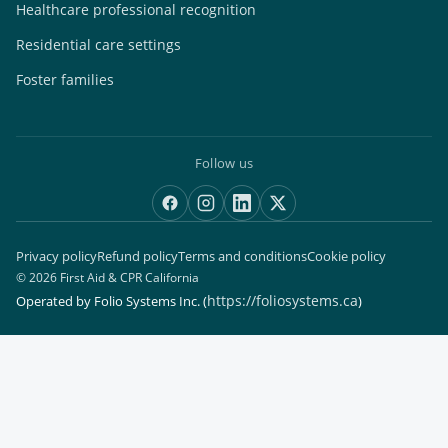
Healthcare professional recognition
Residential care settings
Foster families
Follow us
Privacy policy
Refund policy
Terms and conditions
Cookie policy
© 2026 First Aid & CPR California
https://foliosystems.ca
Operated by Folio Systems Inc.
(
)