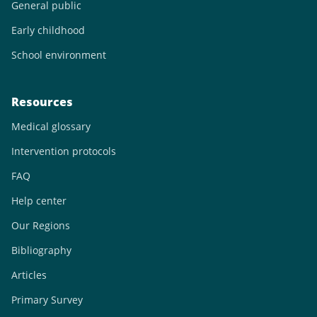
General public
Early childhood
School environment
Resources
Medical glossary
Intervention protocols
FAQ
Help center
Our Regions
Bibliography
Articles
Primary Survey