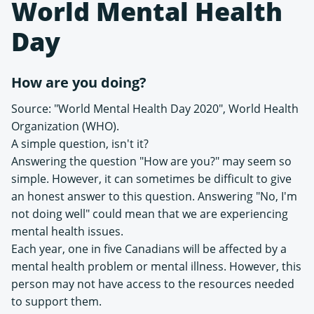
World Mental Health
Day
How are you doing?
Source: "World Mental Health Day 2020", World Health
Organization (WHO).
A simple question, isn't it?
Answering the question "How are you?" may seem so
simple. However, it can sometimes be difficult to give
an honest answer to this question. Answering "No, I'm
not doing well" could mean that we are experiencing
mental health issues.
Each year, one in five Canadians will be affected by a
mental health problem or mental illness. However, this
person may not have access to the resources needed
to support them.