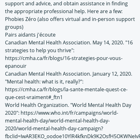
support and advice, and obtain assistance in finding
the appropriate professional help. Here are a few:
Phobies Zéro (also offers virtual and in-person support
groups)
Pairs aidants j'écoute
Canadian Mental Health Association. May 14, 2020. "16
strategies to help you thrive":
https://cmha.ca/fr/blogs/16-strategies-pour-vous-
epanouir
Canadian Mental Health Association. January 12, 2020.
"Mental health: what is it, really?":
https://cmha.ca/fr/blogs/la-sante-mentale-quest-ce-
que-cest-vraiment#_ftn1
World Health Organization. "World Mental Health Day
2020": https://www.who.int/fr/campaigns/world-
mental-health-day/world-mental-health-day-
2020/world-mental-health-day-campaign?
fbclid=IwAR3EKO_oodoe10YlR4kfknDk9K2OsfH5OKWNeI